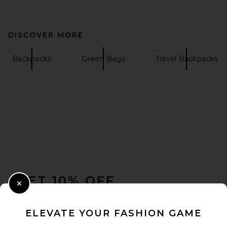
DISCOVER MORE
Backpacks
Green Bags
Travel Backpacks
FOOTER
GET 10% OFF
Close Modal
When you sign up for our newsletter by submitting your email.
Opt out at any time.
privacy policy
ELEVATE YOUR FASHION GAME
Email Address