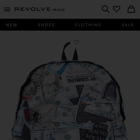
Revolve
menu - shows more content
Search
NEW
SHOES
CLOTHING
SALE
Favorite Moneybag Backpack in Mul