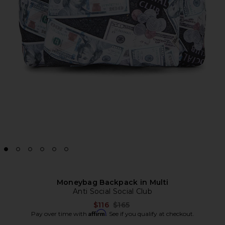
Moneybag Backpack in Multi
Anti Social Social Club
Previous price:
$116
$165
Affirm
Pay over time with
. See if you qualify at checkout.