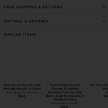
FREE SHIPPING & RETURNS
RATINGS & REVIEWS
SIMILAR ITEMS
Anti Social Social Club
Polo Ralph Lauren
On Cloud 6
Mini Backpack in Camo
Canvas & Leather
Bl
Anti Social Social Club
Novelty Polo Society
O
Bear Large Backpack in
$145
$1
Newport Navy
Polo Ralph Lauren
$198