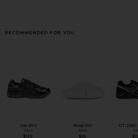
RECOMMENDED FOR YOU
Gel-NYC
Mind 001
GT-2160 
Asics
Nike
As
$130
$95
$1