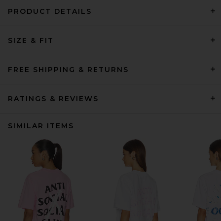
PRODUCT DETAILS
SIZE & FIT
FREE SHIPPING & RETURNS
RATINGS & REVIEWS
SIMILAR ITEMS