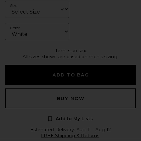
Size
Color
Item is unisex.
All sizes shown are based on men's sizing.
ADD TO BAG
BUY NOW
Add to My Lists
Estimated Delivery: Aug 11 - Aug 12
FREE Shipping & Returns