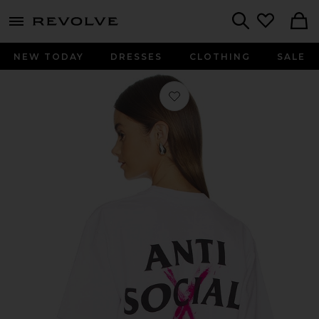
menu - shows more content
Revolve, Apparel & Fashion
Search
NEW TODAY
DRESSES
CLOTHING
SALE
Favorite Cancelled Hand Painted Tee