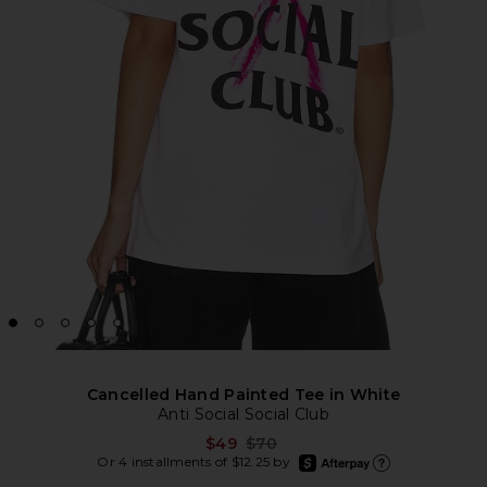
Cancelled Hand Painted Tee in White
Anti Social Social Club
Previous price:
$49
$70
afterpay
Or 4 installments of $12.25 by
Learn more about Afte