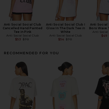
Anti Social Social Club
Anti Social Social Club I
Anti Social
Cancelled Hand Painted
Glow In The Dark Tee in
Boro Wave T
Tee in Pink
White
Anti Social
Anti Social Social Club
Anti Social Social Club
$49
Previous price:
Previous price:
$53
$70
$54
$70
RECOMMENDED FOR YOU