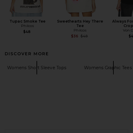
Tupac Smoke Tee
Sweethearts Hey There
Always Fo
Philcos
Tee
Crop
Philcos
Von 
$48
Previous price:
$36
$48
$
DISCOVER MORE
Womens Short Sleeve Tops
Womens Graphic Tees 
FOOTER