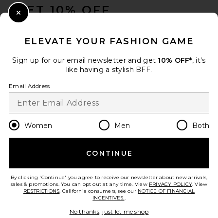
GET 10% OFF
Close Modal
When you sign up for our newsletter by submitting your email.
Opt out at any time.
privacy policy
ELEVATE YOUR FASHION GAME
Email Address
Sign up for our email newsletter and get
10% OFF*
, it's
like having a stylish BFF.
Sign Up
Email Address
en
USD
Change Country Regions Preferences
Women
Men
Both
CONTINUE
HELP US IMPROVE!
Take a brief survey about today's visit.
Let's Go!
By clicking 'Continue' you agree to receive our newsletter about new arrivals,
sales & promotions. You can opt out at any time. View
PRIVACY POLICY
. View
RESTRICTIONS
. California consumers, see our
NOTICE OF FINANCIAL
INCENTIVES.
.
CUSTOMER CARE
No thanks, just let me shop