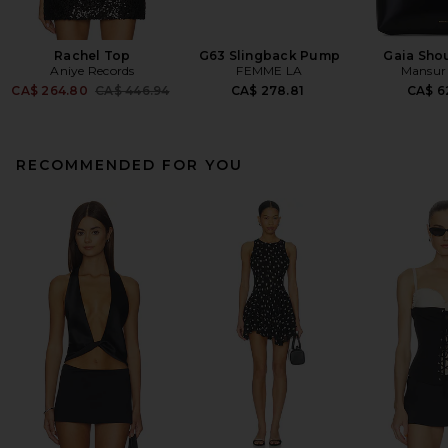
Rachel Top
G63 Slingback Pump
Gaia Sho
Aniye Records
FEMME LA
Mansur 
Previous price:
CA$ 264.80
CA$ 446.94
CA$ 278.81
CA$ 6
RECOMMENDED FOR YOU