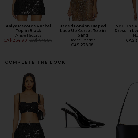
Aniye Records Rachel
Jaded London Draped
NBD The K
Top in Black
Lace Up Corset Top in
Dress in Le
Aniye Records
Sand
N
Previous price:
Jaded London
CA$ 264.80
CA$ 446.94
CA$ 3
CA$ 238.18
COMPLETE THE LOOK