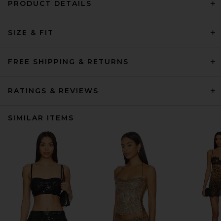
PRODUCT DETAILS
SIZE & FIT
FREE SHIPPING & RETURNS
RATINGS & REVIEWS
SIMILAR ITEMS