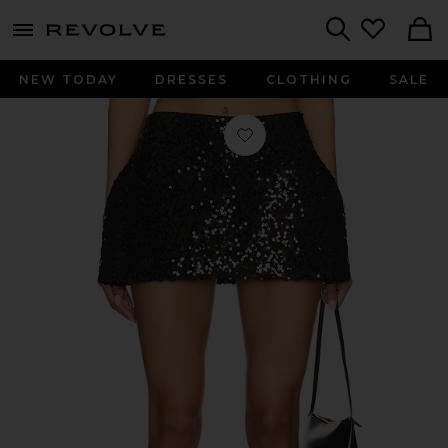
menu - shows more content
Revolve, Apparel & Fashion
Search
NEW TODAY
DRESSES
CLOTHING
SALE
Favorite Rachel Mini Skirt in Black