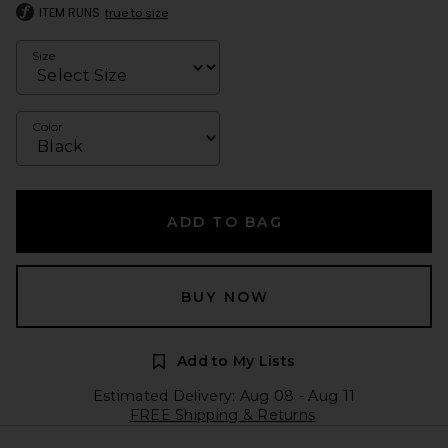
ITEM RUNS
true to size
Size
Color
ADD TO BAG
BUY NOW
Add to My Lists
Estimated Delivery: Aug 08 - Aug 11
FREE Shipping & Returns