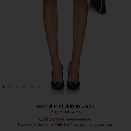
Rachel Mini Skirt in Black
Aniye Records
Previous price:
CA$ 367.08
CA$ 601.06
Affirm
Pay over time with
. See if you qualify at checkout.