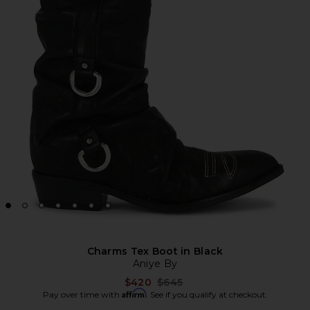
Charms Tex Boot in Black
Aniye By
Previous price:
$420
$645
Affirm
Pay over time with
. See if you qualify at checkout.