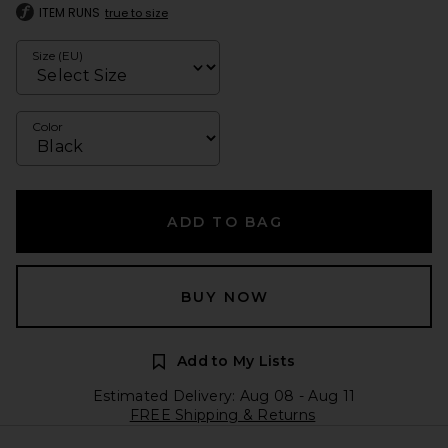
ITEM RUNS
true to size
Size (EU)
Color
ADD TO BAG
BUY NOW
Add to My Lists
Estimated Delivery: Aug 08 - Aug 11
FREE Shipping & Returns