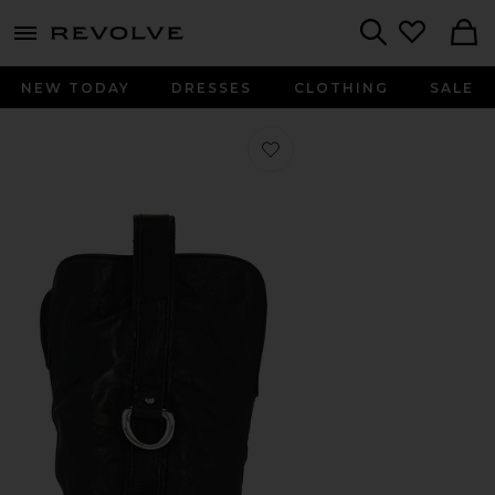
menu - shows more content
Revolve, Apparel & Fashion
Search
NEW TODAY
DRESSES
CLOTHING
SALE
Favorite Charms Tex Boot in Black