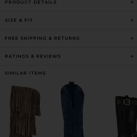
PRODUCT DETAILS
SIZE & FIT
FREE SHIPPING & RETURNS
RATINGS & REVIEWS
SIMILAR ITEMS