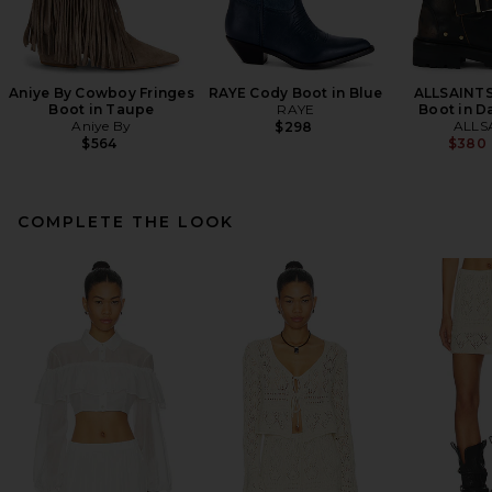
Aniye By Cowboy Fringes
RAYE Cody Boot in Blue
ALLSAINTS
Boot in Taupe
RAYE
Boot in D
Aniye By
ALLS
$298
$564
$380
COMPLETE THE LOOK