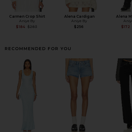
Carmen Crop Shirt
Alena Cardigan
Alena Mi
Aniye By
Aniye By
Aniy
Previous price:
$184
$283
$256
$172
RECOMMENDED FOR YOU