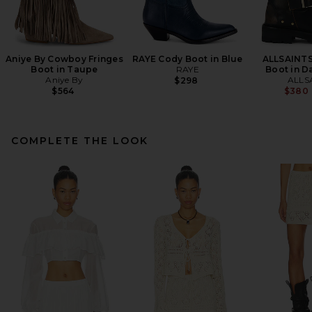
Aniye By Cowboy Fringes
RAYE Cody Boot in Blue
ALLSAINTS
Boot in Taupe
RAYE
Boot in D
Aniye By
ALLS
$298
$564
$380
COMPLETE THE LOOK