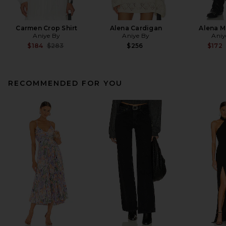
Carmen Crop Shirt
Alena Cardigan
Alena Mi
Aniye By
Aniye By
Aniy
Previous price:
$184
$283
$256
$172
RECOMMENDED FOR YOU