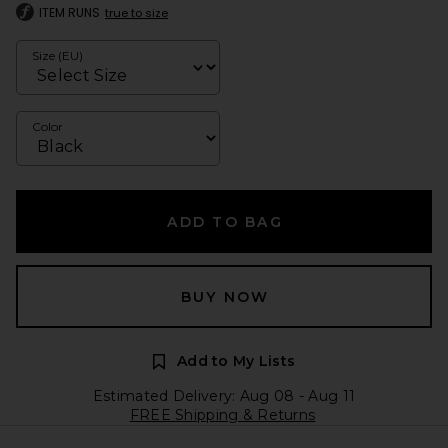
ITEM RUNS
true to size
Size (EU)
Color
ADD TO BAG
BUY NOW
Add to My Lists
Estimated Delivery: Aug 08 - Aug 11
FREE Shipping & Returns