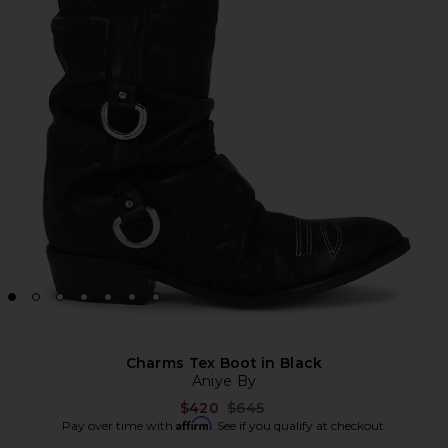
Charms Tex Boot in Black
Aniye By
Previous price:
$420
$645
Affirm
Pay over time with
. See if you qualify at checkout.