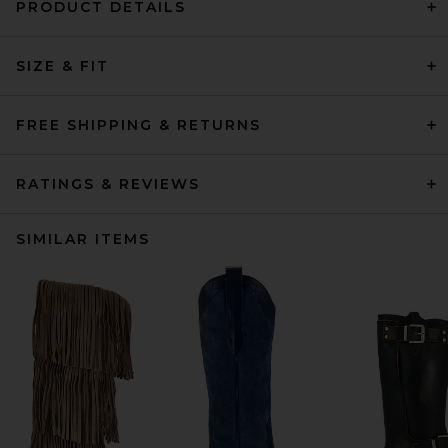
PRODUCT DETAILS
SIZE & FIT
FREE SHIPPING & RETURNS
RATINGS & REVIEWS
SIMILAR ITEMS