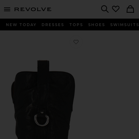
menu - shows more content
Revolve, Apparel & Fashion
Search
NEW TODAY
DRESSES
TOPS
SHOES
SWIMSUIT
Favorite Charms Tex Boot in Black