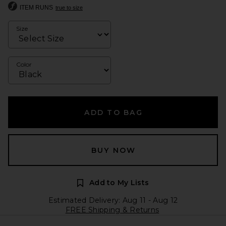
ITEM RUNS
true to size
Size
Color
ADD TO BAG
BUY NOW
Add to My Lists
Estimated Delivery: Aug 11 - Aug 12
FREE Shipping & Returns