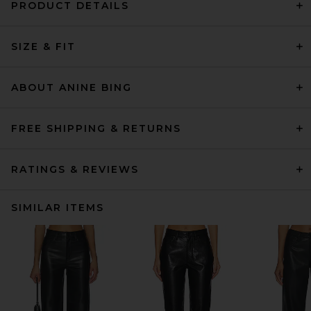
PRODUCT DETAILS
SIZE & FIT
ABOUT ANINE BING
FREE SHIPPING & RETURNS
RATINGS & REVIEWS
SIMILAR ITEMS