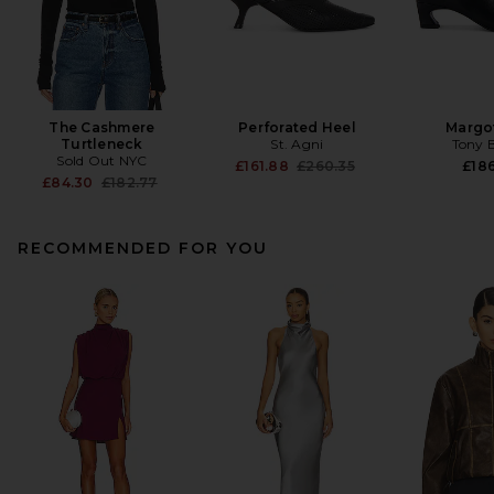
The Cashmere
Perforated Heel
Margo
Turtleneck
St. Agni
Tony 
Sold Out NYC
Previous price:
£161.88
£260.35
£186
Previous price:
£84.30
£182.77
RECOMMENDED FOR YOU