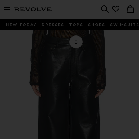
menu - shows more content
Revolve, Apparel & Fashion
Search
NEW TODAY
DRESSES
TOPS
SHOES
SWIMSUIT
Favorite Manon Pant in Black