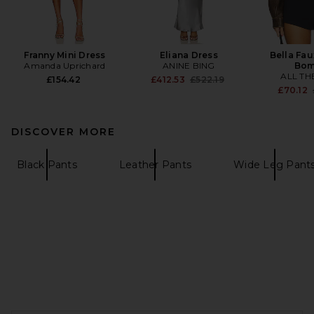
Franny Mini Dress
Eliana Dress
Bella Fau
Amanda Uprichard
ANINE BING
Bom
ALL TH
Previous price:
£154.42
£412.53
£522.19
£70.12
DISCOVER MORE
Black Pants
Leather Pants
Wide Leg Pant
FOOTER