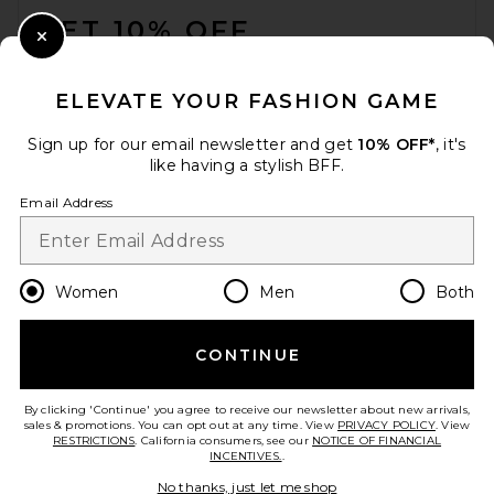
GET 10% OFF
Close Modal
When you sign up for our newsletter by submitting your email.
Opt out at any time.
privacy policy
ELEVATE YOUR FASHION GAME
Email Address
Sign up for our email newsletter and get
10% OFF*
, it's
like having a stylish BFF.
Sign Up
Email Address
en
GBP
Change Country Regions Preferences
Women
Men
Both
CONTINUE
HELP US IMPROVE!
Take a brief survey about today's visit.
Let's Go!
By clicking 'Continue' you agree to receive our newsletter about new arrivals,
sales & promotions. You can opt out at any time. View
PRIVACY POLICY
. View
RESTRICTIONS
. California consumers, see our
NOTICE OF FINANCIAL
INCENTIVES.
.
CUSTOMER CARE
No thanks, just let me shop