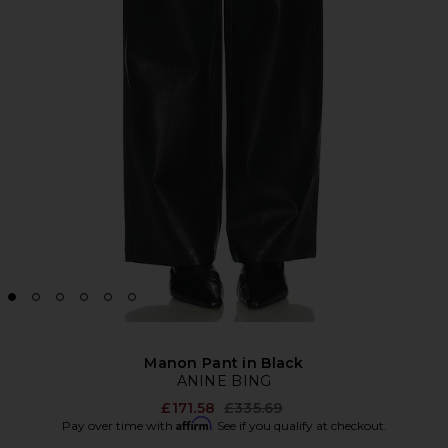
Manon Pant in Black
ANINE BING
Previous price:
£171.58
£335.69
Affirm
Pay over time with
. See if you qualify at checkout.