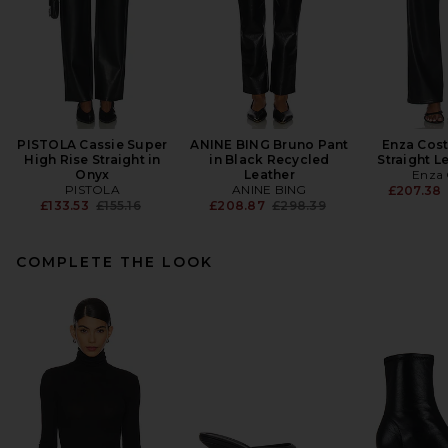
PISTOLA Cassie Super
ANINE BING Bruno Pant
Enza Cost
High Rise Straight in
in Black Recycled
Straight L
Onyx
Leather
Enza 
PISTOLA
ANINE BING
£207.38
Previous price:
Previous price:
£133.53
£155.16
£208.87
£298.39
COMPLETE THE LOOK