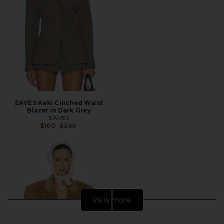
EAVES Keki Cinched Waist
Blazer in Dark Grey
EAVES
Previous price:
$100
$399
view more