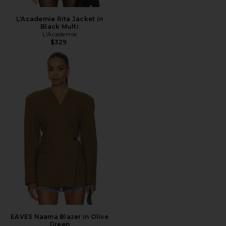
L'Academie Rita Jacket in
Black Multi
L'Academie
$329
EAVES Naama Blazer in Olive
Green