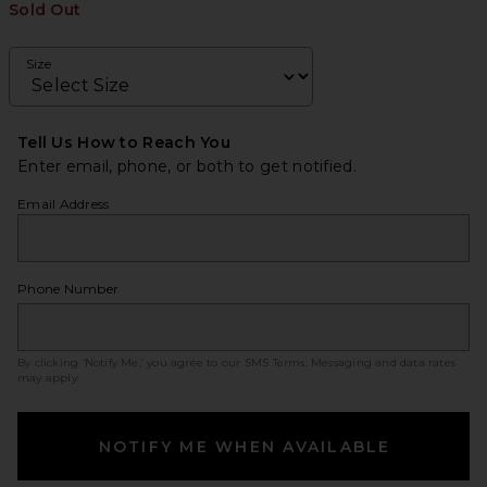
Sold Out
Size
Tell Us How to Reach You
Enter email, phone, or both to get notified.
Email Address
Phone Number
By clicking ‘Notify Me,’ you agree to our
SMS Terms
. Messaging and data rates
may apply.
NOTIFY ME WHEN AVAILABLE