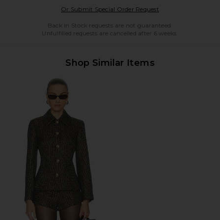
Opens in a modal w
Or Submit Special Order Request
Back in Stock requests are not guaranteed.
Unfulfilled requests are cancelled after 6 weeks.
Shop Similar Items