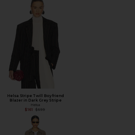
Helsa Stripe Twill Boyfriend
Blazer in Dark Grey Stripe
Helsa
Previous price:
$161
$699