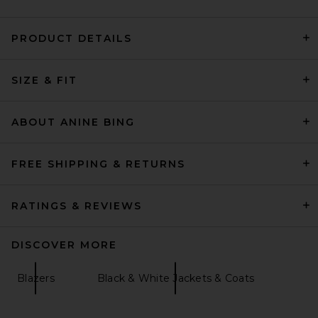
PRODUCT DETAILS
AEXAE Leather Suede
SIZE & FIT
Padded Contour Blazer in
Suede Honey Brown
AEXAE
Previous price:
$474
$1,352
ABOUT ANINE BING
FREE SHIPPING & RETURNS
RATINGS & REVIEWS
DISCOVER MORE
Blazers
Black & White Jackets & Coats