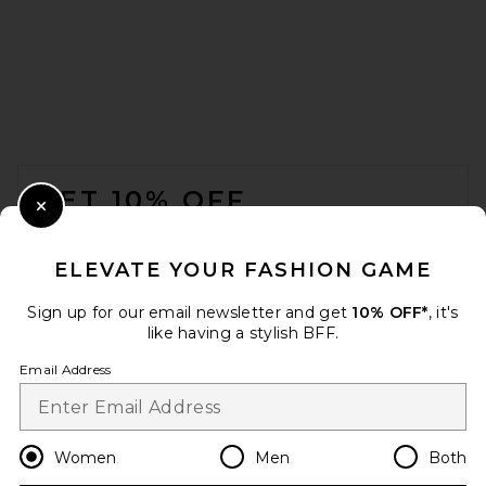
Helsa Schoolyard Jacket in
Leather With Croc Emboss in
Fudge
Helsa
Previous price:
$275
$1,100
FOOTER
GET 10% OFF
Close Modal
When you sign up for our newsletter by submitting your email.
Opt out at any time.
privacy policy
ELEVATE YOUR FASHION GAME
Email Address
Sign up for our email newsletter and get
10% OFF*
, it's
like having a stylish BFF.
Sign Up
Email Address
en
USD
Change Country Regions Preferences
Women
Men
Both