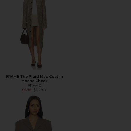
FRAME The Plaid Mac Coat in
Mocha Check
FRAME
Previous price:
$675
$1,298