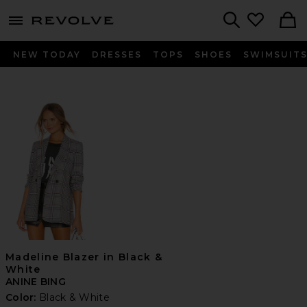
menu - shows more content
Revolve, Apparel & Fashion
Search
NEW TODAY
DRESSES
TOPS
SHOES
SWIMSUIT
Madeline Blazer in Black &
White
ANINE BING
Color:
Black & White