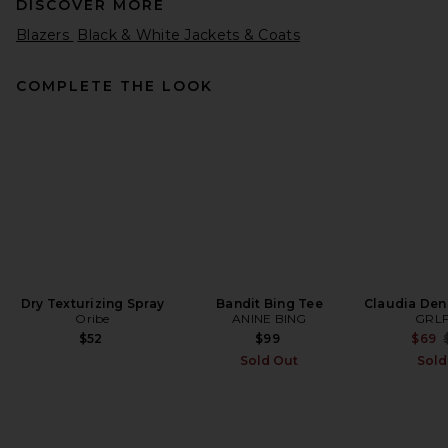
DISCOVER MORE
Blazers
Black & White Jackets & Coats
COMPLETE THE LOOK
Helsa The Very Oversized
Blazer in Corduroy in Caramel
Helsa
Previous price:
$191
$359
Dry Texturizing Spray
Bandit Bing Tee
Claudia Deni
Oribe
ANINE BING
GRL
$52
$99
$69
Sold Out
Sold