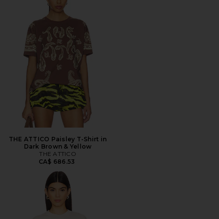
THE ATTICO Paisley T-Shirt in
Dark Brown & Yellow
THE ATTICO
CA$ 686.53