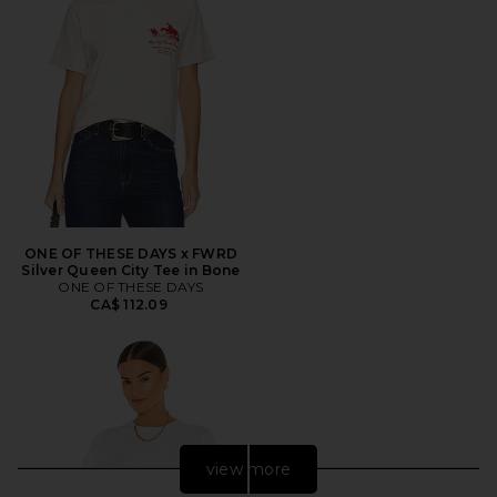
ONE OF THESE DAYS x FWRD
Silver Queen City Tee in Bone
ONE OF THESE DAYS
CA$ 112.09
view more