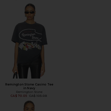
Remington Stone Casino Tee
in Navy
Remington Stone
Previous price:
CA$ 70.05
CA$ 105.08