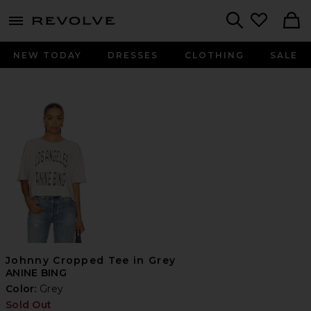
menu - shows more content
Revolve, Apparel & Fashion
Search
NEW TODAY
DRESSES
CLOTHING
SALE
Johnny Cropped Tee in Grey
ANINE BING
Color:
Grey
Sold Out