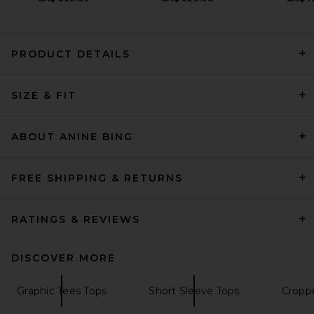
PRODUCT DETAILS
AGOLDE Long Line Adine Tee
SIZE & FIT
Shirt in Blonde
AGOLDE
Previous price:
CA$ 99.48
CA$ 123.30
ABOUT ANINE BING
FREE SHIPPING & RETURNS
RATINGS & REVIEWS
DISCOVER MORE
Graphic Tees Tops
Short Sleeve Tops
Cropp