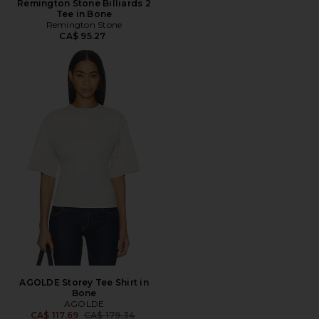
Remington Stone Billiards 2
Tee in Bone
Remington Stone
CA$ 95.27
AGOLDE Storey Tee Shirt in
Bone
AGOLDE
Previous price:
CA$ 117.69
CA$ 179.34