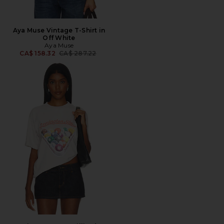
Aya Muse Vintage T-Shirt in
Off White
Aya Muse
Previous price:
CA$ 158.32
CA$ 287.22