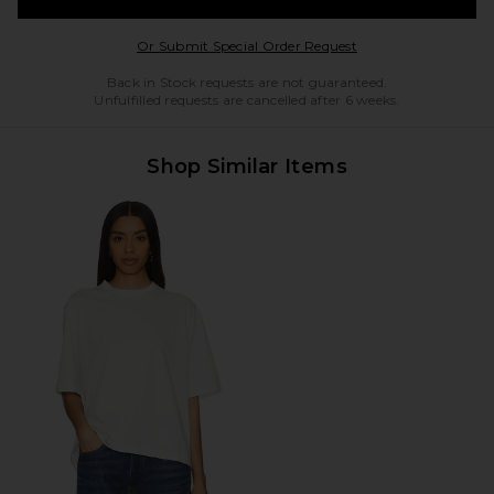
Opens in a modal w
Or Submit Special Order Request
Back in Stock requests are not guaranteed.
Unfulfilled requests are cancelled after 6 weeks.
Shop Similar Items