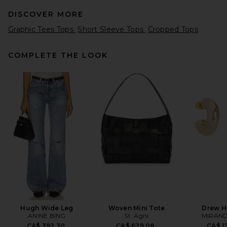
DISCOVER MORE
Graphic Tees Tops
Short Sleeve Tops
Cropped Tops
COMPLETE THE LOOK
RE/DONE x Hanes 1950s Boxy
Tee in Optic White
RE/DONE
CA$ 133.10
Hugh Wide Leg
Woven Mini Tote
Drew H
ANINE BING
St. Agni
MIRAND
CA$ 392.30
CA$ 629.08
CA$ 1