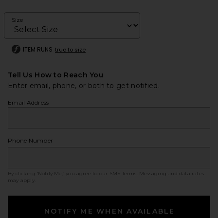
Size
ITEM RUNS
true to size
Tell Us How to Reach You
Enter email, phone, or both to get notified.
Email Address
Phone Number
By clicking ‘Notify Me,’ you agree to our
SMS Terms
. Messaging and data rates
may apply.
NOTIFY ME WHEN AVAILABLE