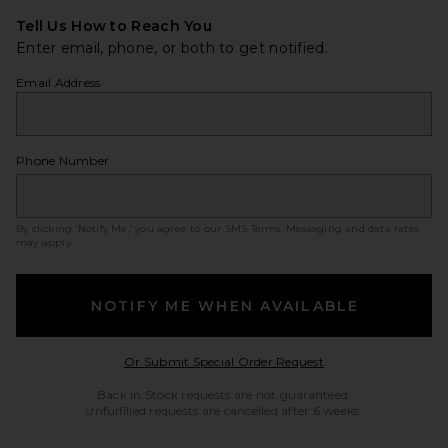
Tell Us How to Reach You
Enter email, phone, or both to get notified.
Email Address
Phone Number
By clicking ‘Notify Me,’ you agree to our
SMS Terms
. Messaging and data rates
may apply.
NOTIFY ME WHEN AVAILABLE
Opens in a modal w
Or Submit Special Order Request
Back in Stock requests are not guaranteed.
Unfulfilled requests are cancelled after 6 weeks.