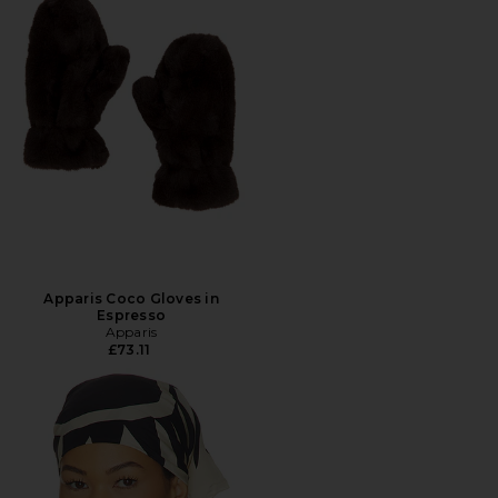
Apparis Coco Gloves in
Espresso
Apparis
£73.11