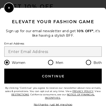
£215.59
GET 10% OFF
Close Modal
When you sign up for our newsletter by submitting your email.
Opt out at any time.
privacy policy
ELEVATE YOUR FASHION GAME
Email Address
Sign up for our email newsletter and get
10% OFF*
, it's
like having a stylish BFF.
Sign Up
Email Address
en
GBP
Change Country Regions Preferences
Women
Men
Both
CONTINUE
HELP US IMPROVE!
Take a brief survey about today's visit.
Let's Go!
Away The Train Case in
By clicking 'Continue' you agree to receive our newsletter about new arrivals,
Glazed Matcha Milk Green
sales & promotions. You can opt out at any time. View
PRIVACY POLICY
. View
Away
RESTRICTIONS
. California consumers, see our
NOTICE OF FINANCIAL
£138.01
INCENTIVES.
.
CUSTOMER CARE
No thanks, just let me shop