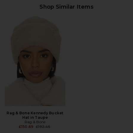
Shop Similar Items
Rag & Bone Kennedy Bucket
Hat in Taupe
Rag & Bone
Previous price:
£150.69
£192.46