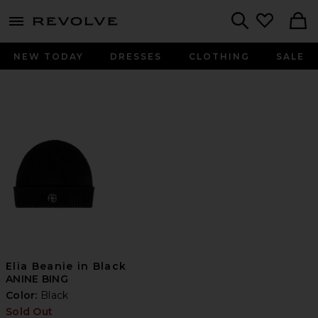
menu - shows more content
Revolve, Apparel & Fashion
Search
NEW TODAY
DRESSES
CLOTHING
SALE
Elia Beanie in Black
ANINE BING
Color:
Black
Sold Out