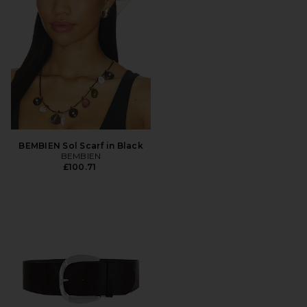
BEMBIEN Sol Scarf in Black
BEMBIEN
£100.71