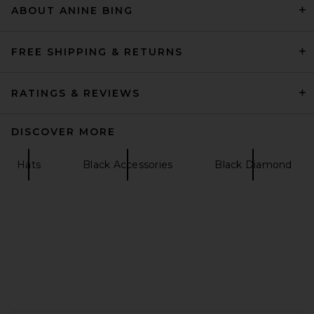
ABOUT ANINE BING
Agua Bendita Marine Sereia
Scarf in Multicolor
Agua Bendita
£115.63
FREE SHIPPING & RETURNS
RATINGS & REVIEWS
DISCOVER MORE
Hats
Black Accessories
Black Diamond
Goldbergh Cher Faux Fur Hat
in White
FOOTER
Goldbergh