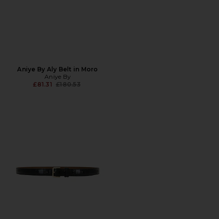
Aniye By Aly Belt in Moro
Aniye By
Previous price:
£81.31
£180.53