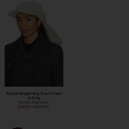
Ruslan Baginskiy Scarf Visor
in Grey
Ruslan Baginskiy
Previous price:
£92.50
£208.87