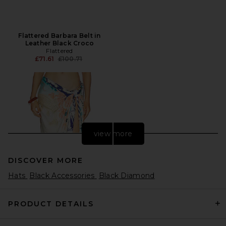
Flattered Barbara Belt in
Leather Black Croco
Flattered
Previous price:
£71.61
£100.71
view more
DISCOVER MORE
Hats
Black Accessories
Black Diamond
PRODUCT DETAILS