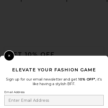
AGOLDE Romily Tee Shirt in
White Ash
AGOLDE
CA$ 235.38
FOOTER
GET 10% OFF
Close Modal
When you sign up for our newsletter by submitting your email.
Opt out at any time.
privacy policy
ELEVATE YOUR FASHION GAME
Email Address
Sign up for our email newsletter and get
10% OFF*
, it's
like having a stylish BFF.
Sign Up
Email Address