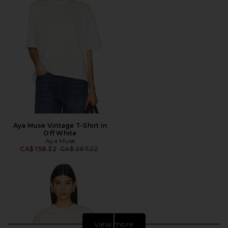
Aya Muse Vintage T-Shirt in
Off White
Aya Muse
Previous price:
CA$ 158.32
CA$ 287.22
view more