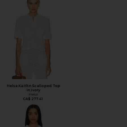
Helsa Kaitltn Scalloped Top
in Ivory
Helsa
CA$ 277.41