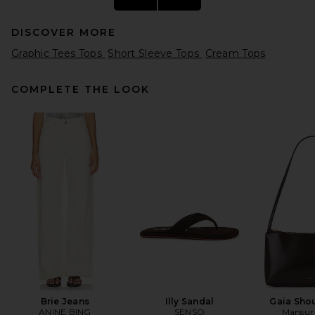
DISCOVER MORE
Graphic Tees Tops
Short Sleeve Tops
Cream Tops
COMPLETE THE LOOK
ONE OF THESE DAYS x FWRD
Silver Queen City Tee in Bone
ONE OF THESE DAYS
CA$ 112.09
Brie Jeans
Illy Sandal
Gaia Sho
ANINE BING
SENSO
Mansur 