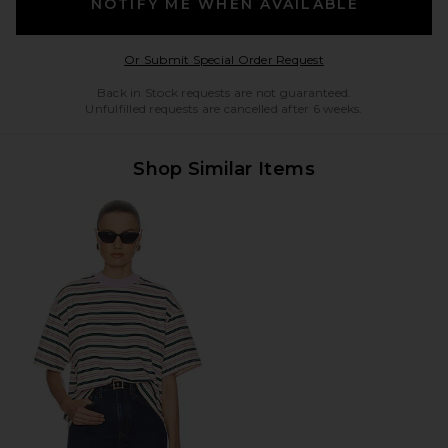
NOTIFY ME WHEN AVAILABLE
Opens in a modal w
Or Submit Special Order Request
Back in Stock requests are not guaranteed.
Unfulfilled requests are cancelled after 6 weeks.
Shop Similar Items