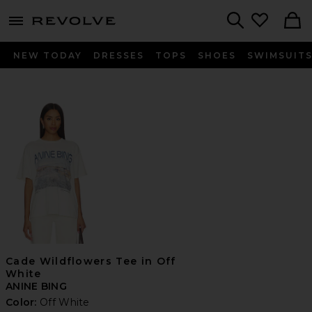
menu - shows more content
Revolve, Apparel & Fashion
Search
NEW TODAY
DRESSES
TOPS
SHOES
SWIMSUIT
Cade Wildflowers Tee in Off
White
ANINE BING
Color:
Off White