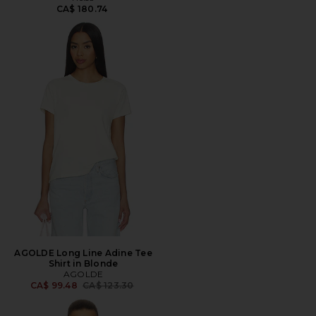
CA$ 180.74
AGOLDE Long Line Adine Tee
Shirt in Blonde
AGOLDE
Previous price:
CA$ 99.48
CA$ 123.30