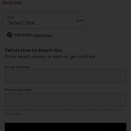
Sold Out
Size
ITEM RUNS
true to size
Tell Us How to Reach You
Enter email, phone, or both to get notified.
Email Address
Phone Number
By clicking ‘Notify Me,’ you agree to our
SMS Terms
. Messaging and data rates
may apply.