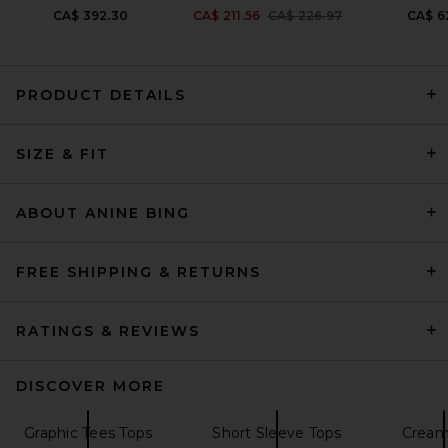
Previous price:
CA$ 392.30
CA$ 211.56
CA$ 226.97
CA$ 6
PRODUCT DETAILS
AGOLDE Storey Tee Shirt in
SIZE & FIT
Bone
AGOLDE
Previous price:
CA$ 117.69
CA$ 179.34
ABOUT ANINE BING
FREE SHIPPING & RETURNS
RATINGS & REVIEWS
DISCOVER MORE
Graphic Tees Tops
Short Sleeve Tops
Cream