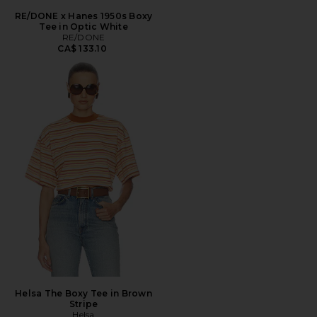
RE/DONE x Hanes 1950s Boxy
Tee in Optic White
RE/DONE
CA$ 133.10
Helsa The Boxy Tee in Brown
Stripe
Helsa