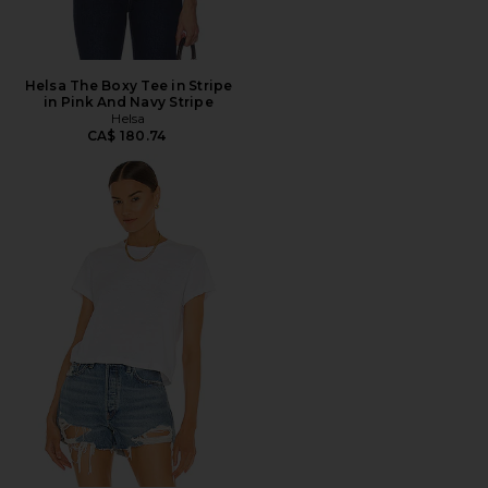
Helsa The Boxy Tee in Stripe
in Pink And Navy Stripe
Helsa
CA$ 180.74