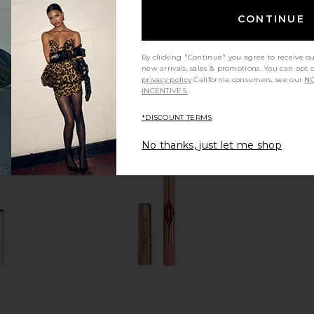
CONTINUE
By clicking "Continue" you agree to receive o
new arrivals, sales & promotions. You can opt 
privacy policy
California consumers, see our
NO
INCENTIVES.
*DISCOUNT TERMS
No thanks, just let me shop
ills Cream
Anastasia Beverly Hills Stick Blush
Charlotte Ti
stnut
in Latte
Fin
 Hills
Anastasia Beverly Hills
Ch
$32