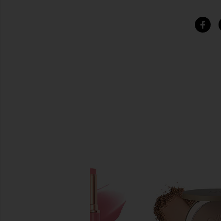
SIMILAR ITEMS