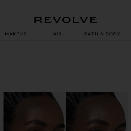
Revolve
MAKEUP
HAIR
BATH & BODY
r Stick in Basetone