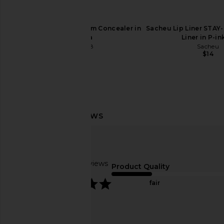
Tower 28 Swipe Serum Concealer in
Sacheu Lip Liner STAY-
0.5 Alta
Liner in P-i
Tower 28
Sacheu
$24
$14
Charlotte Tilbury Airbrush Flawless
Charlotte Tilbury 
Blur Concealer in 4.5 Fair-Medium
Flawless Filter in
Charlotte Tilbury
Charlotte Tilb
$36
$50
Based on 7 reviews
Product Quality
5
fair