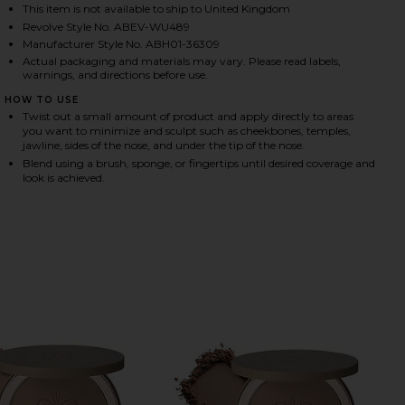
This item is not available to ship to United Kingdom
Revolve Style No. ABEV-WU489
Manufacturer Style No. ABH01-36309
HARE SMOOTH BLUR CONTOUR STICK IN BASETONE 
HARE SMOOTH BLUR CONTOUR STICK IN BASETONE 
HARE SMOOTH BLUR CONTOUR STICK IN BASETONE 
Actual packaging and materials may vary. Please read labels,
warnings, and directions before use.
HOW TO USE
Twist out a small amount of product and apply directly to areas
you want to minimize and sculpt such as cheekbones, temples,
jawline, sides of the nose, and under the tip of the nose.
Blend using a brush, sponge, or fingertips until desired coverage and
look is achieved.