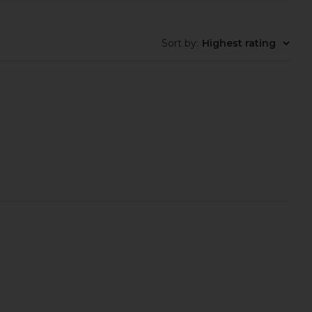
Sort by
:
Highest rating
ilbury Hollywood Blush
Anastasia Beverly Hills Stick Blush
de Palette in Tan Deep
in Peach Caramel
arlotte Tilbury
Anastasia Beverly Hills
$29
$32