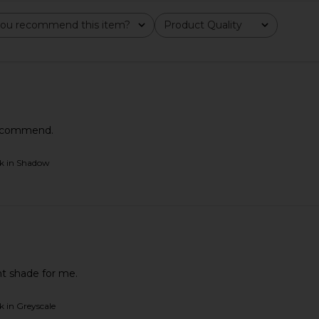
ou recommend this item?
Product Quality
All
 recommend.
ck in Shadow
e Luminous
Anastasia Beverly Hills Smooth Blur
Charlotte T
gic Hour
Bronzer in Tropical Tan
& Glow Gli
Anastasia Beverly Hills
Ch
$38
ht shade for me.
k in Greyscale