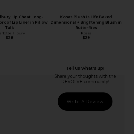
ilbury Lip Cheat Long-
Kosas Blush Is Life Baked
roof Lip Liner in Pillow
Dimensional + Brightening Blush in
Talk
Butterflies
rlotte Tilbury
Kosas
$28
$29
verly Hills Stick Blush
ICONIC LONDON Shape & Shade
 Peachy Keen
Sculpting Stick in Sketch
asia Beverly Hills
ICONIC LONDON
$32
$29
Write A Review