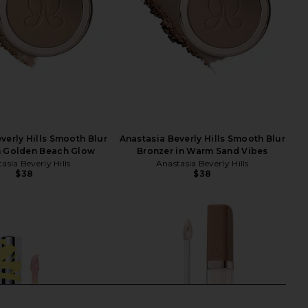
verly Hills Smooth Blur
Anastasia Beverly Hills Smooth Blur
n Golden Beach Glow
Bronzer in Warm Sand Vibes
asia Beverly Hills
Anastasia Beverly Hills
$38
$38