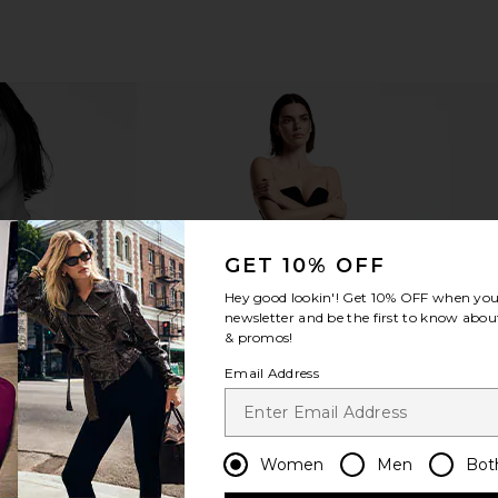
ve At First
Anastasia Beverly Hills Cream
Kosas Revea
GET 10% OFF
 Light Medium
Bronzer in Golden Tan
Cor
ury
Anastasia Beverly Hills
Hey good lookin'! Get
10% OFF
when you 
$35
newsletter and be the first to know about
& promos!
Email Address
Women
Men
Bot