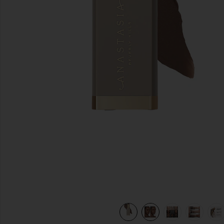
previous slides
view 11 of 10 Smooth Blur Contour Stick in Basetone