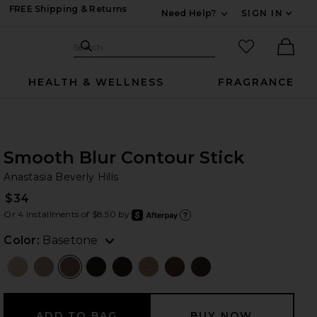
FREE Shipping & Returns
Need Help?
SIGN IN
Expand For Contac
Search Site
favorited it
Search
Ther
HEALTH & WELLNESS
FRAGRANCE
Smooth Blur Contour Stick
An
bran
Anastasia Beverly Hills
$34
Or 4 installments of $8.50 by
after
Learn
Color:
Basetone