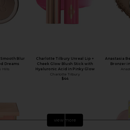
s Smooth Blur
Charlotte Tilbury Unreal Lip +
Anastasia Be
sed Dreams
Cheek Glow Blush Stick with
Bronzer i
 Hills
Hyaluronic Acid in Pinky Glow
Anast
Charlotte Tilbury
$44
view more