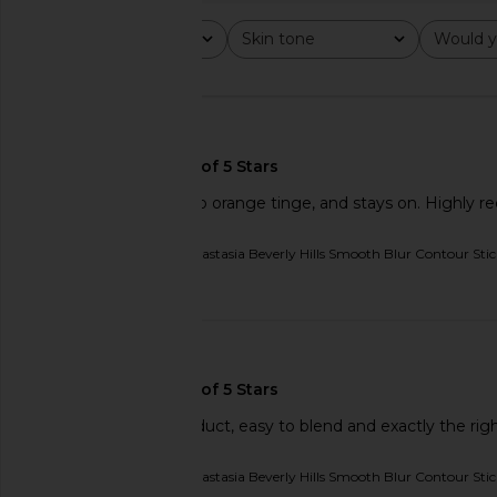
Rating
Skin tone
Would y
All ratings
All
All
🇺🇸
So easy to use, has no orange tinge, and stays on. Highly
Originally reviewed on
Anastasia Beverly Hills Smooth Blur Contour Sti
Published
02/11/26
date
Charlotte Tilbury Mini Filmstar
Tower 28 BeachPleas
Bronze & Glow in Light to Medium
Tinted Balm in Ma
Charlotte Tilbury
Tower 28
$29
$20
🇮🇱
A really excellent product, easy to blend and exactly the rig
Originally reviewed on
Anastasia Beverly Hills Smooth Blur Contour Stic
Published