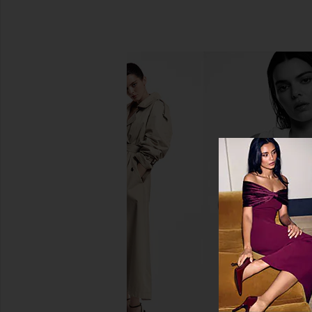
Kosas Blush Is Life Baked
Charlotte Tilbury Lo
Dimensional + Brightening Blush in
Swipe Face Palette in
Wavelength
Charlotte Tilb
$80
Kosas
$29