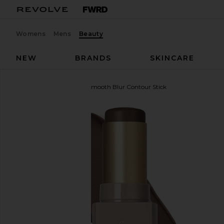
Womens
Mens
Beauty
NEW
BRANDS
SKINCARE
Anastasia Beverly Hills
Smooth Blur Contour Stick
favorite Anastasia Beverly Hills Smooth Blur Contou