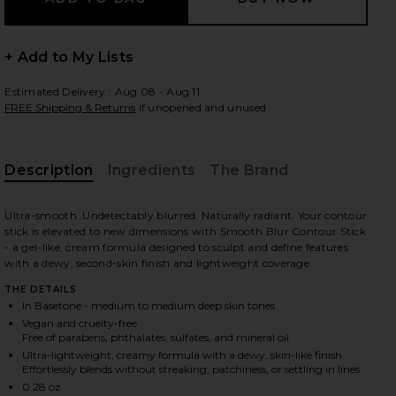
+ Add to My Lists
 slides
Estimated Delivery : Aug 08 - Aug 11
FREE Shipping & Returns
if unopened and unused
Description
Ingredients
The Brand
Ultra-smooth. Undetectably blurred. Naturally radiant. Your contour
stick is elevated to new dimensions with Smooth Blur Contour Stick
- a gel-like, cream formula designed to sculpt and define features
with a dewy, second-skin finish and lightweight coverage.
THE DETAILS
In Basetone - medium to medium deep skin tones
Vegan and cruelty-free
Free of parabens, phthalates, sulfates, and mineral oil
Ultra-lightweight, creamy formula with a dewy, skin-like finish
iew 2 of 10 Smooth Blur Contour Stick in Basetone
view
Effortlessly blends without streaking, patchiness, or settling in lines
0.28 oz