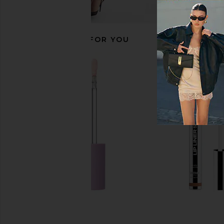
RECOMMENDED FOR YOU
Sacheu Contour STAY-N in Giving
Anastasia Beverly H
Sass
Bronzer in Che
Sacheu
Anastasia Beverly
$18
$35