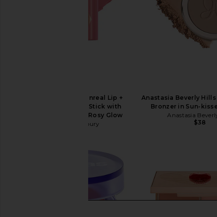
Charlotte Tilbury Unreal Lip +
Anastasia Beverly Hill
Cheek Glow Blush Stick with
Bronzer in Sun-kis
Hyaluronic Acid in Rosy Glow
Anastasia Beverly
$38
Charlotte Tilbury
$44