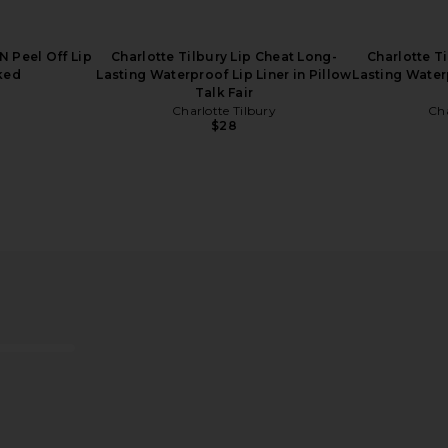
N Peel Off Lip
Charlotte Tilbury Lip Cheat Long-
Charlotte T
nked
Lasting Waterproof Lip Liner in Pillow
Lasting Waterp
Talk Fair
Charlotte Tilbury
Cha
$28
Hollywood
Anastasia Beverly Hills Magic
Anastasia Be
 2 Fair
Touch Blush Trio in Pink
in
ury
Anastasia Beverly Hills
Anast
$38