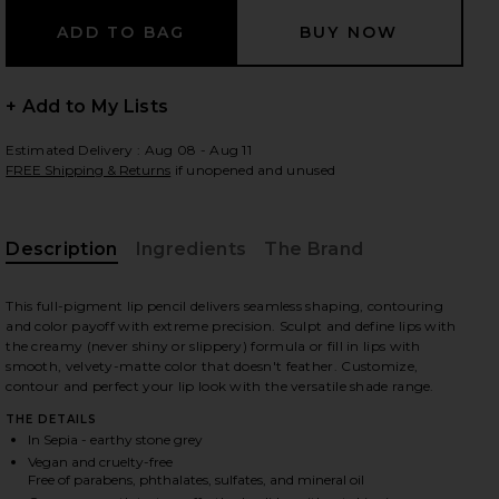
 slides
+ Add to My Lists
Estimated Delivery : Aug 08 - Aug 11
FREE Shipping & Returns
if unopened and unused
Description
Ingredients
The Brand
This full-pigment lip pencil delivers seamless shaping, contouring
and color payoff with extreme precision. Sculpt and define lips with
the creamy (never shiny or slippery) formula or fill in lips with
smooth, velvety-matte color that doesn't feather. Customize,
contour and perfect your lip look with the versatile shade range.
THE DETAILS
In Sepia - earthy stone grey
iew 2 of 10 Lip Liner in Sepia
view
Vegan and cruelty-free
Free of parabens, phthalates, sulfates, and mineral oil