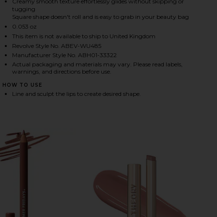
Creamy smooth texture effortlessly glides without skipping or
tugging
Square shape doesn't roll and is easy to grab in your beauty bag
0.053 oz
HARE LIP LINER IN SEPIA ON FACEBOOK (OPENS IN
HARE LIP LINER IN SEPIA ON TWITTER (OPENS IN A
HARE LIP LINER IN SEPIA ON PINTEREST (OPENS IN
This item is not available to ship to United Kingdom
Revolve Style No. ABEV-WU485
Manufacturer Style No. ABH01-33322
Actual packaging and materials may vary. Please read labels,
warnings, and directions before use.
HOW TO USE
Line and sculpt the lips to create desired shape.