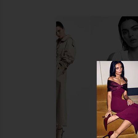
Summer Fridays Flushed Lip Stain
Charlotte Tilbury Lip
in Maple
Lasting Waterproof L
Summer Fridays
Pillow Tal
$22
Charlotte Tilb
$28