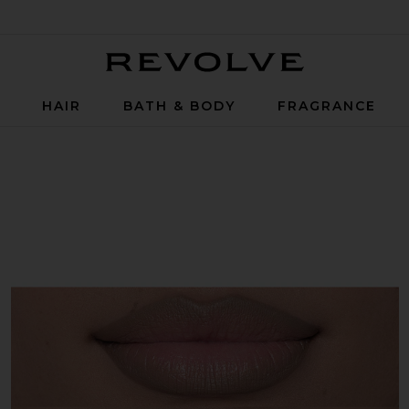
Revolve
P
HAIR
BATH & BODY
FRAGRANCE