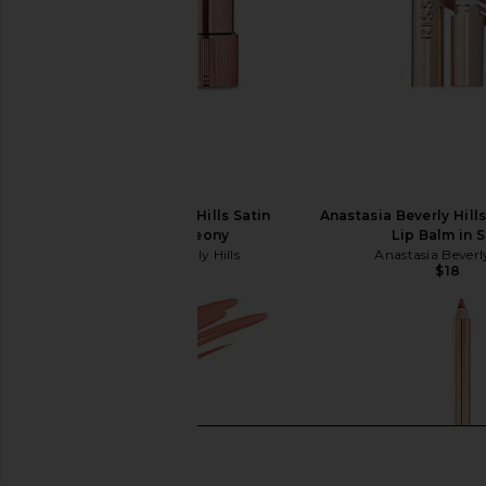
Anastasia Beverly Hills Satin
Anastasia Beverly Hill
Lipstick in Peony
Lip Balm in S
Anastasia Beverly Hills
Anastasia Beverly
$23
$18