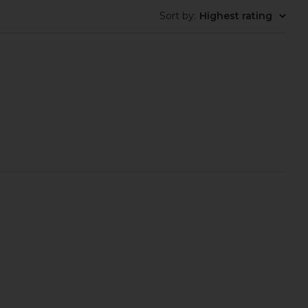
Sort by
:
Highest rating
erly Hills Lip Velvet in
Charlotte Tilbury Unreal Lip +
each Amber
Cheek Glow Blush Stick with
asia Beverly Hills
Hyaluronic Acid in Pinky Glow
$28
Charlotte Tilbury
$44