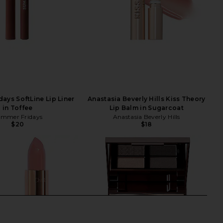
ays SoftLine Lip Liner
Anastasia Beverly Hills Kiss Theory
in Toffee
Lip Balm in Sugarcoat
mmer Fridays
Anastasia Beverly Hills
$20
$18