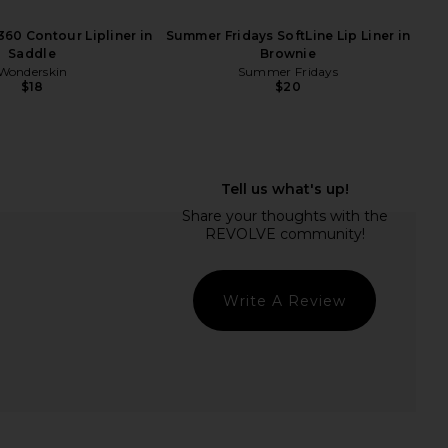
60 Contour Lipliner in
Summer Fridays SoftLine Lip Liner in
Saddle
Brownie
Wonderskin
Summer Fridays
$18
$20
 Beverly Hills Satin
Summer Fridays Flushed Lip Stain
ick in Hush Pink
in Plum
asia Beverly Hills
Summer Fridays
Write A Review
$26
$22