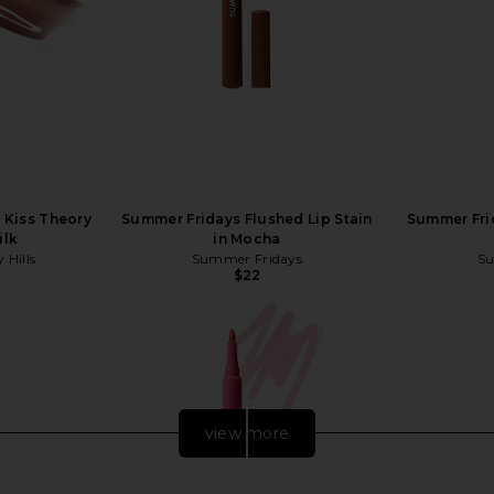
s Kiss Theory
Summer Fridays Flushed Lip Stain
Summer Frid
ilk
in Mocha
 Hills
Summer Fridays
Su
$22
view more