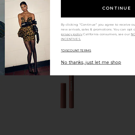
CONTINUE
By clicking "Continue" you agree to receive o
new arrivals, sales & promotions. You can opt 
privacy policy
California consumers, see our
NO
INCENTIVES.
*DISCOUNT TERMS
No thanks, just let me shop
 Lip Gloss in
Charlotte Tilbury Luxury
Anastasia
r
Eyeshadow Palette in The
Lipsti
 Hills
Sophisticate
Anast
Charlotte Tilbury
$58