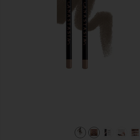
previous slides
view 10 of 10 Lip Liner in Sepia