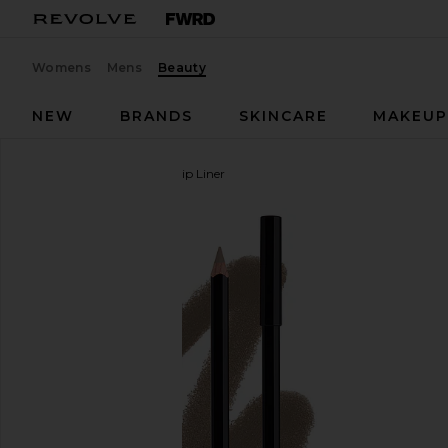
Womens
Mens
Beauty
NEW
BRANDS
SKINCARE
MAKEU
Anastasia Beverly Hills
Lip Liner
favorite Anastasia Beverly Hills Lip Liner in Sepia