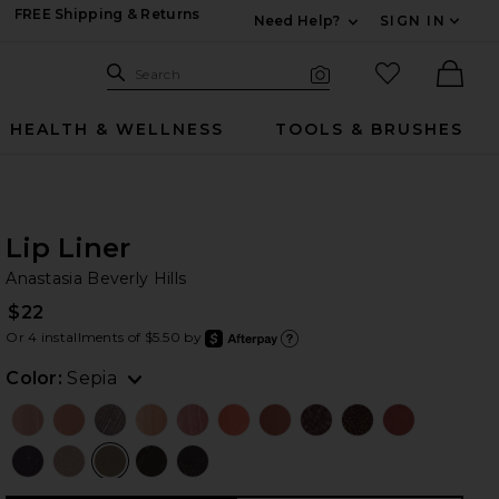
FREE Shipping & Returns
Need Help?
SIGN IN
Expand For Contac
Search Site
favorited it
Search
Visual Search
Ther
HEALTH & WELLNESS
TOOLS & BRUSHES
Lip Liner
An
bran
Anastasia Beverly Hills
$22
Or 4 installments of $5.50 by
after
Learn
Color:
Sepia