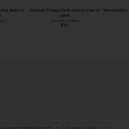
tter Balm in
Summer Fridays SoftLine Lip Liner in
Wonderskin 3
r
Latte
ays
Summer Fridays
$20
ills Satin
Charlotte Tilbury Pillow Talk Long
Anastasia
y Taupe
Lasting Blush Balm Sheer Lip Tint in
Lipst
 Hills
Pillow Talk
Anast
Charlotte Tilbury
$32
ou recommend this item?
Product Quality