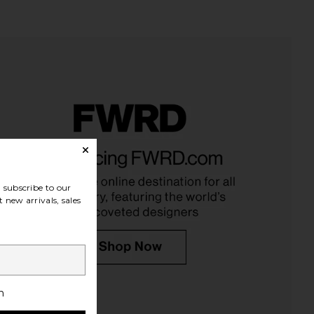
Tilbury K.I.S.S.I.N.G.
Charlotte Tilbury Luxury
 in Pillow Talk Fair
Eyeshadow Palette in The Rock
arlotte Tilbury
Chick
$37
Charlotte Tilbury
subscribe to our
$58
 new arrivals, sales
h