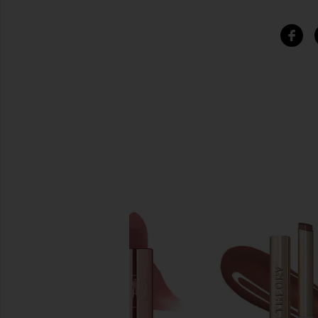
SIMILAR ITEMS