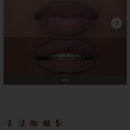
next
view 1 of 10 Lip Liner in Sepia
v