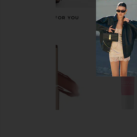
RECOMMENDED FOR YOU
Summer Fridays Flushed Lip Stain
Anastasia Beverly Hills
in Rosette
Pink Ginge
Summer Fridays
Anastasia Beverly
$22
$23