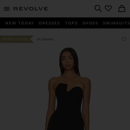
menu - shows more content
Revolve, Apparel & Fashion
Search
NEW TODAY
DRESSES
TOPS
SHOES
SWIMSUIT
Favor
Favor
In Gowns
#9 BEST SELLER