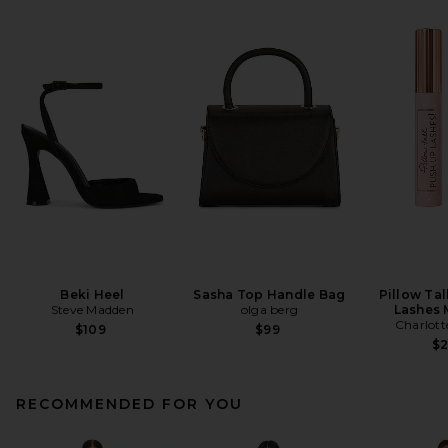
Beki Heel
Sasha Top Handle Bag
Pillow Ta
Steve Madden
olga berg
Lashes 
Charlott
$109
$99
$
RECOMMENDED FOR YOU