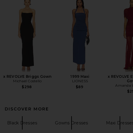
x REVOLVE Briggs Gown
1999 Maxi
x REVOLVE E
Michael Costello
LIONESS
Go
Amanda U
$298
$89
$2
DISCOVER MORE
Black Dresses
Gowns Dresses
Maxi Dresse