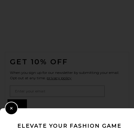
FOOTER
GET 10% OFF
When you sign up for our newsletter by submitting your email.
Opt out at any time.
privacy policy
Email Address
Sign Up
Close Modal
ELEVATE YOUR FASHION GAME
en
USD
Change Country Regions Preferences