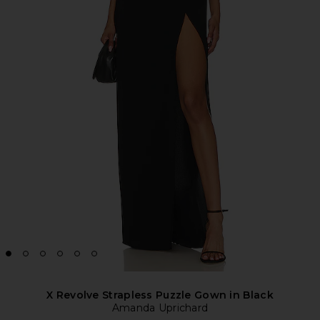
X Revolve Strapless Puzzle Gown in Black
Amanda Uprichard