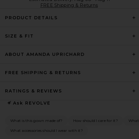
FREE Shipping & Returns
PRODUCT DETAILS
SIZE & FIT
ABOUT AMANDA UPRICHARD
FREE SHIPPING & RETURNS
RATINGS & REVIEWS
Ask
REVOLVE
What is this gown made of?
How should I care for it?
What 
What accessories should I wear with it?