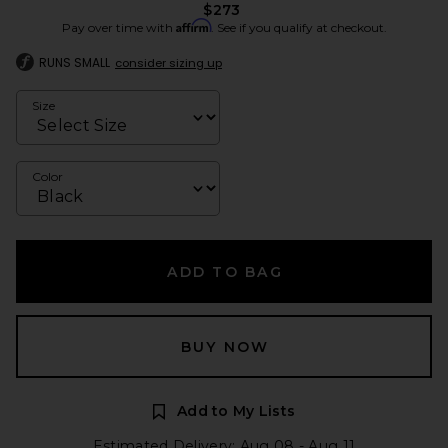
$273
Affirm
Pay over time with
. See if you qualify at checkout.
RUNS SMALL
consider sizing up
Size
Color
ADD TO BAG
BUY NOW
Add to My Lists
Estimated Delivery: Aug 08 - Aug 11