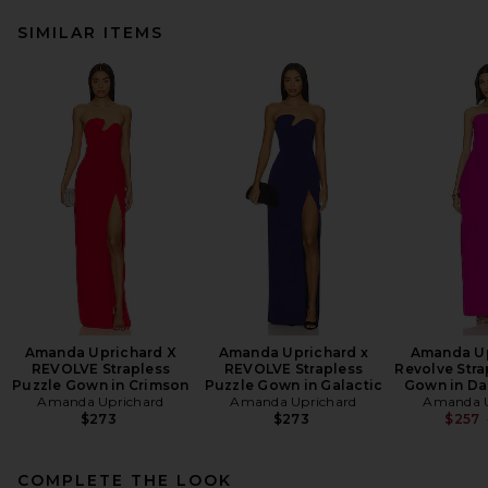
SIMILAR ITEMS
Amanda Uprichard X
Amanda Uprichard x
Amanda Up
REVOLVE Strapless
REVOLVE Strapless
Revolve Stra
Puzzle Gown in Crimson
Puzzle Gown in Galactic
Gown in Da
Amanda Uprichard
Amanda Uprichard
Amanda U
$273
$273
$257
COMPLETE THE LOOK