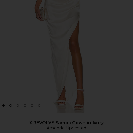
X REVOLVE Samba Gown in Ivory
Amanda Uprichard