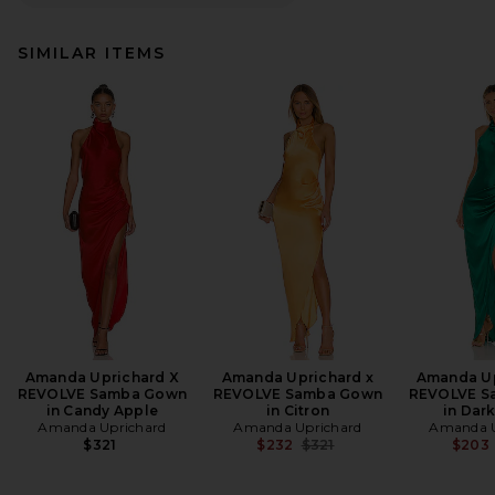
SIMILAR ITEMS
Amanda Uprichard X
Amanda Uprichard x
Amanda Up
REVOLVE Samba Gown
REVOLVE Samba Gown
REVOLVE S
in Candy Apple
in Citron
in Dar
Amanda Uprichard
Amanda Uprichard
Amanda U
Previous price:
$321
$232
$321
$203