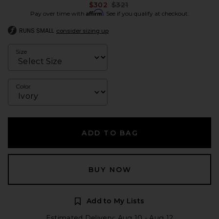
Previous price:
$302
$321
Affirm
Pay over time with
. See if you qualify at checkout.
RUNS SMALL
consider sizing up
Size
Color
ADD TO BAG
BUY NOW
Add to My Lists
Estimated Delivery: Aug 10 - Aug 12