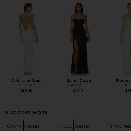
Celestina Dress
Salma Gown
Florenc
Cult Gaia
MAJORELLE
SAU
$1,598
$320
$6
DISCOVER MORE
Gowns Dresses
Hi-Low Dresses
Tank Dres