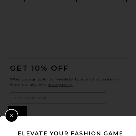
FOOTER
GET 10% OFF
When you sign up for our newsletter by submitting your email.
Opt out at any time.
privacy policy
Email Address
Sign Up
Close Modal
ELEVATE YOUR FASHION GAME