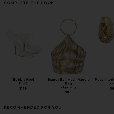
COMPLETE THE LOOK
Bubbly Heel
Bianca Ball Mesh Handle
Pave Inter
RAYE
Bag
Luv
olga berg
$178
$
$85
RECOMMENDED FOR YOU