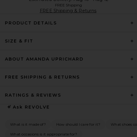
FREE Shipping
FREE Shipping & Returns
PRODUCT DETAILS
SIZE & FIT
ABOUT AMANDA UPRICHARD
FREE SHIPPING & RETURNS
RATINGS & REVIEWS
Ask
REVOLVE
What is it made of?
How should I care for it?
What shoes c
What occasions is it appropriate for?