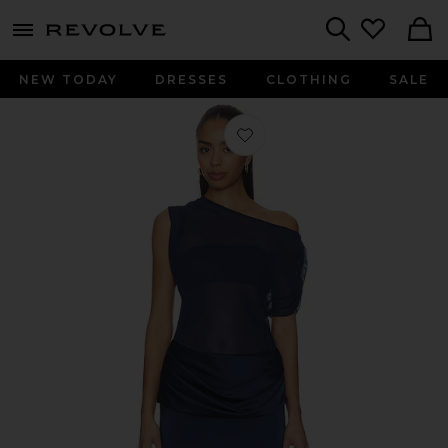
menu - shows more content
Revolve, Apparel & Fashion
Search
NEW TODAY
DRESSES
CLOTHING
SALE
Favorite x REVOLVE Olandria Mini Dr