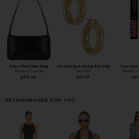
Gaia Shoulder Bag
Dominique Hoop Earring
Fan Fest
Mansur Gavriel
SHASHI
Benefit 
£331.96
£33.57
£21
RECOMMENDED FOR YOU