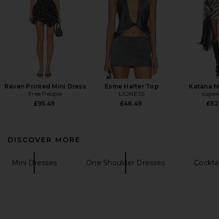
Raven Printed Mini Dress
Esme Halter Top
Katana M
Free People
LIONESS
supe
£95.49
£48.49
£62
DISCOVER MORE
Mini Dresses
One Shoulder Dresses
Cockta