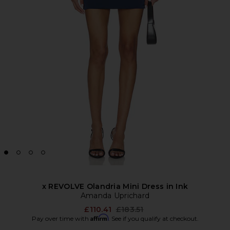
x REVOLVE Olandria Mini Dress in Ink
Amanda Uprichard
Previous price:
£110.41
£183.51
Affirm
Pay over time with
. See if you qualify at checkout.