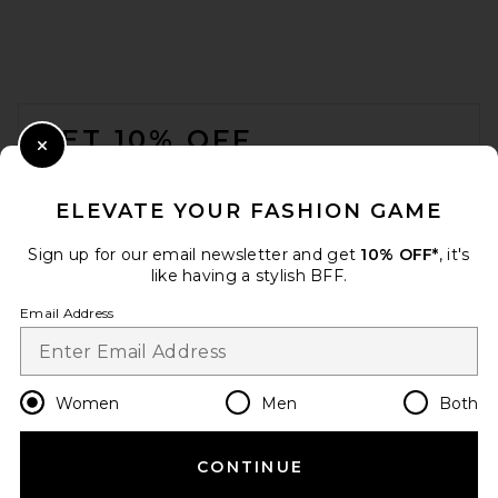
FOOTER
GET 10% OFF
Close Modal
When you sign up for our newsletter by submitting your email.
Opt out at any time.
privacy policy
ELEVATE YOUR FASHION GAME
Email Address
Sign up for our email newsletter and get
10% OFF*
, it's
like having a stylish BFF.
Sign Up
Email Address
en
GBP
Change Country Regions Preferences
Women
Men
Both
CONTINUE
HELP US IMPROVE!