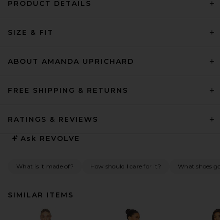
PRODUCT DETAILS
SIZE & FIT
ABOUT AMANDA UPRICHARD
FREE SHIPPING & RETURNS
RATINGS & REVIEWS
Ask
REVOLVE
What is it made of?
How should I care for it?
What shoes go 
SIMILAR ITEMS