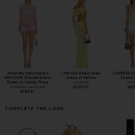
Amanda Uprichard x
I.AM.GIA Khalo Maxi
LIONESS An
REVOLVE Olandria Mini
Dress in Yellow
Dress i
Dress in Candy Floss
I.AM.GIA
LIO
Amanda Uprichard
£100.71
£67
£183.51
COMPLETE THE LOOK