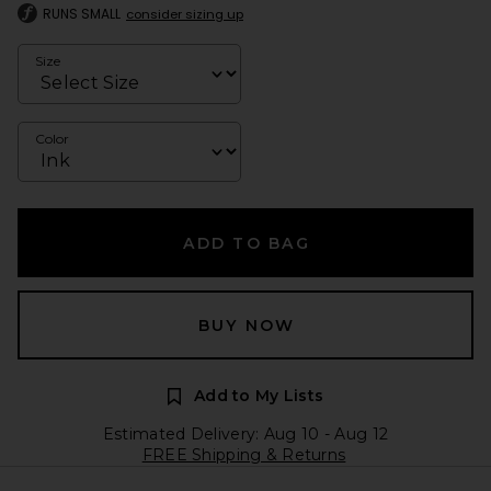
RUNS SMALL
consider sizing up
Size
Color
ADD TO BAG
BUY NOW
Add to My Lists
Estimated Delivery: Aug 10 - Aug 12
FREE Shipping & Returns