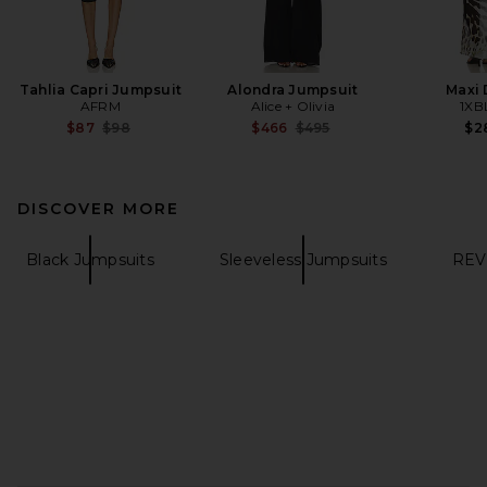
Tahlia Capri Jumpsuit
Alondra Jumpsuit
Maxi 
AFRM
Alice + Olivia
1XB
Previous price:
Previous price:
$87
$98
$466
$495
$2
DISCOVER MORE
Black Jumpsuits
Sleeveless Jumpsuits
REV
FOOTER