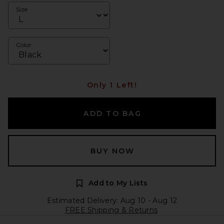
Size
Color
Only 1 Left!
ADD TO BAG
BUY NOW
Add to My Lists
Estimated Delivery: Aug 10 - Aug 12
FREE Shipping & Returns