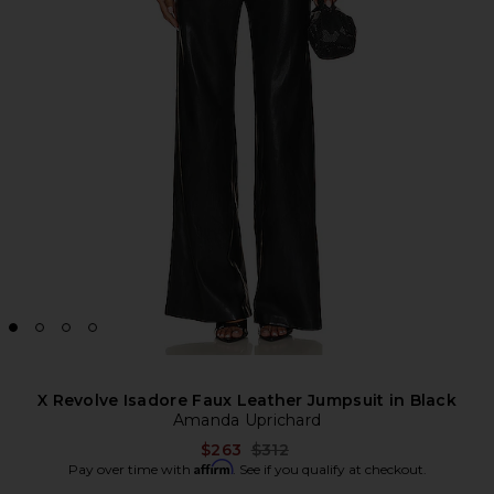
X Revolve Isadore Faux Leather Jumpsuit in Black
Amanda Uprichard
Previous price:
$263
$312
Affirm
Pay over time with
. See if you qualify at checkout.