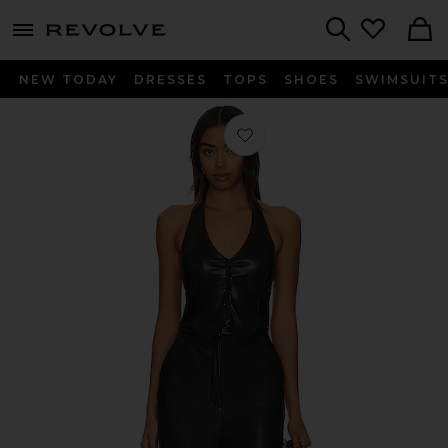
menu - shows more content
Revolve, Apparel & Fashion
Search
NEW TODAY
DRESSES
TOPS
SHOES
SWIMSUIT
Favorite X Revolve Isadore Faux Leat