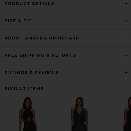
PRODUCT DETAILS
SIZE & FIT
ABOUT AMANDA UPRICHARD
FREE SHIPPING & RETURNS
RATINGS & REVIEWS
SIMILAR ITEMS