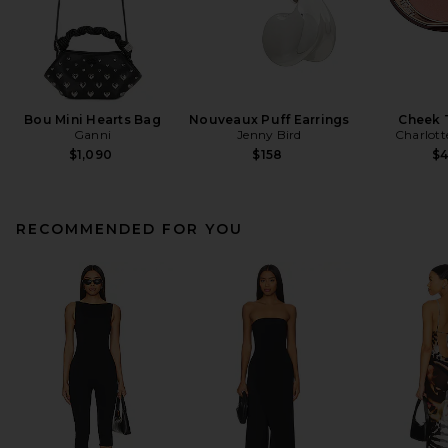
Bou Mini Hearts Bag
Nouveaux Puff Earrings
Cheek 
Ganni
Jenny Bird
Charlott
$1,090
$158
$
RECOMMENDED FOR YOU