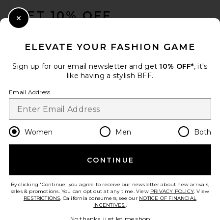
GET 10% OFF
Close Modal
When you sign up for our newsletter by submitting your email.
Opt out at any time.
privacy policy
ELEVATE YOUR FASHION GAME
Email Address
Sign up for our email newsletter and get
10% OFF*
, it's
like having a stylish BFF.
Sign Up
Email Address
en
USD
Change Country Regions Preferences
Women
Men
Both
CONTINUE
HELP US IMPROVE!
Take a brief survey about today's visit.
Let's Go!
By clicking 'Continue' you agree to receive our newsletter about new arrivals,
sales & promotions. You can opt out at any time. View
PRIVACY POLICY
. View
RESTRICTIONS
. California consumers, see our
NOTICE OF FINANCIAL
INCENTIVES.
.
CUSTOMER CARE
No thanks, just let me shop