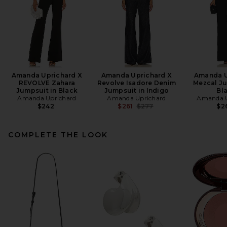
Amanda Uprichard X
Amanda Uprichard X
Amanda U
REVOLVE Zahara
Revolve Isadore Denim
Mezcal Ju
Jumpsuit in Black
Jumpsuit in Indigo
Bl
Amanda Uprichard
Amanda Uprichard
Amanda U
Previous price:
$242
$261
$277
$2
COMPLETE THE LOOK