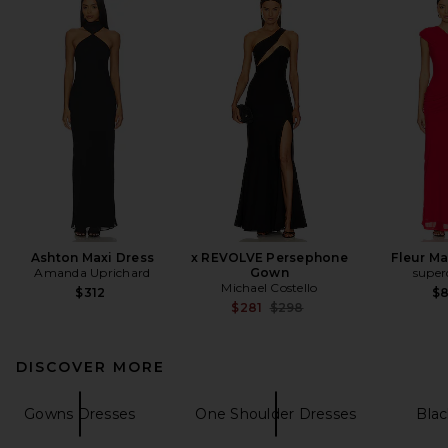
Ashton Maxi Dress
x REVOLVE Persephone
Fleur Ma
Amanda Uprichard
Gown
supe
Michael Costello
$312
$
Previous price:
$281
$298
DISCOVER MORE
Gowns Dresses
One Shoulder Dresses
Blac