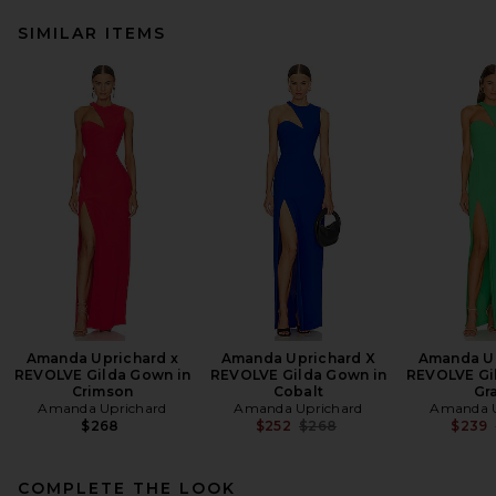
SIMILAR ITEMS
Amanda Uprichard x
Amanda Uprichard X
Amanda Up
REVOLVE Gilda Gown in
REVOLVE Gilda Gown in
REVOLVE Gi
Crimson
Cobalt
Gr
Amanda Uprichard
Amanda Uprichard
Amanda U
Previous price:
$268
$252
$268
$239
COMPLETE THE LOOK