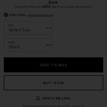
$268
Affirm
Pay over time with
. See if you qualify at checkout.
RUNS SMALL
consider sizing up
Size
Color
ADD TO BAG
BUY NOW
Add to My Lists
Estimated Delivery: Aug 11 - Aug 12