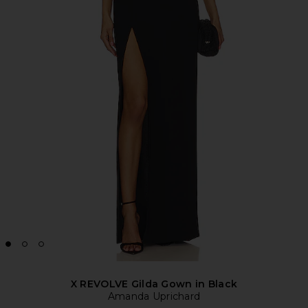
X REVOLVE Gilda Gown in Black
Amanda Uprichard