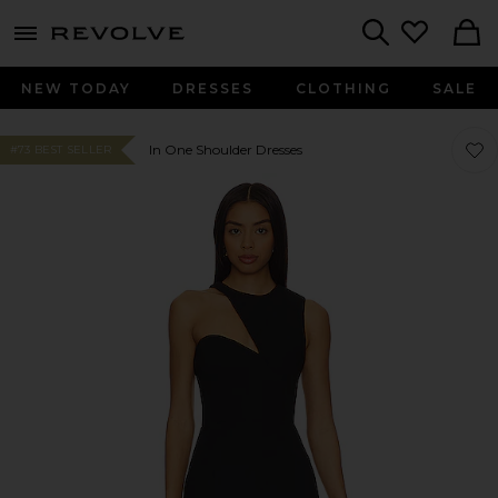
menu - shows more content
Revolve, Apparel & Fashion
Search
NEW TODAY
DRESSES
CLOTHING
SALE
Favo
Favo
In One Shoulder Dresses
#73 BEST SELLER