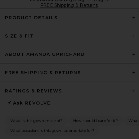
FREE Shipping & Returns
PRODUCT DETAILS
SIZE & FIT
ABOUT AMANDA UPRICHARD
FREE SHIPPING & RETURNS
RATINGS & REVIEWS
Ask
REVOLVE
What is this gown made of?
How should I care for it?
What 
What occasions is this gown appropriate for?