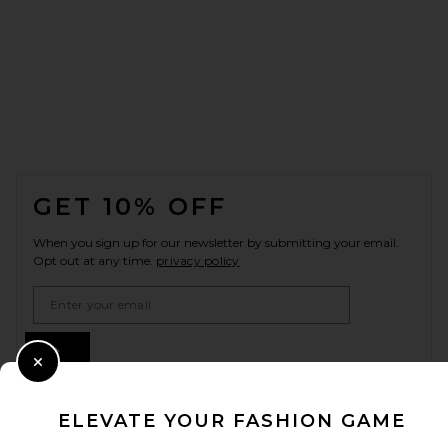
FOOTER
GET 10% OFF
When you sign up for our newsletter by submitting your email.
Opt out at any time.
privacy policy
Email Address
Sign Up
Close Modal
ELEVATE YOUR FASHION GAME
en
USD
Change Country Regions Preferences