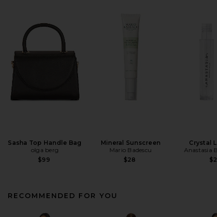
Sasha Top Handle Bag
Mineral Sunscreen
Crystal 
olga berg
Mario Badescu
Anastasia B
$99
$28
$
RECOMMENDED FOR YOU