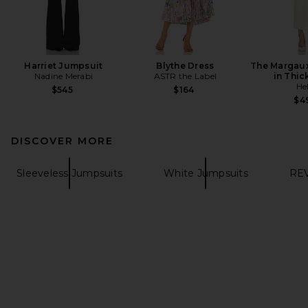
Harriet Jumpsuit
Blythe Dress
The Margaux
Nadine Merabi
ASTR the Label
in Thic
He
$545
$164
$4
DISCOVER MORE
Sleeveless Jumpsuits
White Jumpsuits
REV