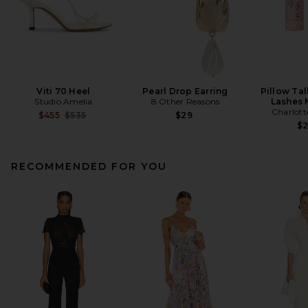
Viti 70 Heel
Pearl Drop Earring
Pillow Ta
Studio Amelia
8 Other Reasons
Lashes 
Charlott
Previous price:
$455
$535
$29
$
RECOMMENDED FOR YOU