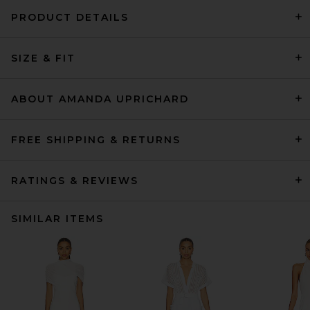
PRODUCT DETAILS
SIZE & FIT
ABOUT AMANDA UPRICHARD
FREE SHIPPING & RETURNS
RATINGS & REVIEWS
SIMILAR ITEMS