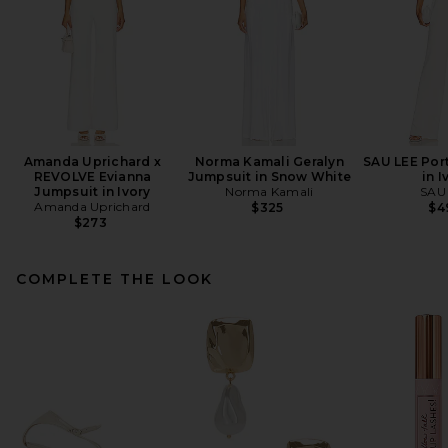
Amanda Uprichard x
Norma Kamali Geralyn
SAU LEE Por
REVOLVE Evianna
Jumpsuit in Snow White
in I
Jumpsuit in Ivory
Norma Kamali
SAU
Amanda Uprichard
$325
$4
$273
COMPLETE THE LOOK