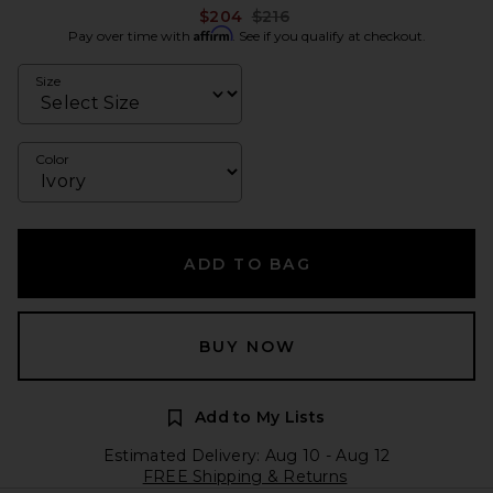
Previous price:
$204
$216
Affirm
Pay over time with
. See if you qualify at checkout.
Size
Color
ADD TO BAG
BUY NOW
Add to My Lists
Estimated Delivery: Aug 10 - Aug 12
FREE Shipping & Returns