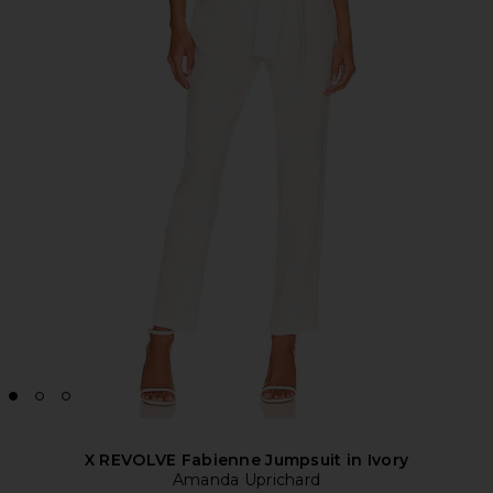
X REVOLVE Fabienne Jumpsuit in Ivory
Amanda Uprichard