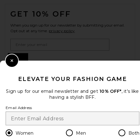
FOOTER
GET 10% OFF
When you sign up for our newsletter by submitting your email.
Opt out at any time.
privacy policy
Email Address
Sign Up
Close Modal
ELEVATE YOUR FASHION GAME
en
USD
Change Country Regions Preferences
Sign up for our email newsletter and get
10% OFF*
, it's like
having a stylish BFF.
Email Address
HELP US IMPROVE!
Take a brief survey about today's visit.
Let's Go!
Women
Men
Both
CUSTOMER CARE