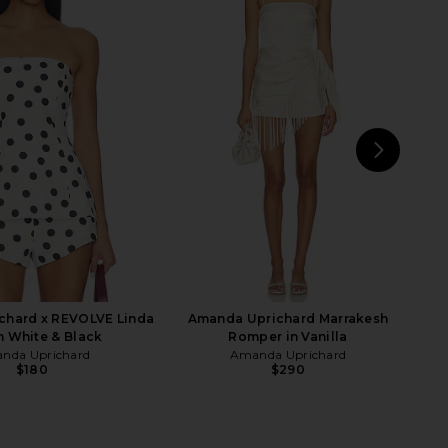
e In This Groove Mini
Amanda Uprichard Dale Skort in
p Dress in Tofu
Stone
Free People
Amanda Uprichard
$118
$176
NEXT
Run
chard x REVOLVE Linda
Amanda Uprichard Marrakesh
n White & Black
Romper in Vanilla
nda Uprichard
Amanda Uprichard
$180
$290