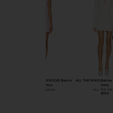
Geel Aria Skort in White
Amanda Uprichard Cou
Geel
in Ivory
$92
Amanda Upric
$250
Amanda Uprichard x REVOLVE Banco
ALL THE WAYS Belina M
Dress in Lotus
Ivory
Amanda Uprichard
ALL THE WA
$246
$100