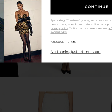
CONTINUE
 Night Skort
Runaway The Label Pammi Mini
Amanda Upr
en
Skort in Ivory
Mumu
Runaway The Label
Ama
By clicking "Continue" you agree to receive o
$85
new arrivals, sales & promotions. You can opt 
privacy policy
California consumers, see our
NO
INCENTIVES.
*DISCOUNT TERMS
No thanks, just let me shop