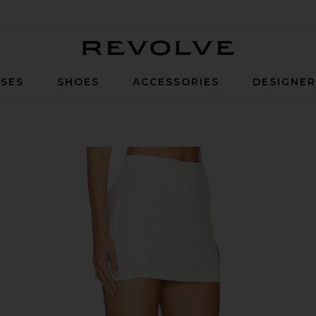
Revolve
SES
SHOES
ACCESSORIES
DESIGNE
 in Ivory