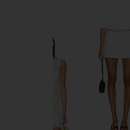
SIMILAR ITEMS