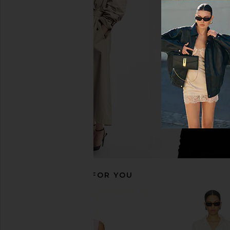
Amanda Uprichard Ines Top in
Show Me Your Mumu All
Chalk
in White Lin
Amanda Uprichard
Show Me Your 
$180
$118
RECOMMENDED FOR YOU