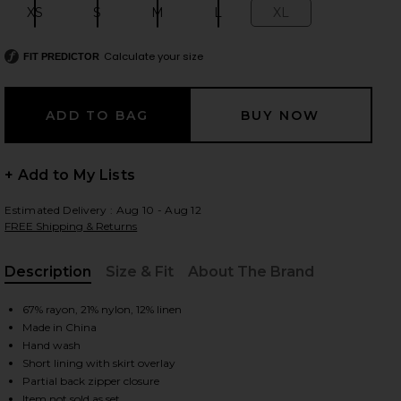
XS
S
M
L
XL
Size:
Size:
Size:
Size:
Size:
Calculate your size
FIT PREDICTOR
 slides
+ Add to My Lists
Estimated Delivery : Aug 10 - Aug 12
FREE Shipping & Returns
Description
Size & Fit
About The Brand
, Cu
67% rayon, 21% nylon, 12% linen
Made in China
Hand wash
Short lining with skirt overlay
iew 2 of 6 x REVOLVE Cooper Skort in Ivory
view
Partial back zipper closure
Item not sold as set