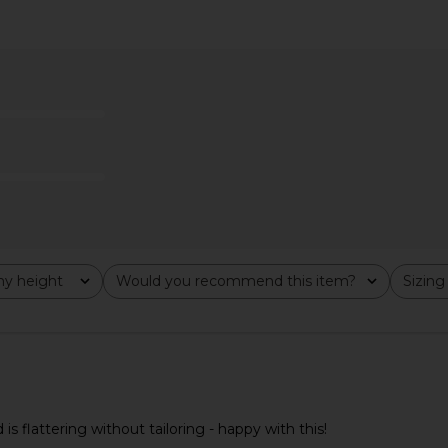
elle Top in
Amanda Uprichard Annalise Dress
Amanda Upri
in White
hard
Amanda Uprichard
Ama
$202
Previous price:
y height
Would you recommend this item?
Sizing
All
All
nd is flattering without tailoring - happy with this!