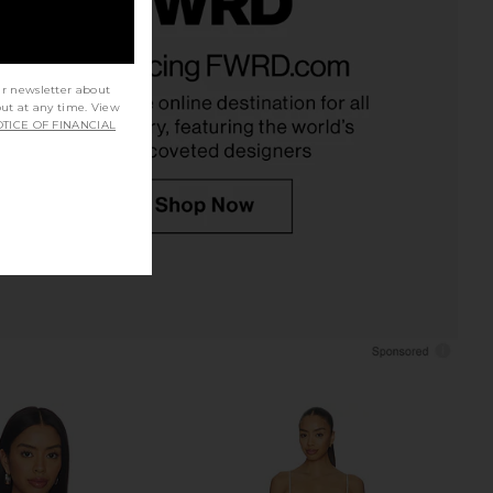
ichard Coco Dress in
House of Harlow 1960 x REVOLVE
Ivory
Austen Mini Dress in Ivory
nda Uprichard
House of Harlow 1960
ur newsletter about
$255
$178
out at any time. View
TICE OF FINANCIAL