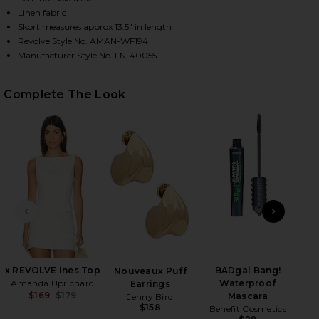
Linen fabric
Skort measures approx 13.5" in length
Revolve Style No. AMAN-WF194
HARE X REVOLVE COOPER SKORT IN IVORY ON FACE
HARE X REVOLVE COOPER SKORT IN IVORY ON TWIT
HARE X REVOLVE COOPER SKORT IN IVORY ON PINT
Manufacturer Style No. LN-40055
Complete The Look
PREVIOUS SLIDE
NEXT
x REVOLVE Ines Top
BADgal Bang!
Mar
Nouveaux Puff
Amanda Uprichard
Waterproof
Earrings
$169
$179
Mascara
Jenny Bird
Previous price:
$158
Benefit Cosmetics