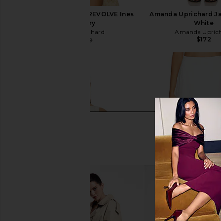
Amanda Uprichard x REVOLVE Ines
Amanda Uprichard Ja
Top in Ivory
White
Amanda Uprichard
Amanda Upric
$172
$169
$179
Previous price: