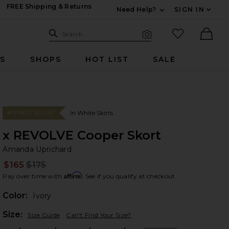
FREE Shipping & Returns
Need Help?
SIGN IN
Expand For Contac
Search Site
favorited it
Search
Visual Search
Ther
RS
SHOPS
HOT LIST
SALE
In White Skirts
#73 BEST SELLER
x REVOLVE Cooper Skort
Am
bran
Amanda Uprichard
$165
$175
Prev
Affirm
Pay over time with
. See if you qualify at checkout.
Color:
Ivory
Plea
Size:
Size Guide
Can't Find Your Size?