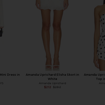
rtney Dress
Amanda Uprichard Dixon Skort in
Free Peopl
Ivory
Sli
hard
Amanda Uprichard
$157
$172
Previous price:
ini Dress in
Amanda Uprichard Elisha Skort in
Amanda Upri
White
Top i
YS
Amanda Uprichard
Ama
$212
$282
Previous price: