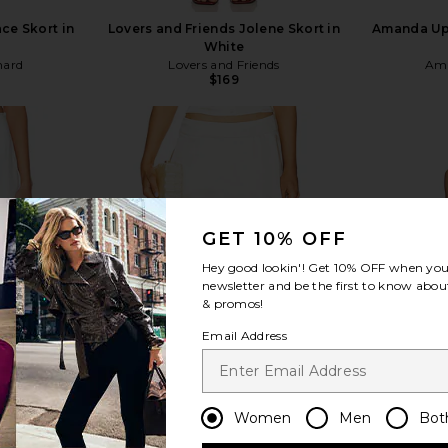
ce Skort in
Lovers and Friends Jolene Skort in
Amanda Upr
White
hard
Lovers and Friends
Ama
$169
view more
GET 10% OFF
Hey good lookin'! Get
10% OFF
when you 
newsletter and be the first to know about
& promos!
Email Address
Women
Men
Bot