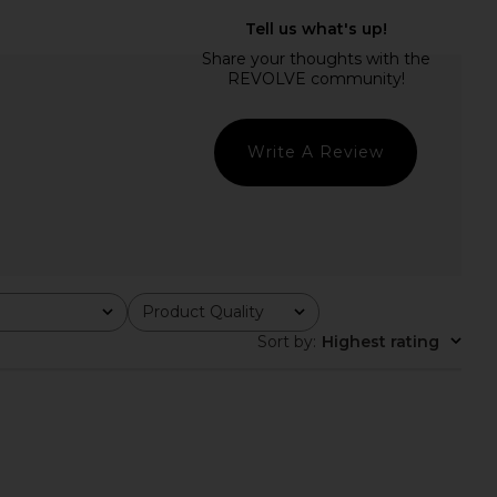
chard Amoretta Shorts
Amanda Uprichard Courtney Shorts
in Ivory
in Ivory
nda Uprichard
Amanda Uprichard
$163
$172
Write A Review
Product Quality
All
Sort by
:
Highest rating