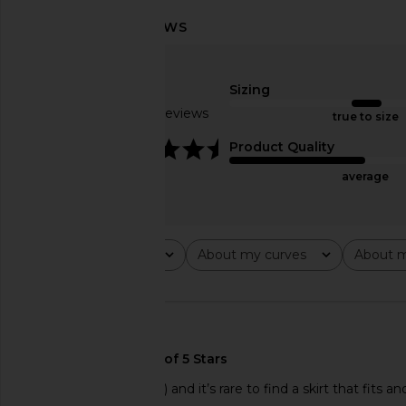
ALL THE WAYS Moxie Skirt Set in
Amanda Uprichard Li
Cream
White
ALL THE WAYS
Amanda Upric
Sizing
$88
$147
$170
Based on 5 reviews
true to size
4.6
Product Quality
average
Rating
About my curves
About m
All ratings
All
All
🇺🇸
I’m petite (5’3” 106lbs) and it’s rare to find a skirt that fits a