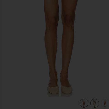
previous slides
view 7 of 6 x REVOLVE Cooper Skort in Ivory