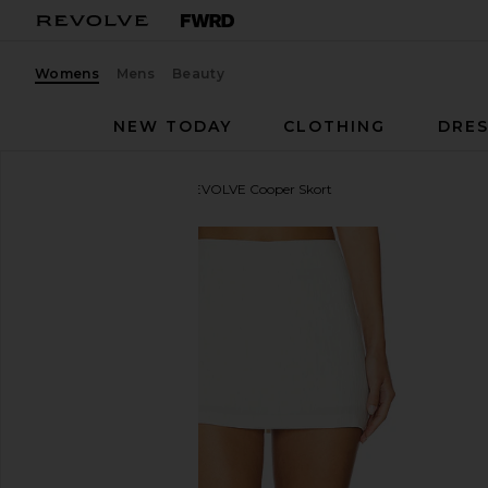
Womens
Mens
Beauty
NEW TODAY
CLOTHING
DRES
Amanda Uprichard
x REVOLVE Cooper Skort
favorite Amanda Uprichard x REVOLVE Cooper Skort