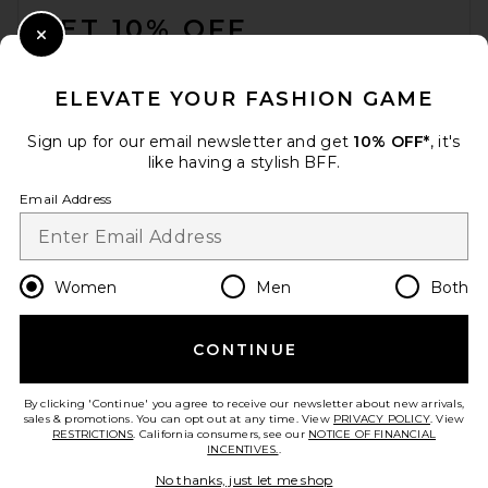
GET 10% OFF
Close Modal
When you sign up for our newsletter by submitting your email.
Opt out at any time.
privacy policy
ELEVATE YOUR FASHION GAME
Email Address
Sign up for our email newsletter and get
10% OFF*
, it's
like having a stylish BFF.
Sign Up
Email Address
en
USD
Change Country Regions Preferences
Women
Men
Both
CONTINUE
HELP US IMPROVE!
Take a brief survey about today's visit.
Let's Go!
By clicking 'Continue' you agree to receive our newsletter about new arrivals,
sales & promotions. You can opt out at any time. View
PRIVACY POLICY
. View
RESTRICTIONS
. California consumers, see our
NOTICE OF FINANCIAL
INCENTIVES.
.
CUSTOMER CARE
No thanks, just let me shop