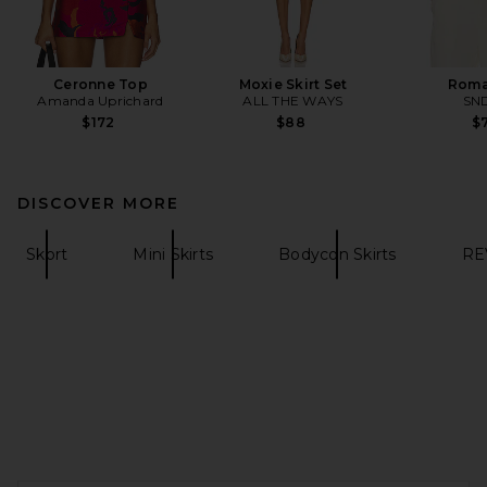
Ceronne Top
Moxie Skirt Set
Roma
Amanda Uprichard
ALL THE WAYS
SN
$172
$88
$7
DISCOVER MORE
Skort
Mini Skirts
Bodycon Skirts
RE
FOOTER