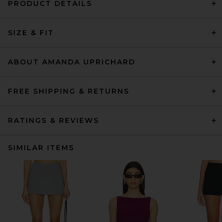
PRODUCT DETAILS
SIZE & FIT
ABOUT AMANDA UPRICHARD
FREE SHIPPING & RETURNS
RATINGS & REVIEWS
SIMILAR ITEMS