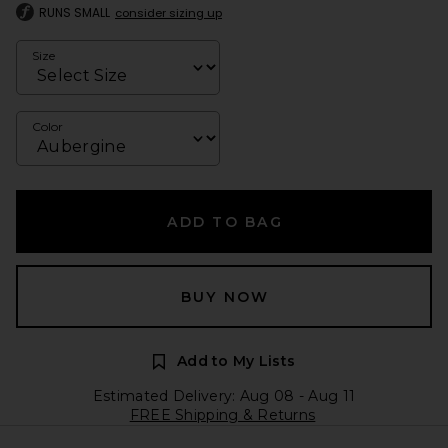
RUNS SMALL
consider sizing up
Size
Color
ADD TO BAG
BUY NOW
Add to My Lists
Estimated Delivery: Aug 08 - Aug 11
FREE Shipping & Returns