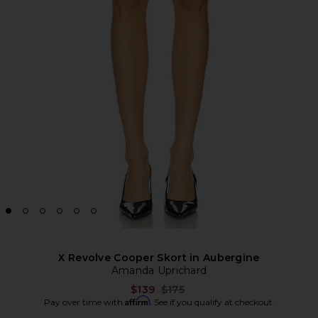
X Revolve Cooper Skort in Aubergine
Amanda Uprichard
Previous price:
$139
$175
Affirm
Pay over time with
. See if you qualify at checkout.