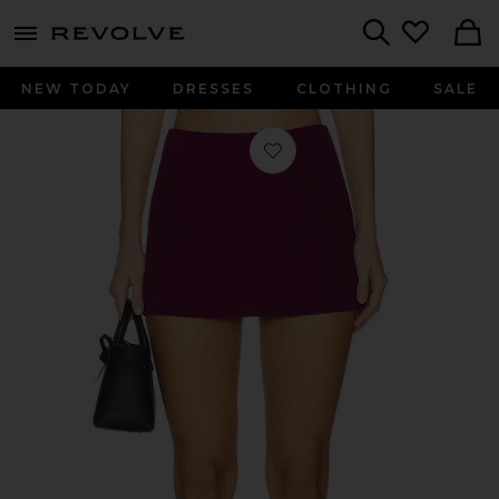
menu - shows more content
Revolve, Apparel & Fashion
Search
NEW TODAY
DRESSES
CLOTHING
SALE
Favorite X Revolve Cooper Skort in 