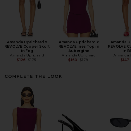
Amanda Uprichard x
Amanda Uprichard x
Amanda Up
REVOLVE Cooper Skort
REVOLVE Ines Top in
REVOLVE Co
in Fog
Aubergine
in B
Amanda Uprichard
Amanda Uprichard
Amanda U
Previous price:
Previous price:
$126
$175
$160
$179
$147
COMPLETE THE LOOK