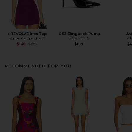
x REVOLVE Ines Top
G63 Slingback Pump
Av
Amanda Uprichard
FEMME LA
AI
Previous price:
$160
$179
$199
$
RECOMMENDED FOR YOU