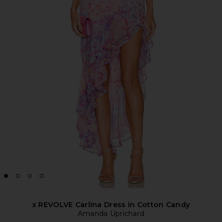
x REVOLVE Carlina Dress in Cotton Candy
Amanda Uprichard