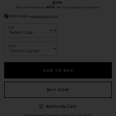
$290
Affirm
Pay over time with
. See if you qualify at checkout.
RUNS SMALL
consider sizing up
Size
Color
ADD TO BAG
BUY NOW
Add to My Lists
Estimated Delivery: Aug 12 - Aug 13