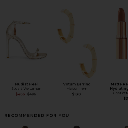
Nudist Heel
Votum Earring
Matte Re
Stuart Weitzman
Maison Irem
Hydrating
Charlott
Previous price:
$466
$495
$130
$
RECOMMENDED FOR YOU