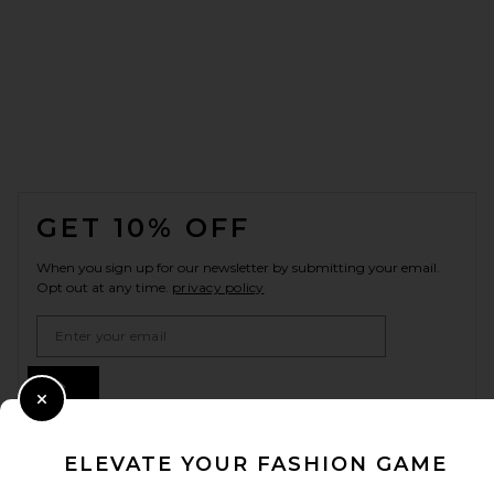
FOOTER
GET 10% OFF
When you sign up for our newsletter by submitting your email.
Opt out at any time.
privacy policy
Email Address
Sign Up
Close Modal
ELEVATE YOUR FASHION GAME
en
USD
Change Country Regions Preferences