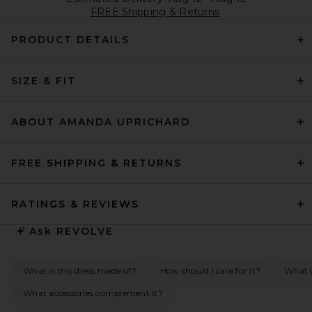
FREE Shipping & Returns
PRODUCT DETAILS
SIZE & FIT
ABOUT AMANDA UPRICHARD
FREE SHIPPING & RETURNS
RATINGS & REVIEWS
Ask
REVOLVE
What is this dress made of?
How should I care for it?
What s
What accessories complement it?