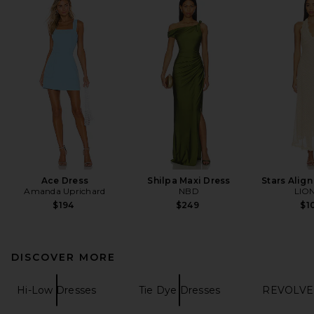
Ace Dress
Shilpa Maxi Dress
Stars Align
Amanda Uprichard
NBD
LIO
$194
$249
$1
DISCOVER MORE
Hi-Low Dresses
Tie Dye Dresses
REVOLVE 