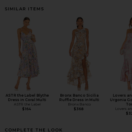
SIMILAR ITEMS
ASTR the Label Blythe
Bronx Banco Sicilia
Lovers an
Dress in Coral Multi
Ruffle Dress in Multi
Urgonia Go
ASTR the Label
Bronx Banco
To
Lovers an
$164
$368
$3
COMPLETE THE LOOK