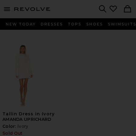
menu - shows more content
Revolve, Apparel & Fashion
Search
NEW TODAY
DRESSES
TOPS
SHOES
SWIMSUIT
Tallin Dress in Ivory
AMANDA UPRICHARD
Color:
Ivory
Sold Out