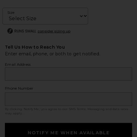
Size
RUNS SMALL
consider sizing up
Tell Us How to Reach You
Enter email, phone, or both to get notified.
Email Address
Phone Number
By clicking ‘Notify Me,’ you agree to our
SMS Terms
. Messaging and data rates
may apply.
NOTIFY ME WHEN AVAILABLE