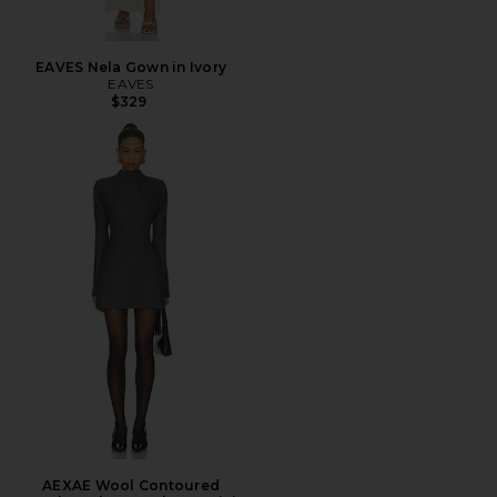
EAVES Nela Gown in Ivory
EAVES
$329
AEXAE Wool Contoured