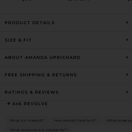
PRODUCT DETAILS
EAVES Yohanne Shirt Dress in
SIZE & FIT
White
EAVES
Previous price:
$106
$219
ABOUT AMANDA UPRICHARD
FREE SHIPPING & RETURNS
RATINGS & REVIEWS
Ask
REVOLVE
What is it made of?
How should I care for it?
What shoes pai
What occasions is it suitable for?