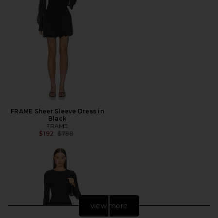
FRAME Sheer Sleeve Dress in
Black
FRAME
Previous price:
$192
$798
view more