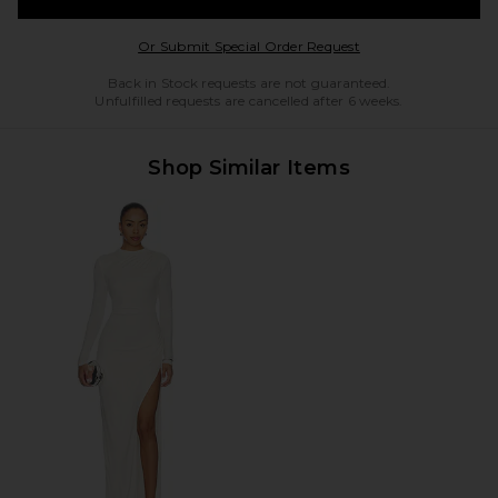
Opens in a modal w
Or Submit Special Order Request
Back in Stock requests are not guaranteed.
Unfulfilled requests are cancelled after 6 weeks.
Shop Similar Items