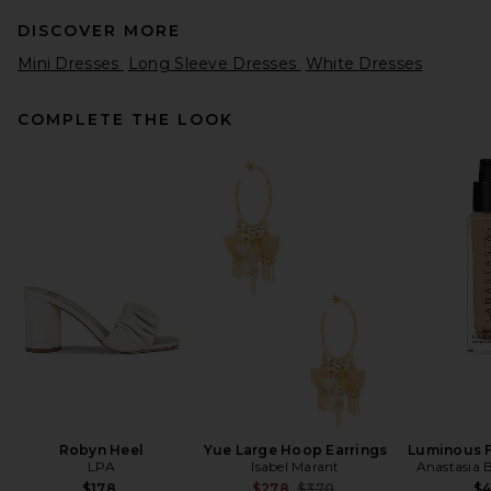
DISCOVER MORE
Mini Dresses
Long Sleeve Dresses
White Dresses
COMPLETE THE LOOK
EAVES Sahar Tech Suiting
Mini Dress in Black
EAVES
Previous price:
$53
$249
Robyn Heel
Yue Large Hoop Earrings
Luminous 
LPA
Isabel Marant
Anastasia B
Previous price:
$178
$278
$370
$