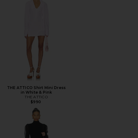
THE ATTICO Shirt Mini Dress
in White & Pink
THE ATTICO
$990