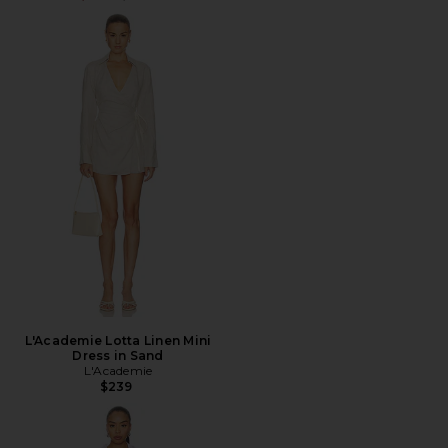
L'Academie Lotta Linen Mini
Dress in Sand
L'Academie
$239