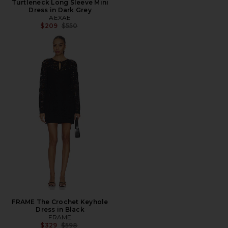
Turtleneck Long Sleeve Mini
Dress in Dark Grey
AEXAE
Previous price:
$209
$550
FRAME The Crochet Keyhole
Dress in Black
FRAME
Previous price:
$329
$598