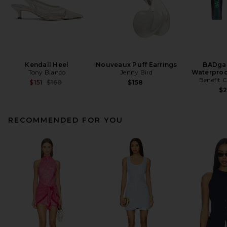
Kendall Heel
Nouveaux Puff Earrings
BADgal
Tony Bianco
Jenny Bird
Waterproo
Benefit 
Previous price:
$151
$160
$158
$
RECOMMENDED FOR YOU