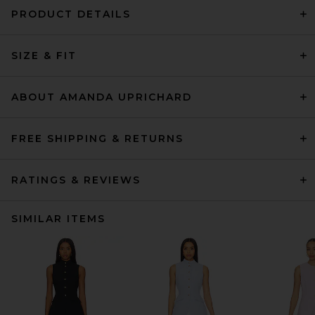
PRODUCT DETAILS
SIZE & FIT
ABOUT AMANDA UPRICHARD
FREE SHIPPING & RETURNS
RATINGS & REVIEWS
SIMILAR ITEMS