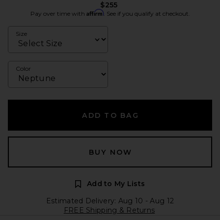
$255
Affirm
Pay over time with
. See if you qualify at checkout.
Size
Color
ADD TO BAG
BUY NOW
Add to My Lists
Estimated Delivery: Aug 10 - Aug 12
FREE Shipping & Returns