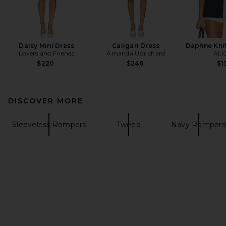
Daisy Mini Dress
Caligari Dress
Daphne Knit
Lovers and Friends
Amanda Uprichard
ALI
$220
$246
$1
DISCOVER MORE
Sleeveless Rompers
Tweed
Navy Rompers