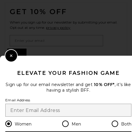
FOOTER
GET 10% OFF
When you sign up for our newsletter by submitting your email.
Opt out at any time.
privacy policy
Email Address
Sign Up
Close Modal
ELEVATE YOUR FASHION GAME
en
USD
Change Country Regions Preferences
Sign up for our email newsletter and get
10% OFF*
, it's like
having a stylish BFF.
Email Address
HELP US IMPROVE!
Take a brief survey about today's visit.
Let's Go!
Women
Men
Both
CUSTOMER CARE