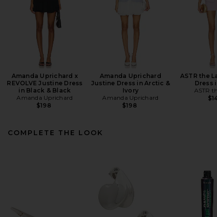
Amanda Uprichard x
Amanda Uprichard
ASTR the L
REVOLVE Justine Dress
Justine Dress in Arctic &
Dress i
in Black & Black
Ivory
ASTR th
Amanda Uprichard
Amanda Uprichard
$1
$198
$198
COMPLETE THE LOOK