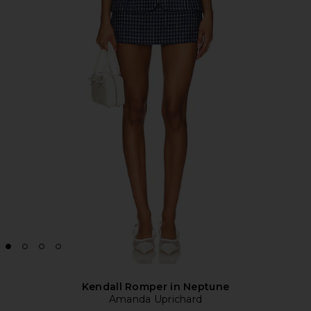
Kendall Romper in Neptune
Amanda Uprichard