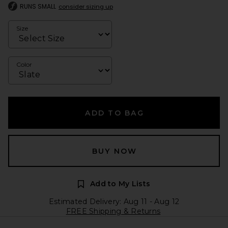
RUNS SMALL
consider sizing up
Size
Color
ADD TO BAG
BUY NOW
Add to My Lists
Estimated Delivery: Aug 11 - Aug 12
FREE Shipping & Returns