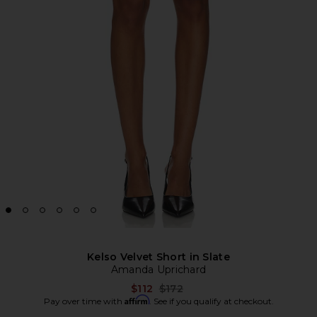
Kelso Velvet Short in Slate
Amanda Uprichard
Previous price:
$112
$172
Affirm
Pay over time with
. See if you qualify at checkout.