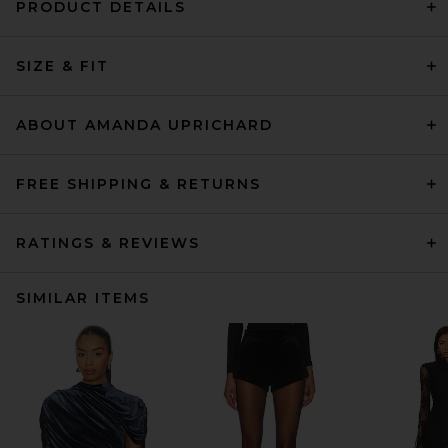
PRODUCT DETAILS
SIZE & FIT
ABOUT AMANDA UPRICHARD
FREE SHIPPING & RETURNS
RATINGS & REVIEWS
SIMILAR ITEMS