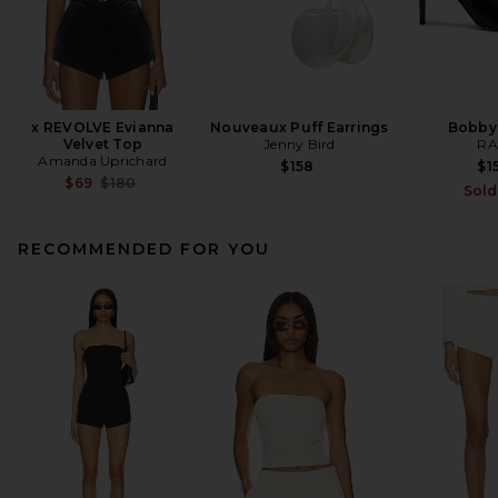
x REVOLVE Evianna
Nouveaux Puff Earrings
Bobby
Velvet Top
Jenny Bird
RA
Amanda Uprichard
$158
$1
Previous price:
$69
$180
Sold
RECOMMENDED FOR YOU