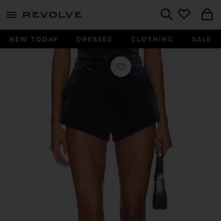
menu - shows more content
Revolve, Apparel & Fashion
Search
NEW TODAY
DRESSES
CLOTHING
SALE
Favorite Kelso Velvet Short in Slate