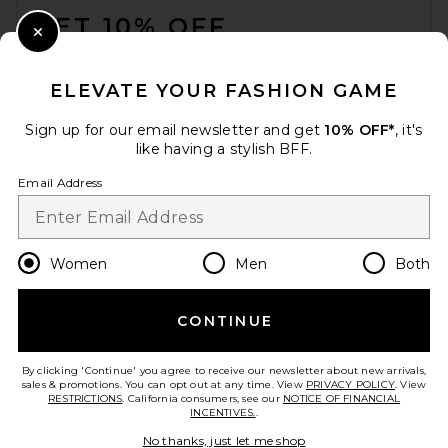
GET 10% OFF
Close Modal
When you sign up for our newsletter by submitting your email.
Opt out at any time.
privacy policy
ELEVATE YOUR FASHION GAME
Email Address
Sign up for our email newsletter and get
10% OFF*
, it's
like having a stylish BFF.
Sign Up
Email Address
en
USD
Change Country Regions Preferences
Women
Men
Both
CONTINUE
HELP US IMPROVE!
Take a brief survey about today's visit.
Let's Go!
By clicking 'Continue' you agree to receive our newsletter about new arrivals,
sales & promotions. You can opt out at any time. View
PRIVACY POLICY
. View
RESTRICTIONS
. California consumers, see our
NOTICE OF FINANCIAL
INCENTIVES.
.
CUSTOMER CARE
No thanks, just let me shop