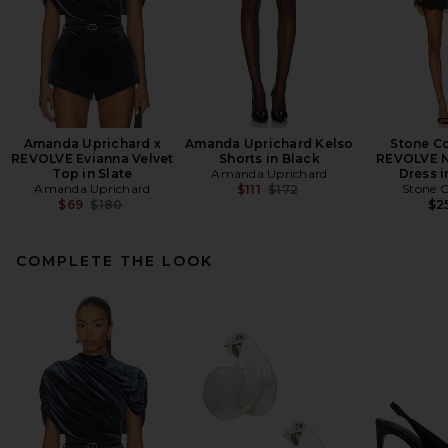
Amanda Uprichard x
Amanda Uprichard Kelso
Stone Co
REVOLVE Evianna Velvet
Shorts in Black
REVOLVE N
Top in Slate
Amanda Uprichard
Dress i
Amanda Uprichard
Previous price:
Stone C
$111
$172
Previous price:
$69
$180
$2
COMPLETE THE LOOK