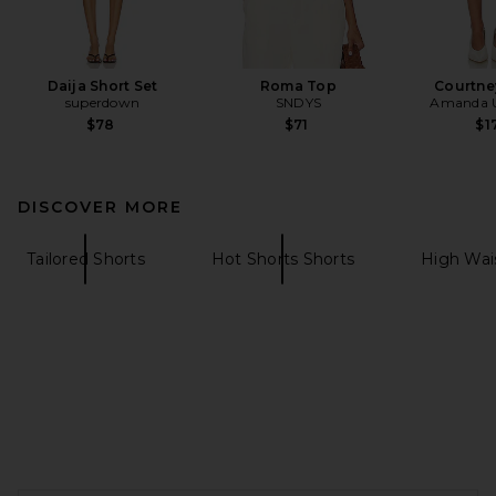
Daija Short Set
Roma Top
Courtne
superdown
SNDYS
Amanda U
$78
$71
$1
DISCOVER MORE
Tailored Shorts
Hot Shorts Shorts
High Wai
FOOTER