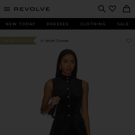
menu - shows more content
Revolve, Apparel & Fashion
Search
NEW TODAY
DRESSES
CLOTHING
SALE
Favor
Favor
In Velvet Dresses
#28 BEST SELLER