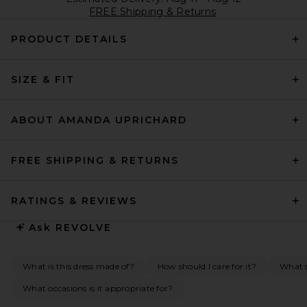
FREE Shipping & Returns
PRODUCT DETAILS
SIZE & FIT
ABOUT AMANDA UPRICHARD
FREE SHIPPING & RETURNS
RATINGS & REVIEWS
Ask
REVOLVE
What is this dress made of?
How should I care for it?
What s
What occasions is it appropriate for?