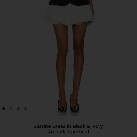
Justine Dress in Black & Ivory
Amanda Uprichard