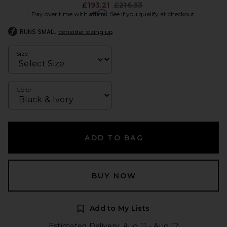
Previous price:
£193.21
£216.33
Affirm
Pay over time with
. See if you qualify at checkout.
RUNS SMALL
consider sizing up
Size
Color
ADD TO BAG
BUY NOW
Add to My Lists
Estimated Delivery: Aug 11 - Aug 12