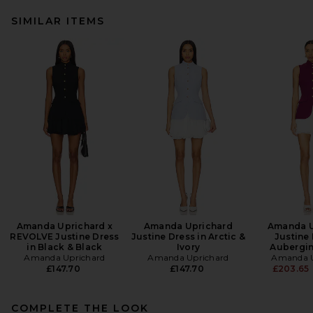
SIMILAR ITEMS
Amanda Uprichard x
Amanda Uprichard
Amanda U
REVOLVE Justine Dress
Justine Dress in Arctic &
Justine 
in Black & Black
Ivory
Aubergin
Amanda Uprichard
Amanda Uprichard
Amanda U
£147.70
£147.70
£203.65
COMPLETE THE LOOK