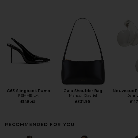
G63 Slingback Pump
Gaia Shoulder Bag
Nouveaux Pu
FEMME LA
Mansur Gavriel
Jenny
£148.45
£331.96
£117
RECOMMENDED FOR YOU