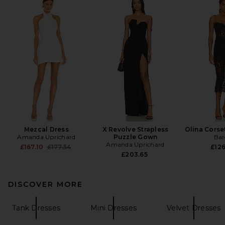
Mezcal Dress
X Revolve Strapless
Olina Corse
Amanda Uprichard
Puzzle Gown
Bar
Amanda Uprichard
Previous price:
£167.10
£177.54
£126
£203.65
DISCOVER MORE
Tank Dresses
Mini Dresses
Velvet Dresses