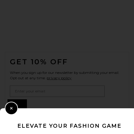
FOOTER
GET 10% OFF
When you sign up for our newsletter by submitting your email.
Opt out at any time.
privacy policy
Email Address
Sign Up
Close Modal
ELEVATE YOUR FASHION GAME
en
GBP
Change Country Regions Preferences