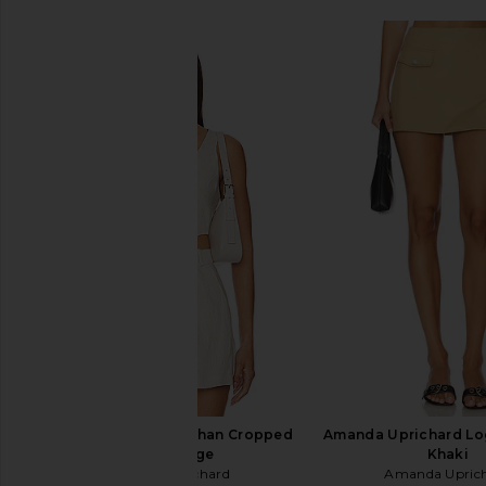
Amanda Uprichard Ethan Cropped
Amanda Uprichard Log
Vest in Beige
Khaki
Amanda Uprichard
Amanda Upric