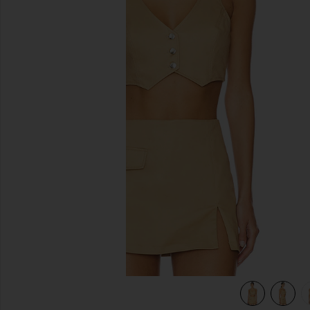
previous slides
view 4 of 4 Ethan Cropped Vest in Khaki