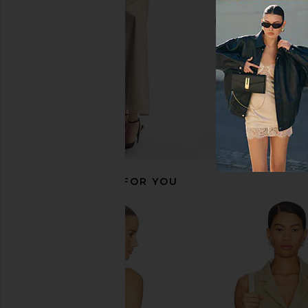
£53.71
£126.82
RECOMMENDED FOR YOU
DONNI. Cropped Vest in Creme
SNDYS Bali Top i
DONNI.
SNDYS