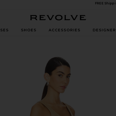
FREE Shippi
Revolve
SES
SHOES
ACCESSORIES
DESIGNE
haki