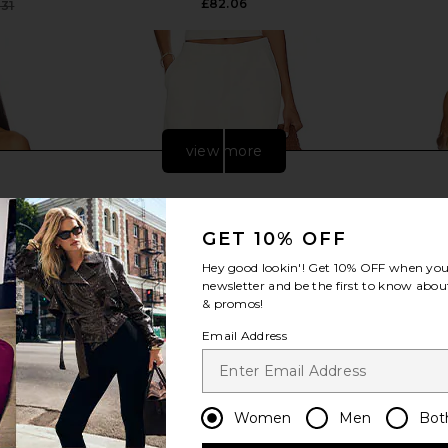
£82.06
.31
Previous price:
view more
GET 10% OFF
Hey good lookin'! Get
10% OFF
when you 
newsletter and be the first to know about
& promos!
Email Address
d Lace Up
SNDYS Roma Pant in Ivory
MORE TO CO
Women
Men
Bot
 Sand
SNDYS
£80.57
n
MO