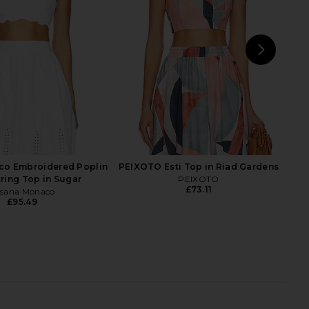
superdown
Steve Madden
£59.68
£81.31
NEXT
sup
co Embroidered Poplin
PEIXOTO Esti Top in Riad Gardens
tring Top in Sugar
PEIXOTO
£73.11
sana Monaco
£95.49
ali Capri Legging in
Camila Coelho Amaia Top in Khaki
Black
Camila Coelho