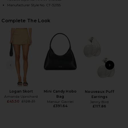
Manufacturer Style No. CT-32155
HARE ETHAN CROPPED VEST IN KHAKI ON FACEBOOK
HARE ETHAN CROPPED VEST IN KHAKI ON TWITTER 
HARE ETHAN CROPPED VEST IN KHAKI ON PINTERES
Complete The Look
PREVIOUS SLIDE
NEXT
Beau
Ch
Logan Skort
Mini Candy Hobo
Nouveaux Puff
Amanda Uprichard
Bag
Earrings
£45.50
£128.31
Mansur Gavriel
Jenny Bird
Previous price:
£391.64
£117.86