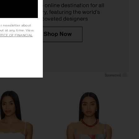
£65.65
ur newsletter about
out at any time. View
TICE OF FINANCIAL
acen Crochet Skirt Set
Steve Madden Vita Dress in
in Ivory
Chocolate Martini