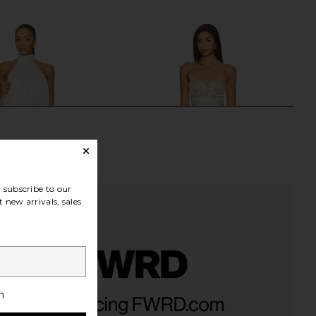
Previous price:
subscribe to our
 new arrivals, sales
ME Kai Mini Dress in
LIONESS Angelic Mini Dress in Ivory
h
Cream
LIONESS
£67.14
RE TO COME