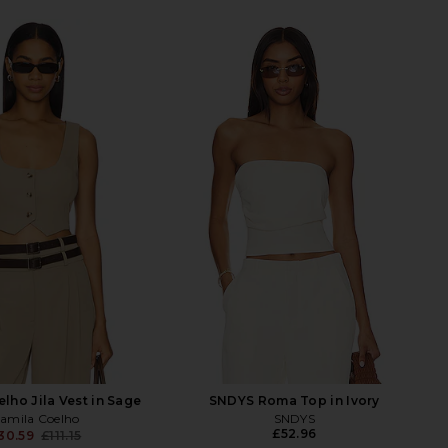
lho Jila Vest in Sage
SNDYS Roma Top in Ivory
amila Coelho
SNDYS
£52.96
30.59
£111.15