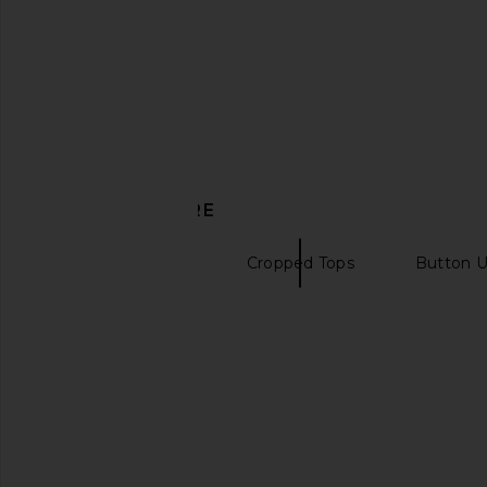
Amanda Uprichard
SNDYS
£70.12
£44.01
£111.90
Previous price:
DISCOVER MORE
Sleeveless Tops
Cropped Tops
Button U
Puffer vests
Michael Costello x REVOLVE
Nakedvice x REVOLVE