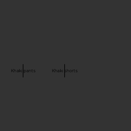
£126.07
orma Kamali
£111.90
Khaki pants
Khaki shorts
 Carinne Vest Top in
Lovers and Friends Daisy Mini Dress