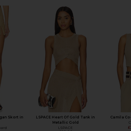
an Skort in
LSPACE Heart Of Gold Tank in
Camila Coe
Metallic Gold
C
£
hard
LSPACE