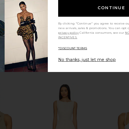
CONTINUE
By clicking "Continue" you agree to receive o
new arrivals, sales & promotions. You can opt 
privacy policy
California consumers, see our
NO
INCENTIVES.
*DISCOUNT TERMS
No thanks, just let me shop
n Cream
Lovers and Friends Tory Top in
superdown L
Brown