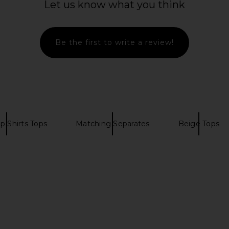
Let us know what you think
superdown
N
£64.15
Be the first to write a review!
p Shirts Tops
Matching Separates
Beige Tops
 The Staten
Amanda Uprichard Puzzle Vest in
L'Academie