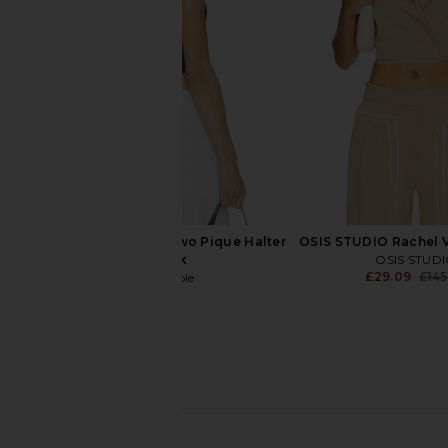
£46.25
£94.74
£140.99
Previous price:
Free People Round Two Pique Halter
OSIS STUDIO Rachel Ve
in Black
OSIS STUD
£29.09
£145
Free People
£28.35
Amanda Uprichard x REVOLVE
SNDYS x REVOLVE Emi
Stefan Vest in Beige
Khaki