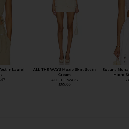
Lovers and Friends
£18.65
£102.95
Previous price:
st in Laurel
ALL THE WAYS Moxie Skirt Set in
Susana Mona
IO
Cream
Micro S
.47
ALL THE WAYS
Su
Previous price:
£65.65
lie Top in
superdown Coralie Skirt Set in Baby
Norma Kam
Yellow