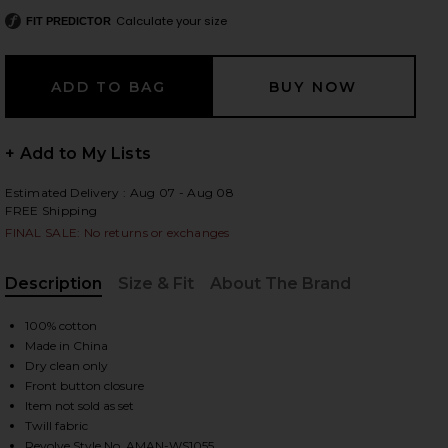
Calculate your size
FIT PREDICTOR
 slides
+ Add to My Lists
Estimated Delivery : Aug 07 - Aug 08
FREE Shipping
FINAL SALE: No returns or exchanges
Description
Size & Fit
About The Brand
, Cu
100% cotton
Made in China
Dry clean only
Front button closure
Item not sold as set
iew 2 of 4 Ethan Cropped Vest in Khaki
view
Twill fabric
Revolve Style No. AMAN-WS1055