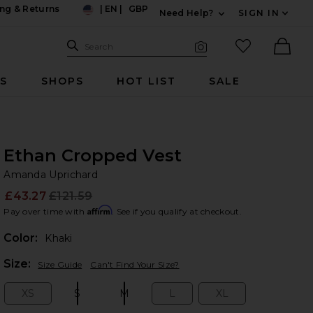
ng & Returns
|
EN
|
GBP
Need Help?
SIGN IN
US
Expand For Contac
Search Site
favorited it
Search
Visual Search
Ther
RS
SHOPS
HOT LIST
SALE
Ethan Cropped Vest
Am
bran
Amanda Uprichard
£43.27
£121.59
Prev
Affirm
Pay over time with
. See if you qualify at checkout.
Color:
Khaki
Plea
Size:
Size Guide
Can't Find Your Size?
XS
S
M
L
XL
Size:
Size:
Size:
Size:
Size: