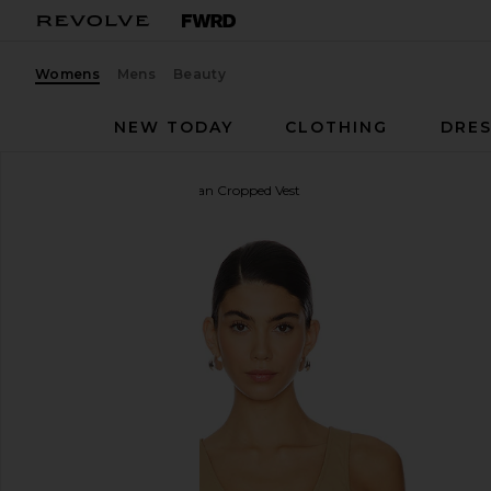
Womens
Mens
Beauty
NEW TODAY
CLOTHING
DRES
Amanda Uprichard
Ethan Cropped Vest
favorite Amanda Uprichard Ethan Cropped Vest in K