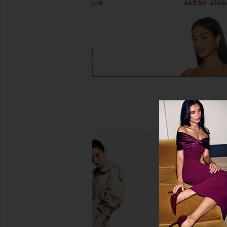
£24.62
£105.18
£45.50
£128
Previous price:
MORE TO COME Lisseth Halter Mini
Jaded London Drape
Dress in Blue Stripe
Corset Top in
MORE TO COME
Jaded Londo