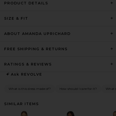
PRODUCT DETAILS
SIZE & FIT
ABOUT AMANDA UPRICHARD
FREE SHIPPING & RETURNS
RATINGS & REVIEWS
Ask
REVOLVE
What is this dress made of?
How should I care for it?
What s
SIMILAR ITEMS