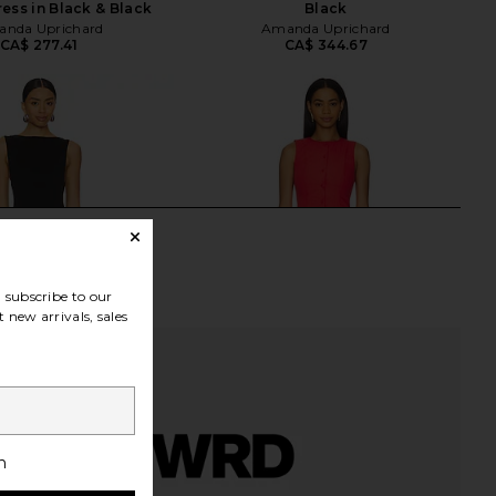
ress in Black & Black
Black
nda Uprichard
Amanda Uprichard
CA$ 277.41
CA$ 344.67
subscribe to our
 new arrivals, sales
h