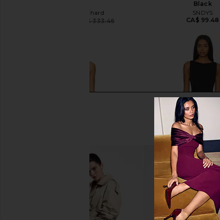
Oat
Black
Amanda Uprichard
SNDYS
CA$ 99.48
CA$ 264.80
CA$ 333.46
Previous price: