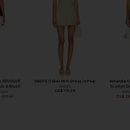
x REVOLVE
MORE TO COME Selma Mini Dress in
Free Peopl
 Lotus
Baby Yellow
Sli
hard
MORE TO COME
7
CA$ 114.89
x REVOLVE
SNDYS Oskar Mini Dress in Pear
Amanda U
ack & Blush
SNDYS
Scotlyn D
CA$ 119.09
hard
Ama
 277.41
CA$ 29
Previous price: