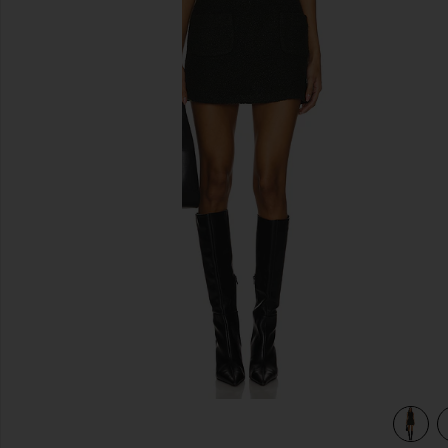
previous slides
view 3 of 3 Delia Dress in Dark Green