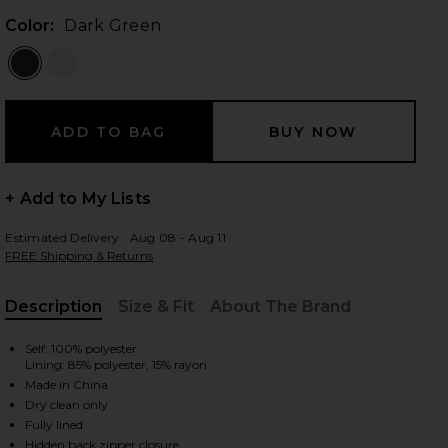
Color:
Dark Green
 slides
+ Add to My Lists
Estimated Delivery : Aug 08 - Aug 11
FREE Shipping & Returns
Description
Size & Fit
About The Brand
, Cu
Self: 100% polyester
Lining: 85% polyester, 15% rayon
Made in China
Dry clean only
iew 2 of 3 Delia Dress in Dark Green
view
Fully lined
Hidden back zipper closure