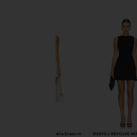
SIMILAR ITEMS
Amanda Uprichard Delia Dress in
SNDYS x REVOLVE Mill