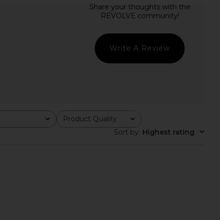
rs Align Mini Dress in
Free People Raven Printed Mini
Onyx
Dress in Night Combo
LIONESS
Free People
CA$ 110.69
CA$ 179.34
Write A Review
Product Quality
All
Sort by
:
Highest rating