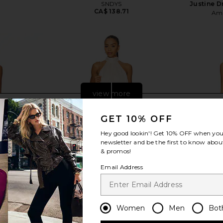
SNDYS
Justine D
CA$ 138.71
Ama
view more
GET 10% OFF
Hey good lookin'! Get
10% OFF
when you 
newsletter and be the first to know about
& promos!
Email Address
Women
Men
Bot