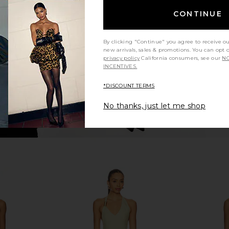
arper Mini
MORE TO COME Kai Mini Dress in
ALL THE W
ck
Cream
D
CONTINUE
ends
MORE TO COME
A
5
CA$ 123.30
By clicking "Continue" you agree to receive o
new arrivals, sales & promotions. You can opt 
privacy policy
California consumers, see our
NO
INCENTIVES.
*DISCOUNT TERMS
No thanks, just let me shop