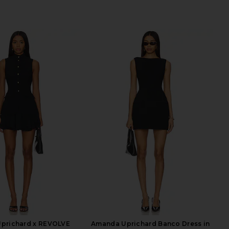
prichard x REVOLVE
Amanda Uprichard Banco Dress in