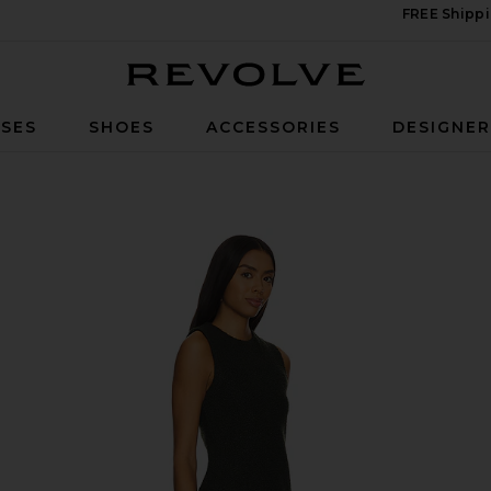
FREE Shippi
Revolve
SES
SHOES
ACCESSORIES
DESIGNE
n