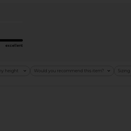
e Dress in
ASTR the Label Dilone Dress in
LIONESS Sta
Cream
el
ASTR the Label
CA$ 193.35
193.35
Previous price:
excellent
y height
Would you recommend this item?
Sizing
All
All