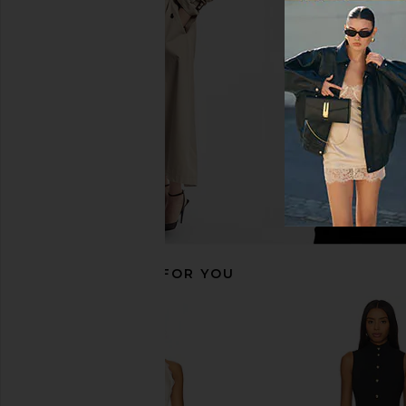
MORE TO COME Akari Mini Dress in
Lovers and Friends H
Baby Pink
Dress in Bla
MORE TO COME
Lovers and Fri
CA$ 92.47
CA$ 193.3
RECOMMENDED FOR YOU