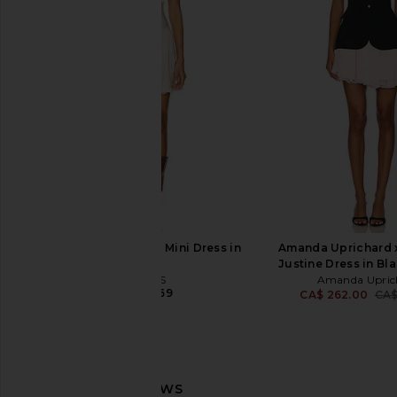
House of Harlow 1960 x REVOLVE
Amanda Uprichard 
Austen Mini Dress in Black
Banco Dress in
House of Harlow 1960
Amanda Upric
CA$ 249.39
CA$ 344.6
LIONESS Stars Align Mini Dress in
Amanda Uprichard 
Cream
Justine Dress in Bl
LIONESS
Amanda Upric
CA$ 110.69
CA$ 262.00
CA$