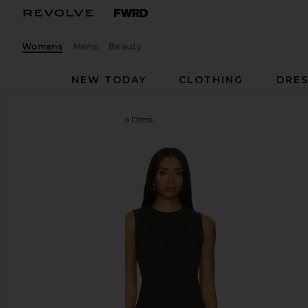
Womens
Mens
Beauty
NEW TODAY
CLOTHING
DRES
Amanda Uprichard
Delia Dress
favorite Amanda Uprichard Delia Dress in Dark Gree