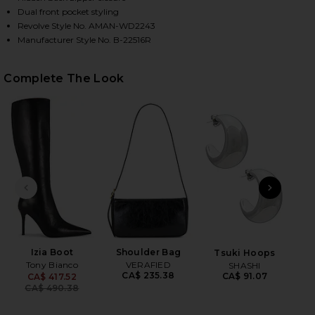
Dual front pocket styling
Revolve Style No. AMAN-WD2243
Manufacturer Style No. B-22516R
HARE DELIA DRESS IN DARK GREEN ON FACEBOOK (
HARE DELIA DRESS IN DARK GREEN ON TWITTER (O
HARE DELIA DRESS IN DARK GREEN ON PINTEREST (
Complete The Look
PREVIOUS SLIDE
NEXT
B
Be
Izia Boot
Shoulder Bag
Tsuki Hoops
Tony Bianco
VERAFIED
SHASHI
CA$ 235.38
CA$ 91.07
CA$ 417.52
Previous price:
CA$ 490.38