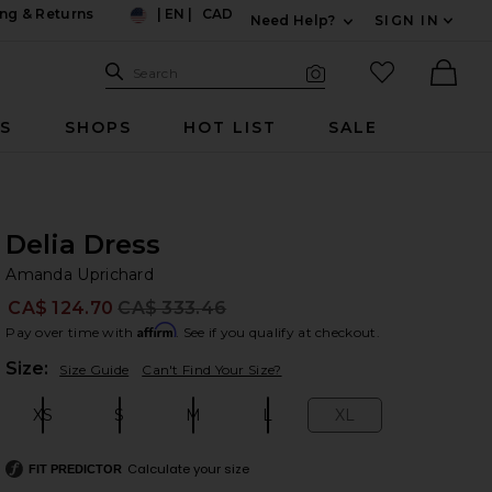
ng & Returns
|
EN
|
CAD
Need Help?
SIGN IN
US
Expand For Contac
Search Site
favorited it
Search
Visual Search
Ther
RS
SHOPS
HOT LIST
SALE
Delia Dress
Am
bran
Amanda Uprichard
CA$ 124.70
CA$ 333.46
Prev
Affirm
Pay over time with
. See if you qualify at checkout.
Plea
Size:
Size Guide
Can't Find Your Size?
XS
S
M
L
XL
Size:
Size:
Size:
Size:
Size:
Calculate your size
FIT PREDICTOR