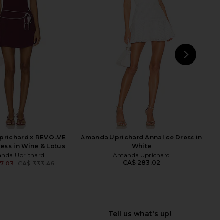
e In This Groove Mini
ALL THE WAYS Sonya Flare Mini
p Dress in Tofu
Dress in Dark Red
Free People
ALL THE WAYS
CA$ 165.33
CA$ 103.68
CA$ 117.69
Previ
NEXT
St
prichard x REVOLVE
Amanda Uprichard Annalise Dress in
ress in Wine & Lotus
White
nda Uprichard
Amanda Uprichard
CA$ 283.02
7.03
CA$ 333.46
Previous price: