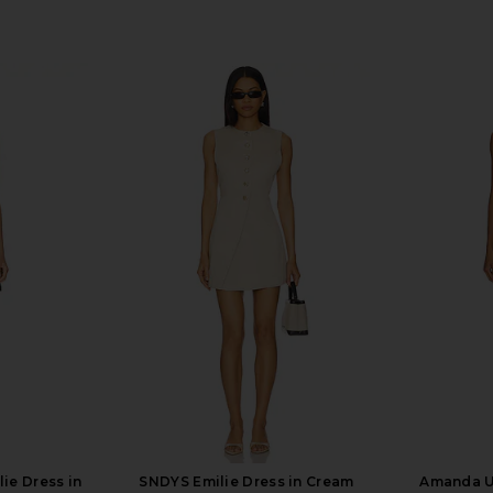
ie Dress in
SNDYS Emilie Dress in Cream
Amanda U