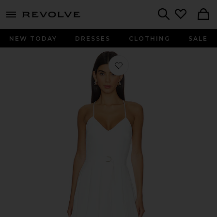
menu - shows more content
Revolve, Apparel & Fashion
Search
NEW TODAY
DRESSES
CLOTHING
SALE
Favorite Blair Belted Romper in Ivor