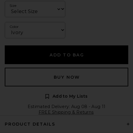
Size
Color
ADD TO BAG
BUY NOW
Add to My Lists
Estimated Delivery: Aug 08 - Aug 11
FREE Shipping & Returns
PRODUCT DETAILS