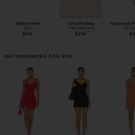
Robyn Heel
Chrystie Bag
Nouveaux Pu
LPA
Freja New York
Jenny
$178
$278
$1
RECOMMENDED FOR YOU