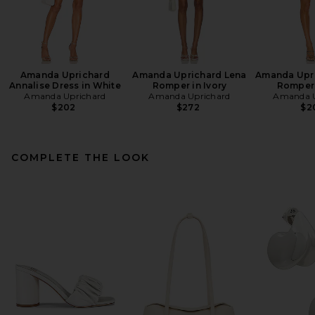
Amanda Uprichard
Amanda Uprichard Lena
Amanda Upri
Annalise Dress in White
Romper in Ivory
Romper 
Amanda Uprichard
Amanda Uprichard
Amanda U
$202
$272
$2
COMPLETE THE LOOK