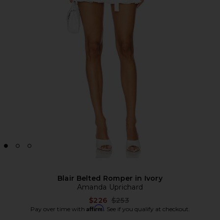
Blair Belted Romper in Ivory
Amanda Uprichard
Previous price:
$226
$253
Affirm
Pay over time with
. See if you qualify at checkout.