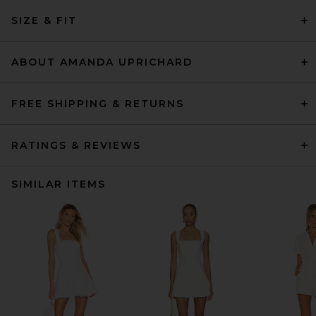
SIZE & FIT
ABOUT AMANDA UPRICHARD
FREE SHIPPING & RETURNS
RATINGS & REVIEWS
SIMILAR ITEMS