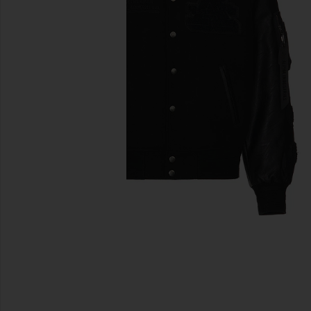
previous slides