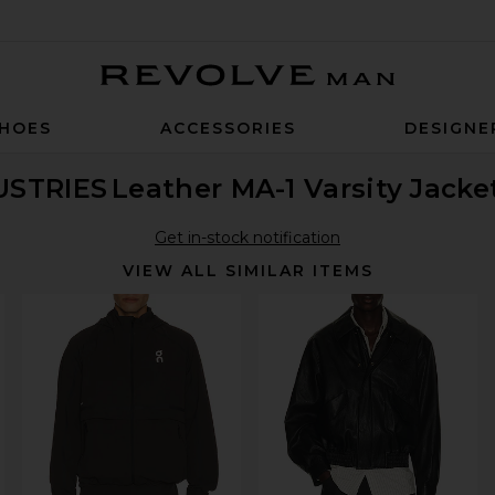
Revolve Man
HOES
ACCESSORIES
DESIGNE
USTRIES
Leather MA-1 Varsity Jacke
Get in-stock notification
VIEW ALL SIMILAR ITEMS