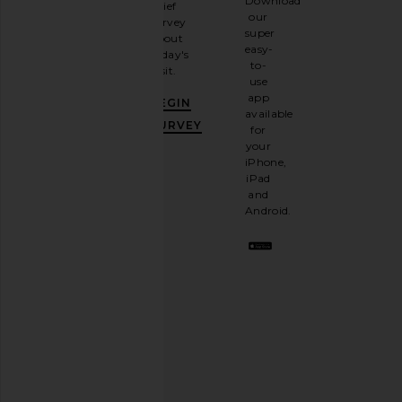
Download
brief
up for
our
survey
our
super
about
email
easy-
today's
newsletter
to-
visit.
and
use
GET
app
BEGIN
10%
available
OFF
.
SURVEY
for
It's
your
like
iPhone,
having
iPad
a
and
stylish
Android.
BFF.
Opt
out
any
time.
Privacy Policy
Email
Address
SIGN UP