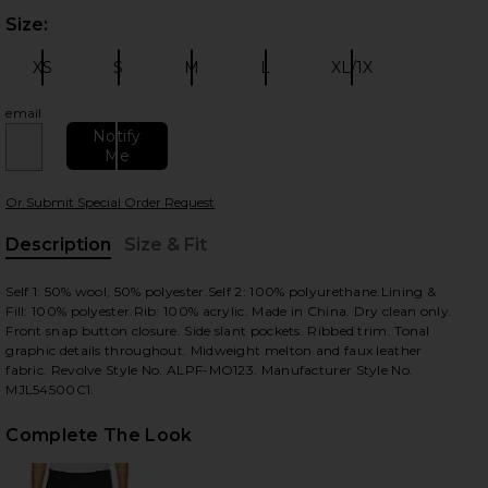
Size:
Plea
XS
S
M
L
XL/1X
Size:
Size:
Size:
Size:
Size:
email
Notify
Me
 slides
Or Submit Special Order Request
Description
Size & Fit
, Cu
Self 1: 50% wool, 50% polyester.Self 2: 100% polyurethane.Lining &
Fill: 100% polyester.Rib: 100% acrylic. Made in China. Dry clean only.
Front snap button closure. Side slant pockets. Ribbed trim. Tonal
graphic details throughout. Midweight melton and faux leather
fabric. Revolve Style No. ALPF-MO123. Manufacturer Style No.
MJL54500C1.
Complete The Look