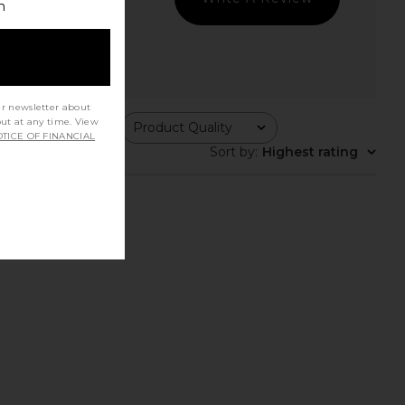
h
ur newsletter about
out at any time. View
ing
Product Quality
All
TICE OF FINANCIAL
Sort by
:
Highest rating