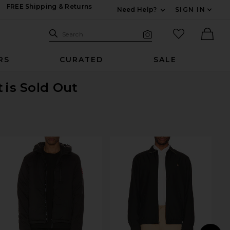
FREE Shipping & Returns
Need Help?
SIGN IN
Expand For Contac
Search Site
favorited it
Search
Visual Search
Ther
RS
CURATED
SALE
t
is Sold Out