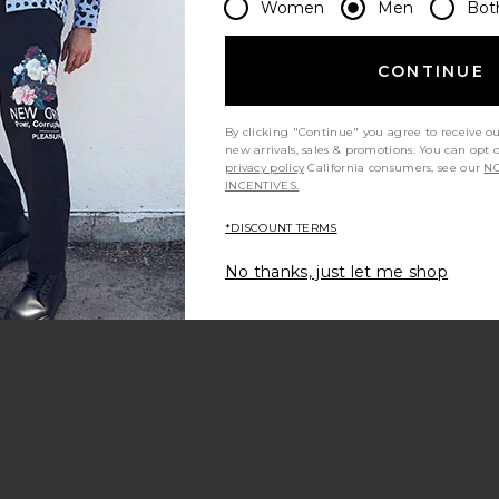
Women
Men
Bot
CONTINUE
By clicking "Continue" you agree to receive o
new arrivals, sales & promotions. You can opt 
t my height
Would you recommend this item?
Siz
All
All
privacy policy
California consumers, see our
NO
INCENTIVES.
*DISCOUNT TERMS
No thanks, just let me shop