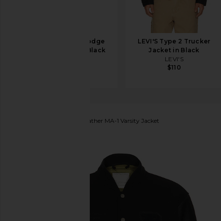
Canada Goose Lodge
LEVI'S Type 2 Trucker
Coach Jacket in Black
Jacket in Black
Canada Goose
LEVI'S
$795
$110
ALPHA INDUSTRIES
Leather MA-1 Varsity Jacket
favorite ALPHA INDUSTRIES Leather MA-1 Varsity J