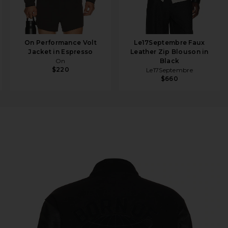
On Performance Volt
Le17Septembre Faux
Jacket in Espresso
Leather Zip Blouson in
On
Black
$220
Le17Septembre
$660
acket in Black