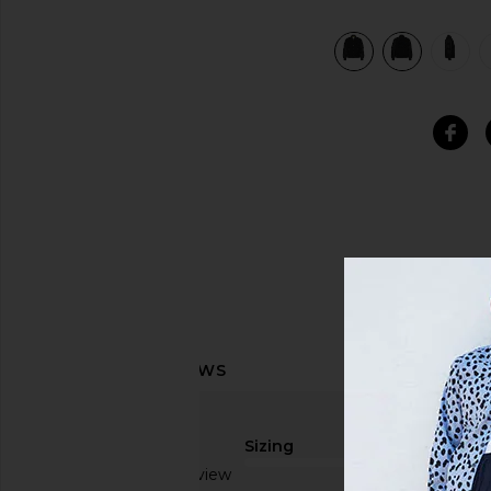
view 8 of 7 Leather MA-1 Varsity Jacket in Black
Sizing
Based on 1 review
true to size