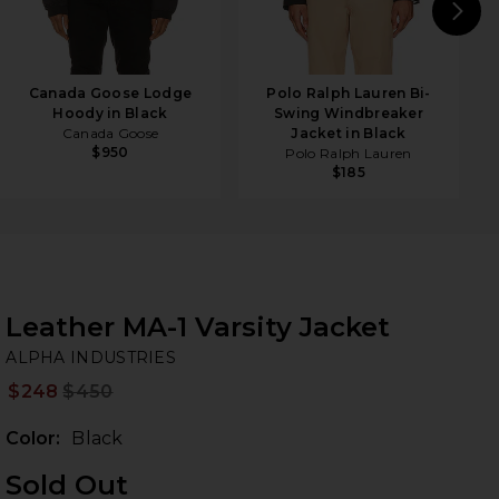
N
Canada Goose Lodge
Polo Ralph Lauren Bi-
Hoody in Black
Swing Windbreaker
Canada Goose
Jacket in Black
$950
Polo Ralph Lauren
$185
Leather MA-1 Varsity Jacket
AL
bran
ALPHA INDUSTRIES
$248
$450
Prev
Color:
Black
Sold Out