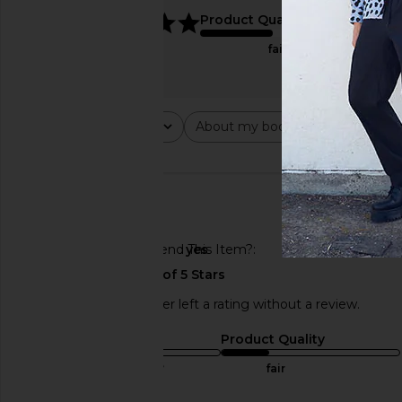
5
Product Quality
fair
Rating
About my body type
Abou
All ratings
All
All
🇺🇸
Would You Recommend This Item?
yes
This REVOLVE shopper left a rating without a review.
Sizing
Product Quality
true to size
fair