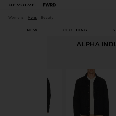
Womens
Mens
Beauty
NEW
CLOTHING
S
ALPHA IND