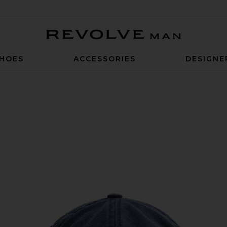
Revolve Man
HOES
ACCESSORIES
DESIGNE
lica Blue