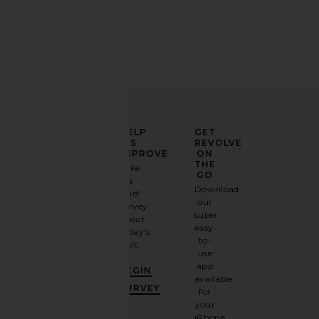
ELEVATE
HELP
GET
YOUR
US
REVOLVE
FASHION
IMPROVE
ON
GAME
THE
Take
GO
a
Sign
Download
brief
up for
our
survey
our
super
about
email
easy-
today's
newsletter
to-
visit.
and
use
GET
app
BEGIN
10%
available
OFF
.
SURVEY
for
It's
your
like
iPhone,