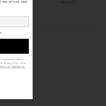
 new arrivals, sales
h
ur newsletter about
out at any time. View
TICE OF FINANCIAL