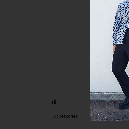
DISCOVER MORE
Hats
Blue Accessories