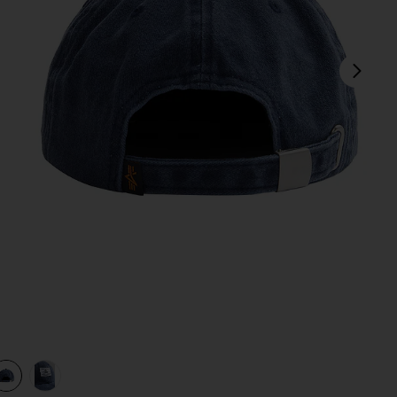
next
view 1 of 3 Battlewash Cap in Replica Blue
v