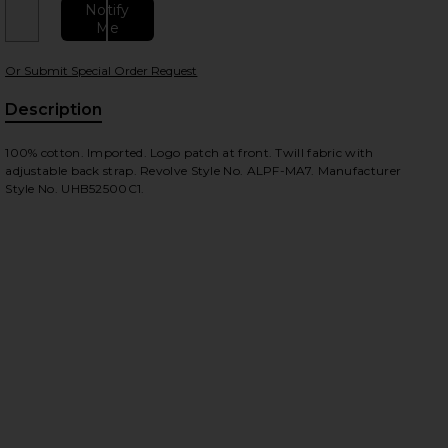
Notify
Me
Or Submit Special Order Request
 slides
Description
100% cotton. Imported. Logo patch at front. Twill fabric with
adjustable back strap. Revolve Style No. ALPF-MA7. Manufacturer
Style No. UHB52500C1.
iew 2 of 3 Battlewash Cap in Replica Blue
view