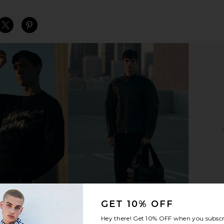
S
S
S
GET 10% OFF
Hey there! Get
10% OFF
when you subscr