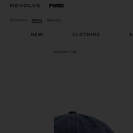
Womens
Mens
Beauty
NEW
CLOTHING
S
ALPHA INDUSTRIES
Battlewash Cap
favorite ALPHA INDUSTRIES Battlewash Cap in Rep