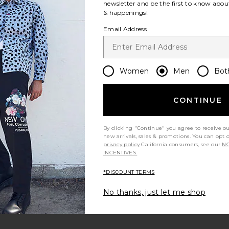
newsletter and be the first to know about
& happenings!
Email Address
Women
Men
Bot
Let us know what you think
CONTINUE
Be the first to write a review!
By clicking "Continue" you agree to receive o
new arrivals, sales & promotions. You can opt 
privacy policy
California consumers, see our
NO
INCENTIVES.
*DISCOUNT TERMS
No thanks, just let me shop