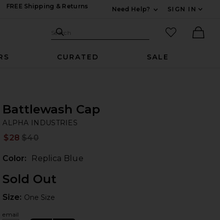
FREE Shipping & Returns
Need Help?
SIGN IN
Expand For Contac
Search Site
favorited it
Search
Ther
RS
CURATED
SALE
Battlewash Cap
AL
bran
ALPHA INDUSTRIES
$28
$40
Prev
Color:
Replica Blue
Sold Out
Size:
Size:
One Size
email