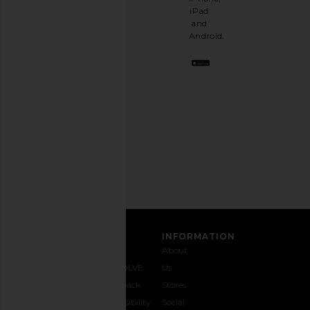
having
iPad
a
and
stylish
Android.
BFF.
Opt
out
any
time.
Privacy Policy
Email
Address
SIGN UP
CUSTOMER CARE
INFORMATION
Contact
Shipping
Why
About
Us
& Delivery
REVOLVE
Us
1-888-
Returns &
Feedback
Stores
442-
Exchanges
Accessibility
Social