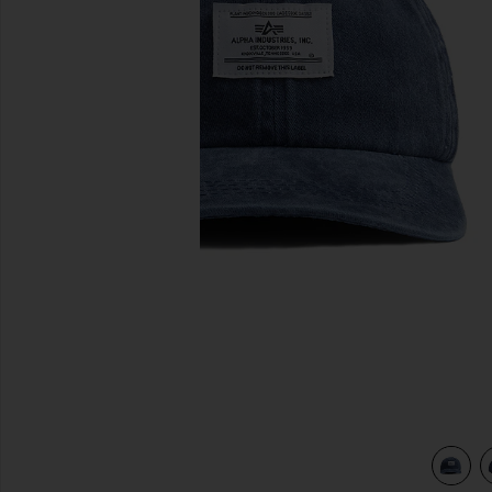
previous slides
view 3 of 3 Battlewash Cap in Replica Blue