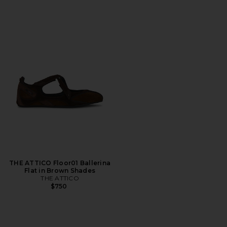
THE ATTICO Floor01 Ballerina
Flat in Brown Shades
THE ATTICO
$750