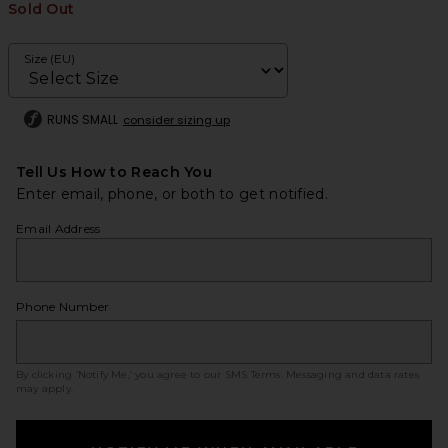
Sold Out
Size (EU)
RUNS SMALL
consider sizing up
Tell Us How to Reach You
Enter email, phone, or both to get notified.
Email Address
Phone Number
By clicking ‘Notify Me,’ you agree to our
SMS Terms
. Messaging and data rates
may apply.