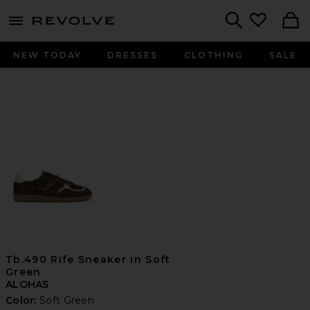
menu - shows more content
Revolve, Apparel & Fashion
Search
NEW TODAY
DRESSES
CLOTHING
SALE
Tb.490 Rife Sneaker in Soft
Green
ALOHAS
Color:
Soft Green