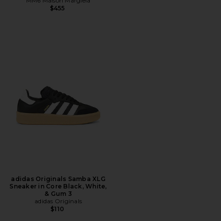
MM6 Maison Margiela
$455
adidas Originals Samba XLG
Sneaker in Core Black, White,
& Gum 3
adidas Originals
$110