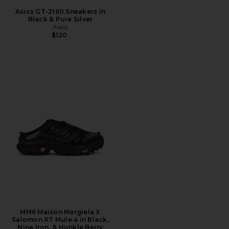
Asics GT-2160 Sneakers in
Black & Pure Silver
Asics
$120
MM6 Maison Margiela X
Salomon XT Mule 4 in Black,
Nine Iron, & Hunkle Berry