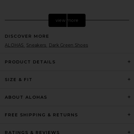
view more
DISCOVER MORE
ALOHAS
Sneakers
Dark Green Shoes
PRODUCT DETAILS
SIZE & FIT
adidas Originals Handball
Spezial Sneaker in Preloved
Red, Cream White, & Crystal
White
ABOUT ALOHAS
adidas Originals
$110
FREE SHIPPING & RETURNS
RATINGS & REVIEWS