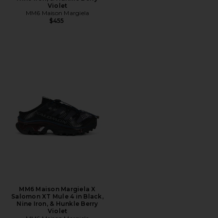
Violet
MM6 Maison Margiela
$455
MM6 Maison Margiela X
Salomon XT Mule 4 in Black,
Nine Iron, & Hunkle Berry
Violet