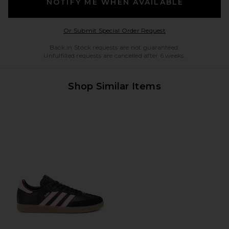
NOTIFY ME WHEN AVAILABLE
Opens in a modal w
Or Submit Special Order Request
Back in Stock requests are not guaranteed.
Unfulfilled requests are cancelled after 6 weeks.
Shop Similar Items