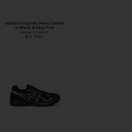
adidas Originals Messi Samba
in Black & Easy Pink
adidas Originals
Previous price:
$75
$100