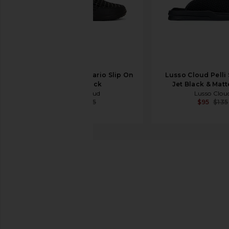
Lusso Cloud Scenario Slip On
Lusso Cloud Pelli 
in Jet Black
Jet Black & Matt
Lusso Cloud
Lusso Clou
$43
$65
$95
$135
ALOHAS
South Boot
favorite ALOHAS South Boot in Total Black