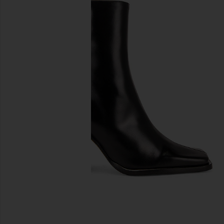
previous slides