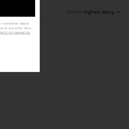
Sort by
:
Highest rating
ur newsletter about
out at any time. View
TICE OF FINANCIAL