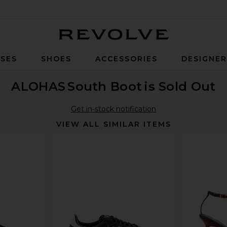
Revolve
SES
SHOES
ACCESSORIES
DESIGNE
ALOHAS
South Boot
is Sold Out
Get in-stock notification
VIEW ALL SIMILAR ITEMS