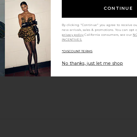
CONTINUE
By clicking "Continue" you agree to receive o
new arrivals, sales & promotions. You can opt 
privacy policy
California consumers, see our
NO
INCENTIVES.
*DISCOUNT TERMS
No thanks, just let me shop