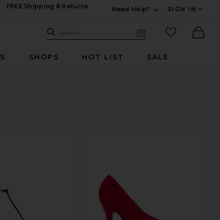
FREE Shipping & Returns
Need Help?
SIGN IN
Expand For Contac
Search Site
favorited it
Search
Visual Search
Ther
RS
SHOPS
HOT LIST
SALE