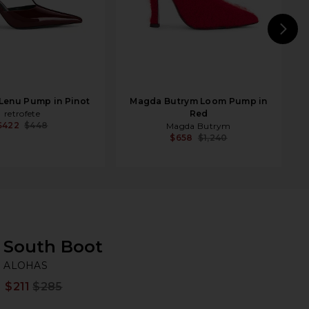
N
 Lenu Pump in Pinot
Magda Butrym Loom Pump in
retrofete
Red
$422
$448
Magda Butrym
$658
$1,240
South Boot
A
bran
ALOHAS
$211
$285
Prev