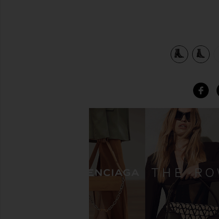
view 5 of 5 South Boot in Total Black