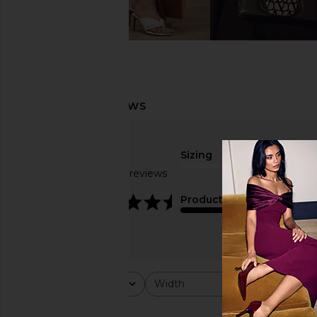
Sizing
Based on 39 reviews
true to size
4.4
Product Quality
average
Rating
Width
Would y
All ratings
All
All
Popular topics