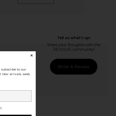
Write A Review
subscribe to our
 new arrivals, sales
t Quality
h