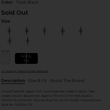
Color:
Total Black
Sold Out
Size:
Plea
35
36
37
38
39
Size:
Size:
Size:
Size:
Size:
40
41
Size:
Size:
email
 slides
Notify
Me
Or Submit Special Order Request
Description
Size & Fit
About The Brand
, Cu
Smooth leather upper with manmade sole. Made in Spain. Side
zipper closure. Square toe. Approx 75mm/ 3 inch heel.Approx
150mm/ 6 inch shaft. Revolve Style No. ALOH-WZ66. Manufacturer
Style No. S00054-25.