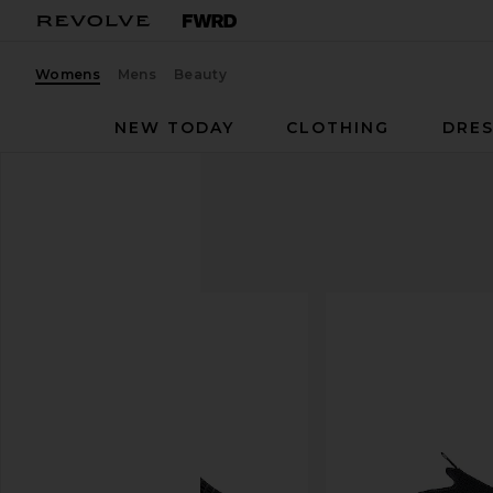
Womens
Mens
Beauty
NEW TODAY
CLOTHING
DRES