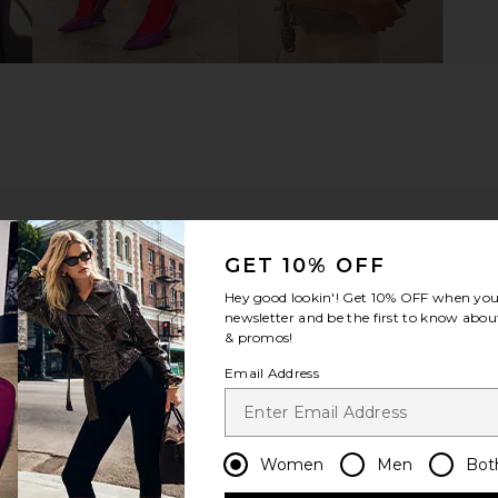
GET 10% OFF
Hey good lookin'! Get
10% OFF
when you 
newsletter and be the first to know about
& promos!
Email Address
ou recommend this item?
Sizing
Produc
All
All
Women
Men
Bot