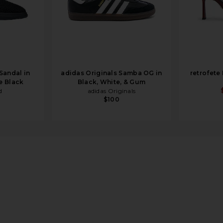
Sandal in
adidas Originals Samba OG in
retrofete
e Black
Black, White, & Gum
d
adidas Originals
$100