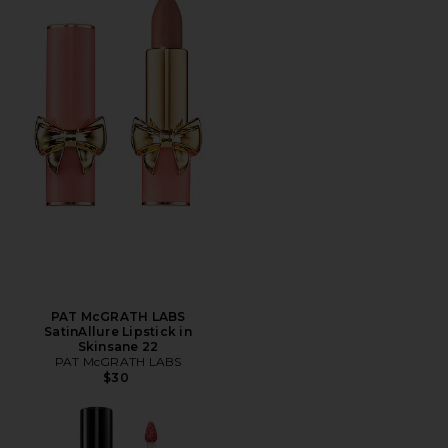
PAT McGRATH LABS
SatinAllure Lipstick in
Skinsane 22
PAT McGRATH LABS
$30