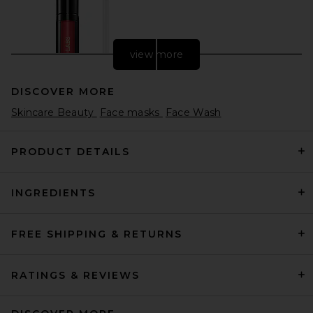
view more
DISCOVER MORE
Skincare Beauty
Face masks
Face Wash
PRODUCT DETAILS
INGREDIENTS
PAT McGRATH LABS
LiquiLUST: Legendary Wear
Matte Lipstick in Elson 4
PAT McGRATH LABS
FREE SHIPPING & RETURNS
$34
RATINGS & REVIEWS