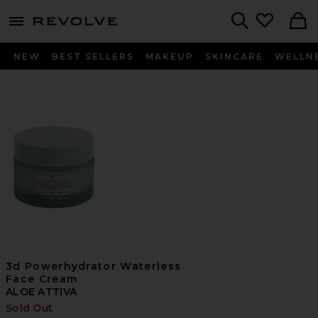
menu - shows more content
Revolve, Apparel & Fashion
Search
NEW
BEST SELLERS
MAKEUP
SKINCARE
WELLN
3d Powerhydrator Waterless
Face Cream
ALOE ATTIVA
Sold Out