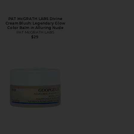
PAT McGRATH LABS Divine
Cream Blush: Legendary Glow
Color Balm in Alluring Nude
PAT McGRATH LABS
$29