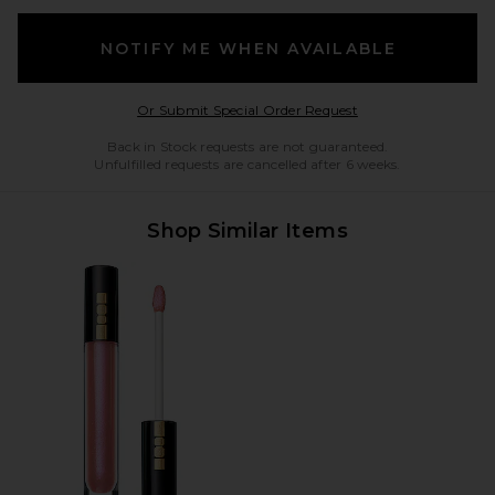
NOTIFY ME WHEN AVAILABLE
Opens in a modal w
Or Submit Special Order Request
Back in Stock requests are not guaranteed.
Unfulfilled requests are cancelled after 6 weeks.
Shop Similar Items