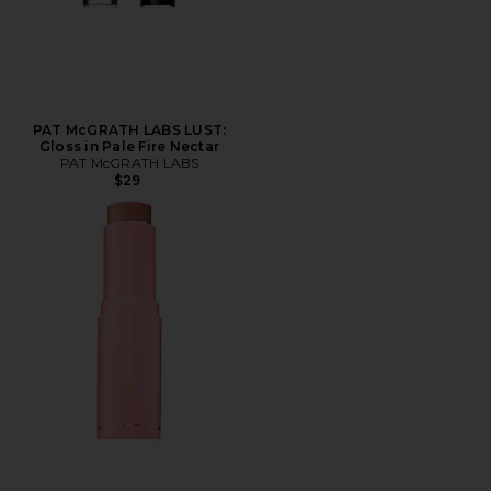
PAT McGRATH LABS LUST:
Gloss in Pale Fire Nectar
PAT McGRATH LABS
$29