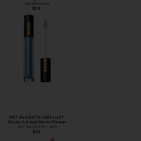
bareMinerals
$28
PAT McGRATH LABS LUST:
Gloss in Astral Moon Flower
PAT McGRATH LABS
$29