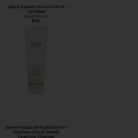
goop beauty Nutrient-Rich
Lip Mask
goop beauty
$30
bareMinerals SKINLONGEVITY
Cushion Cloud Gentle
Foaming Cleanser