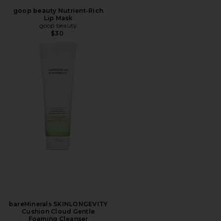
goop beauty Nutrient-Rich
Lip Mask
goop beauty
$30
bareMinerals SKINLONGEVITY
Cushion Cloud Gentle
Foaming Cleanser