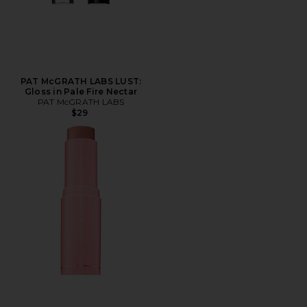
PAT McGRATH LABS LUST:
Gloss in Pale Fire Nectar
PAT McGRATH LABS
$29