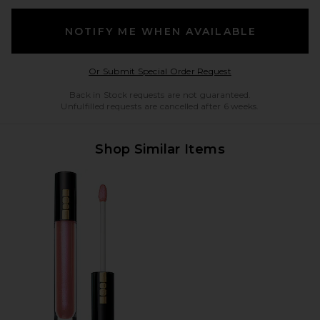
NOTIFY ME WHEN AVAILABLE
Opens in a modal w
Or Submit Special Order Request
Back in Stock requests are not guaranteed.
Unfulfilled requests are cancelled after 6 weeks.
Shop Similar Items