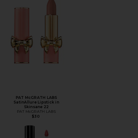
PAT McGRATH LABS
SatinAllure Lipstick in
Skinsane 22
PAT McGRATH LABS
$30