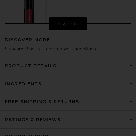
view more
DISCOVER MORE
Skincare Beauty
Face masks
Face Wash
PRODUCT DETAILS
INGREDIENTS
PAT McGRATH LABS
LiquiLUST: Legendary Wear
Matte Lipstick in Elson 4
PAT McGRATH LABS
FREE SHIPPING & RETURNS
$34
RATINGS & REVIEWS