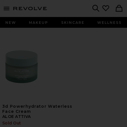
menu - shows more content
Revolve, Apparel & Fashion
Search
NEW
MAKEUP
SKINCARE
WELLNESS
3d Powerhydrator Waterless
Face Cream
ALOE ATTIVA
Sold Out