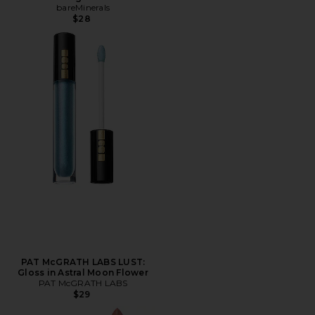
bareMinerals
$28
PAT McGRATH LABS LUST:
Gloss in Astral Moon Flower
PAT McGRATH LABS
$29