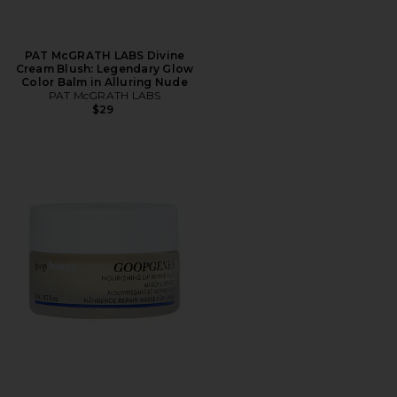
PAT McGRATH LABS Divine
Cream Blush: Legendary Glow
Color Balm in Alluring Nude
PAT McGRATH LABS
$29