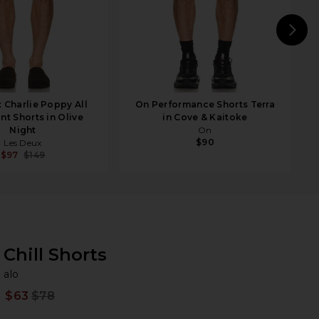
N
 Charlie Poppy All
On Performance Shorts Terra
nt Shorts in Olive
in Cove & Kaitoke
Night
On
$90
Les Deux
$97
$149
Chill Shorts
al
bran
alo
$63
$78
Prev