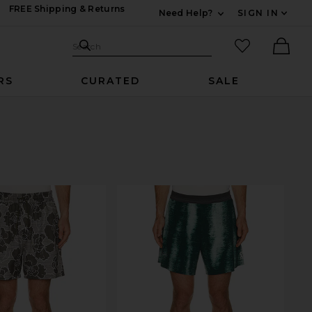
FREE Shipping & Returns
Need Help?
SIGN IN
Expand For Contac
Search Site
favorited it
Search
Ther
RS
CURATED
SALE