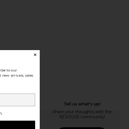
ibe to our
 new arrivals, sales
h