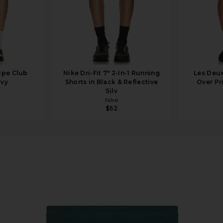
ipe Club
Nike Dri-Fit 7" 2-In-1 Running
Les Deux
avy
Shorts in Black & Reflective
Over Pri
Silv
Nike
$52