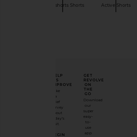
alo
Sweatshorts Shorts
Active Shorts
ELEVATE
HELP
GET
YOUR
US
REVOLVE
FASHION
IMPROVE
ON
GAME
THE
Take
GO
a
Sign
Download
brief
up for
our
survey
our
super
about
email
easy-
today's
newsletter
to-
visit.
and
use
GET
app
BEGIN
10%