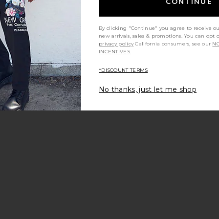
CONTINUE
By clicking "Continue" you agree to receive o
new arrivals, sales & promotions. You can opt 
privacy policy
California consumers, see our
NO
INCENTIVES.
*DISCOUNT TERMS
t my height
Would you recommend this item?
Siz
All
All
No thanks, just let me shop