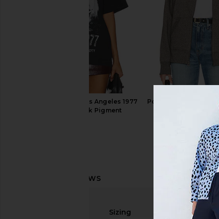
Philcos Blondie in Los Angeles 1977
Polo Ralph Lauren Fle
Boxy Tee in Black Pigment
Hoodie in Light Spo
Philcos
Polo Ralph La
$48
$138
Sizing