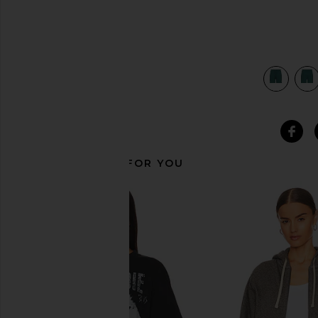
view 4 of 4 Chill Shorts in Winter Ivy
RECOMMENDED FOR YOU