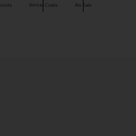
boots
Winter Coats
Alo Sale