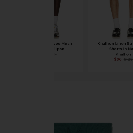
ICECREAM Slurpee Mesh
Khalhon Linen Str
Shorts in Eclipse
Shorts in N
ICECREAM
Khalhon
$130
$96
$128
alo
Chill Shorts
favorite alo Chill Shorts in Winter Ivy