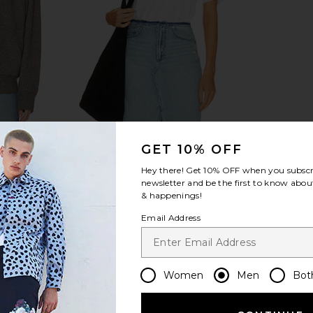
ece Full-Zip
Diamond Cross Ranch Three Peaks T-
GET 10% OFF
rt Heather
shirt in White
Hey there! Get
10% OFF
when you subscr
uren
Diamond Cross Ranch
$44
newsletter and be the first to know about
& happenings!
Email Address
Women
Men
Bot