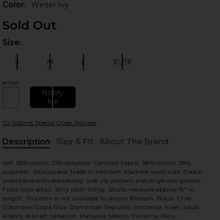
Color:
Winter Ivy
Sold Out
Size:
Plea
S
M
L
XL/1X
Size:
Size:
Size:
Size:
email
Notify
Me
 slides
Or Submit Special Order Request
Description
Size & Fit
About The Brand
, Cu
Self: 65% cotton, 35% polyester.Contrast Fabric: 58% cotton, 38%
polyester, 4% elastane. Made in Vietnam. Machine wash cold. Elastic
waistband with drawstring. Side zip pockets and single rear pocket.
Front logo detail. Terry cloth lining. Shorts measure approx 19" in
length. This item is not available to ship to Bahrain, Brazil, Chile,
Colombia, Costa Rica, Dominican Republic, Indonesia, Israel, Saudi
Arabia, Kuwait, Lebanon, Malaysia, Mexico, Panama, Peru,