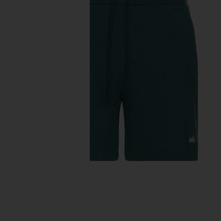
previous slides