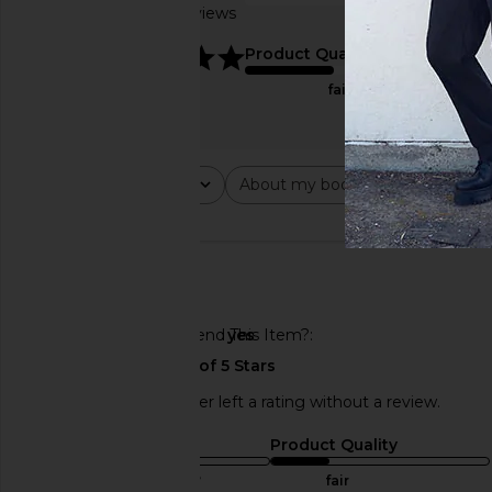
Based on 2 reviews
true to size
5
Product Quality
fair
Rating
About my body type
Abou
All ratings
All
All
🇺🇸
Would You Recommend This Item?
yes
This REVOLVE shopper left a rating without a review.
Sizing
Product Quality
true to size
fair