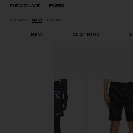
Womens
Mens
Beauty
NEW
CLOTHING
S