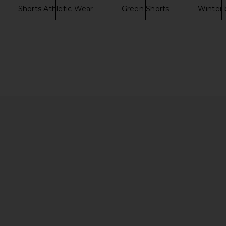
Shorts Athletic Wear
Green Shorts
Winter 