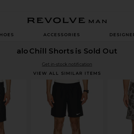
Revolve Man
HOES
ACCESSORIES
DESIGNE
alo
Chill Shorts
is Sold Out
Get in-stock notification
VIEW ALL SIMILAR ITEMS