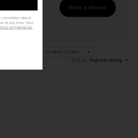
Write A Review
ur newsletter about
out at any time. View
TICE OF FINANCIAL
ing
Product Quality
All
Sort by
:
Highest rating