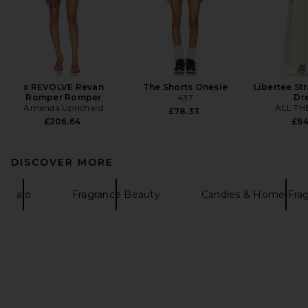
x REVOLVE Revan
The Shorts Onesie
Libertee St
Romper Romper
437
Dr
Amanda Uprichard
ALL TH
£78.33
£206.64
£64
DISCOVER MORE
alo
Fragrance Beauty
Candles & Home Fra