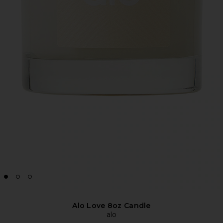
Alo Love 8oz Candle
alo