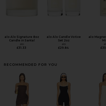
alo Alo Signature 8oz
alo Alo Candle Votive
alo Magne
Candle in Santal
Set 2oz
Mi
alo
alo
a
£31.33
£29.84
£35
RECOMMENDED FOR YOU