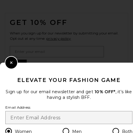
FOOTER
GET 10% OFF
When you sign up for our newsletter by submitting your email.
Opt out at any time.
privacy policy
Email Address
Sign Up
Close Modal
ELEVATE YOUR FASHION GAME
Sign up for our email newsletter and get
10% OFF*
, it's like
en
GBP
Change Country Regions Preferences
having a stylish BFF.
Email Address
HELP US IMPROVE!
Take a brief survey about today's visit.
Let's Go!
Women
Men
Both