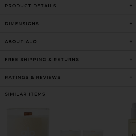
PRODUCT DETAILS
DIMENSIONS
ABOUT ALO
FREE SHIPPING & RETURNS
RATINGS & REVIEWS
SIMILAR ITEMS