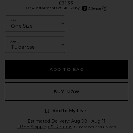
£31.33
afterpay
Or 4 installments of $10.50 by
Learn more about Afte
Size
Scent
ADD TO BAG
BUY NOW
Add to My Lists
Estimated Delivery: Aug 08 - Aug 11
FREE Shipping & Returns
if unopened and unused