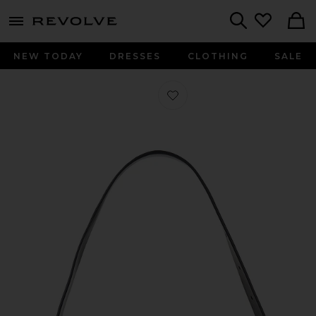
menu - shows more content
Revolve, Apparel & Fashion
Search
NEW TODAY
DRESSES
CLOTHING
SALE
Favorite Vega Mini Shoulder Bag in 