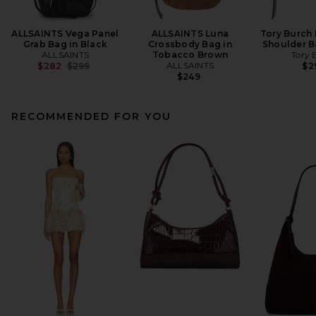
ALLSAINTS Vega Panel
ALLSAINTS Luna
Tory Burch
Grab Bag in Black
Crossbody Bag in
Shoulder B
ALLSAINTS
Tobacco Brown
Tory 
Previous price:
ALLSAINTS
$282
$299
$2
$249
RECOMMENDED FOR YOU