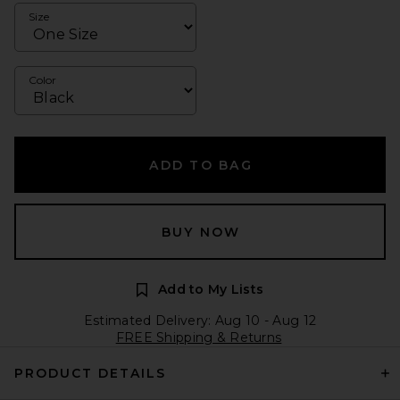
Size
Color
ADD TO BAG
BUY NOW
Add to My Lists
Estimated Delivery: Aug 10 - Aug 12
FREE Shipping & Returns
PRODUCT DETAILS