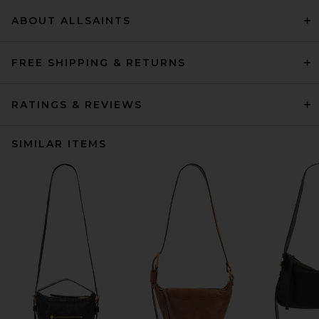
ABOUT ALLSAINTS
FREE SHIPPING & RETURNS
RATINGS & REVIEWS
SIMILAR ITEMS