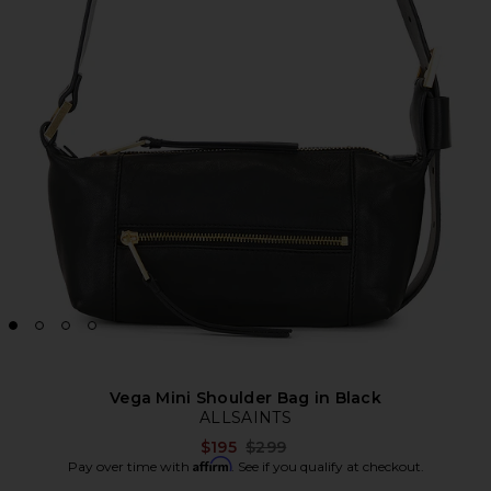
Vega Mini Shoulder Bag in Black
ALLSAINTS
Previous price:
$195
$299
Affirm
Pay over time with
. See if you qualify at checkout.