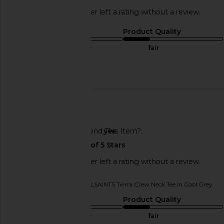
This REVOLVE shopper left a rating without a review.
Sizing
Product Quality
true to size
fair
Published
08/17/25
date
🇺🇸
Would You Recommend This Item?
yes
This REVOLVE shopper left a rating without a review.
Originally reviewed on
ALLSAINTS Tierra Crew Neck Tee in Cool Grey
Sizing
Product Quality
true to size
fair