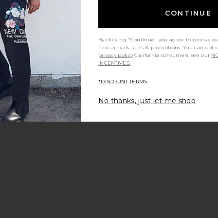
CONTINUE
By clicking "Continue" you agree to receive o
new arrivals, sales & promotions. You can opt 
privacy policy
California consumers, see our
NO
INCENTIVES.
*DISCOUNT TERMS
No thanks, just let me shop