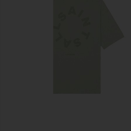
previous slides