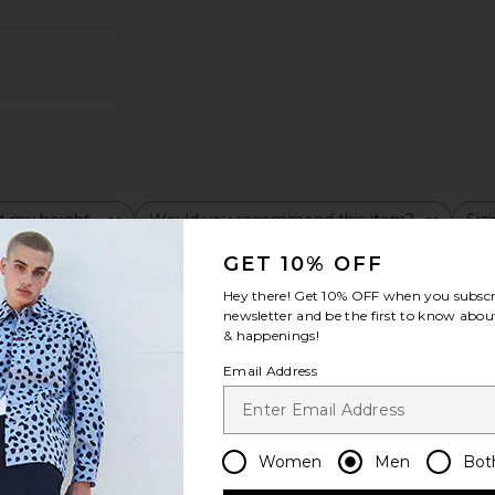
t my height
Would you recommend this item?
Siz
All
All
GET 10% OFF
Hey there! Get
10% OFF
when you subscr
newsletter and be the first to know about
& happenings!
Email Address
Women
Men
Bot