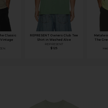
e Classic
REPRESENT Owners Club Tee
Metalwo
 Vintage
Shirt in Washed Aloe
The Gre
REPRESENT
$125
ZEN
Met
ee in Mineral Green