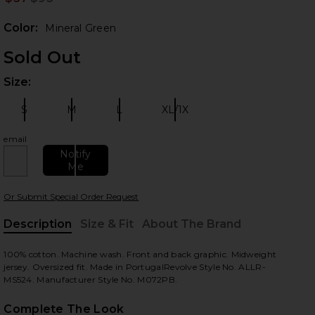
Prev
Color:
Mineral Green
Sold Out
Size:
Plea
S
M
L
XL/1X
Size:
Size:
Size:
Size:
email
Notify
 slides
Me
Or Submit Special Order Request
Description
Size & Fit
About The Brand
, Cu
100% cotton. Machine wash. Front and back graphic. Midweight
jersey. Oversized fit. Made in PortugalRevolve Style No. ALLR-
MS524. Manufacturer Style No. M072PB.
Complete The Look