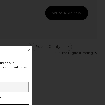
Write A Review
ing
Product Quality
All
Sort by
:
Highest rating
ibe to our
 new arrivals, sales
h