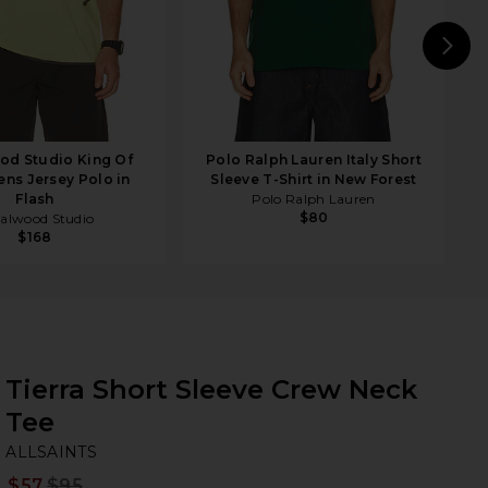
N
od Studio King Of
Polo Ralph Lauren Italy Short
ens Jersey Polo in
Sleeve T-Shirt in New Forest
Flash
Polo Ralph Lauren
$80
alwood Studio
$168
Tierra Short Sleeve Crew Neck
Tee
AL
bran
ALLSAINTS
$57
$95