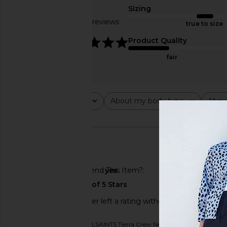
Sizing
Based on 24 reviews
true to size
4.8
Product Quality
fair
Rating
About my body type
Abou
All ratings
All
All
🇺🇸
Would You Recommend This Item?
yes
This REVOLVE shopper left a rating without a review.
Originally reviewed on
ALLSAINTS Tierra Crew Neck Tee in Machine Grey