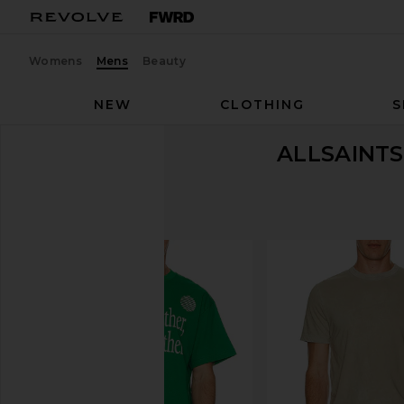
Womens
Mens
Beauty
NEW
CLOTHING
S
ALLSAINTS