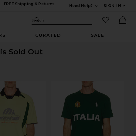
FREE Shipping & Returns
Need Help?
SIGN IN
Expand For Contac
Search Site
favorited it
Search
Ther
RS
CURATED
SALE
is Sold Out