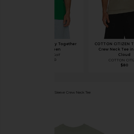
Students Golf Stay Together
COTTON CITIZEN Th
Tee in Green
Crew Neck Tee in
Students Golf
Cloud
$30
$50
COTTON CITI
$80
ALLSAINTS
Tierra Short Sleeve Crew Neck Tee
favorite ALLSAINTS Tierra Short Sleeve Crew Neck T