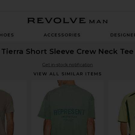
Revolve Man
HOES
ACCESSORIES
DESIGNE
Tierra Short Sleeve Crew Neck Tee
Get in-stock notification
VIEW ALL SIMILAR ITEMS