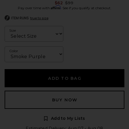
Previous price:
$62
$99
Affirm
Pay over time with
. See if you qualify at checkout.
ITEM RUNS
true to size
Size
Color
ADD TO BAG
BUY NOW
Add to My Lists
Estimated Delivery: Aug 07 - Aug 08