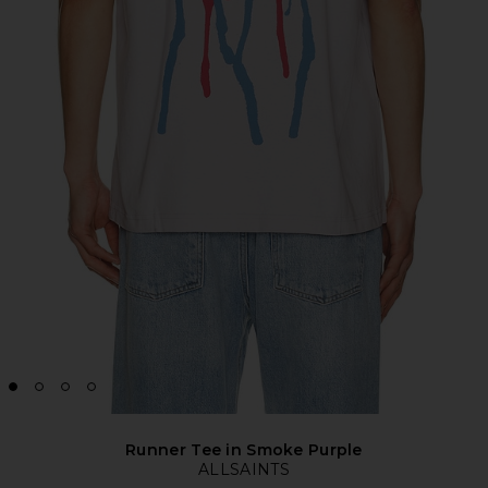
Runner Tee in Smoke Purple
ALLSAINTS