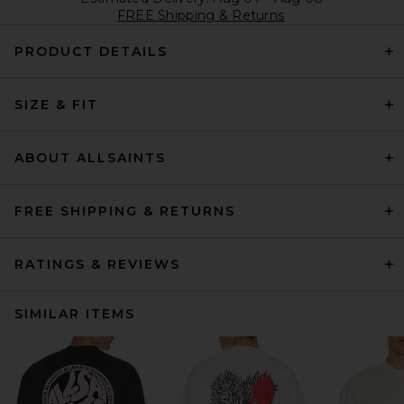
FREE Shipping & Returns
PRODUCT DETAILS
SIZE & FIT
ABOUT ALLSAINTS
FREE SHIPPING & RETURNS
RATINGS & REVIEWS
SIMILAR ITEMS