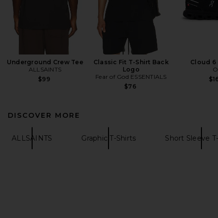
Underground Crew Tee
Classic Fit T-Shirt Back
Cloud 6
ALLSAINTS
Logo
O
Fear of God ESSENTIALS
$99
$1
$76
DISCOVER MORE
ALLSAINTS
Graphic T-Shirts
Short Sleeve T-