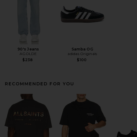
90's Jeans
Samba OG
AGOLDE
adidas Originals
$238
$100
RECOMMENDED FOR YOU