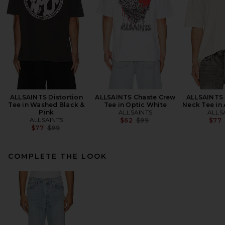
ALLSAINTS Distortion
ALLSAINTS Chaste Crew
ALLSAINTS 
Tee in Washed Black &
Tee in Optic White
Neck Tee in
Pink
ALLSAINTS
ALLS
ALLSAINTS
Previous price:
$62
$99
$77
Previous price:
$77
$99
COMPLETE THE LOOK