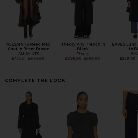
ALLSAINTS Reed Mac
Theory Airy Trench in
EAVES Lumi 
Coat in Bitter Brown
Black
in B
ALLSAINTS
Theory
EA
Previous price:
Previous price:
£415.51
£864.59
£296.90
£593.05
£259.60
COMPLETE THE LOOK