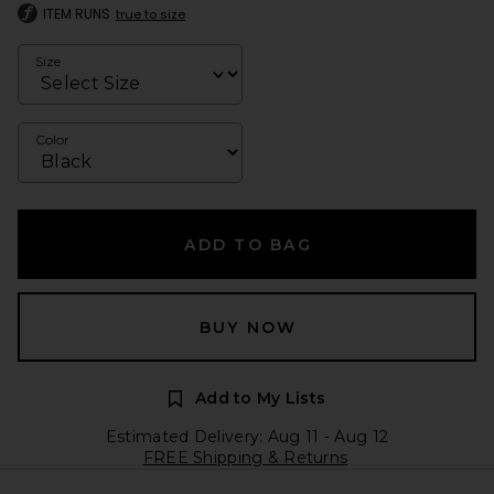
ITEM RUNS
true to size
Size
Color
ADD TO BAG
BUY NOW
Add to My Lists
Estimated Delivery: Aug 11 - Aug 12
FREE Shipping & Returns