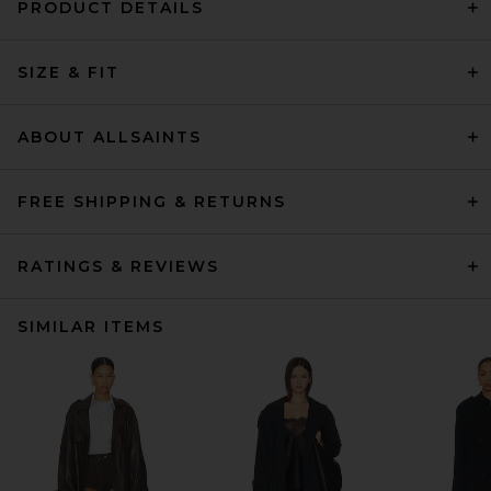
PRODUCT DETAILS
SIZE & FIT
ABOUT ALLSAINTS
FREE SHIPPING & RETURNS
RATINGS & REVIEWS
SIMILAR ITEMS