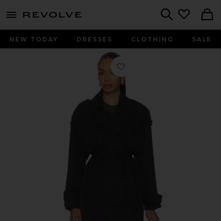
menu - shows more content
Revolve, Apparel & Fashion
Search
NEW TODAY
DRESSES
CLOTHING
SALE
Favorite Linnie Trenchcoat in Black