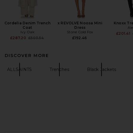
Cordelia Denim Trench
x REVOLVE Noosa Mini
Knoxx Tr
Coat
Dress
Ale
Ivy Oak
Stone Cold Fox
£201.41
Previous price:
£287.20
£503.54
£192.46
DISCOVER MORE
ALLSAINTS
Trenches
Black Jackets
FOOTER