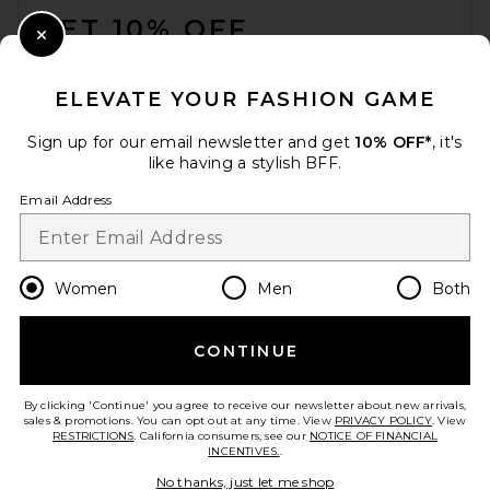
GET 10% OFF
Close Modal
When you sign up for our newsletter by submitting your email.
Opt out at any time.
privacy policy
ELEVATE YOUR FASHION GAME
Email Address
Sign up for our email newsletter and get
10% OFF*
, it's
like having a stylish BFF.
Sign Up
Email Address
en
GBP
Change Country Regions Preferences
Women
Men
Both
CONTINUE
HELP US IMPROVE!
Take a brief survey about today's visit.
Let's Go!
By clicking 'Continue' you agree to receive our newsletter about new arrivals,
sales & promotions. You can opt out at any time. View
PRIVACY POLICY
. View
RESTRICTIONS
. California consumers, see our
NOTICE OF FINANCIAL
INCENTIVES.
.
CUSTOMER CARE
No thanks, just let me shop