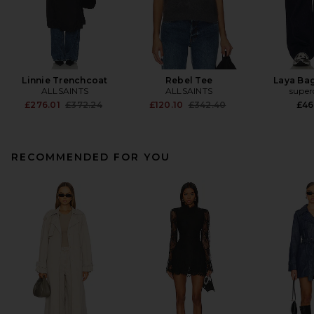
Linnie Trenchcoat
Rebel Tee
Laya Ba
ALLSAINTS
ALLSAINTS
supe
Previous price:
Previous price:
£276.01
£372.24
£120.10
£342.40
£46
RECOMMENDED FOR YOU