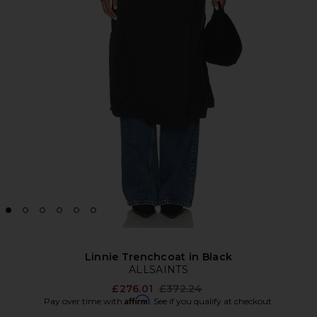
Linnie Trenchcoat in Black
ALLSAINTS
Previous price:
£276.01
£372.24
Affirm
Pay over time with
. See if you qualify at checkout.