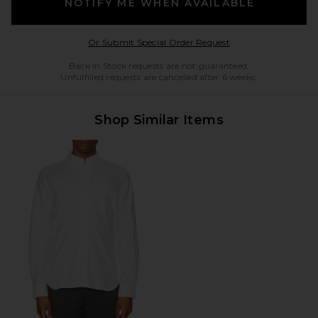
NOTIFY ME WHEN AVAILABLE
Opens in a modal w
Or Submit Special Order Request
Back in Stock requests are not guaranteed.
Unfulfilled requests are cancelled after 6 weeks.
Shop Similar Items