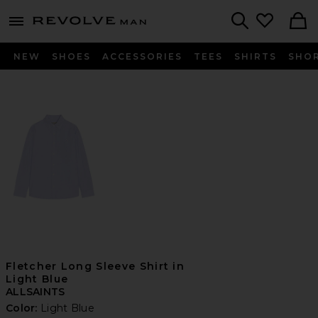
Revolve
menu - shows more content
Search
NEW
SHOES
ACCESSORIES
TEES
SHIRTS
SHO
Fletcher Long Sleeve Shirt in
Light Blue
ALLSAINTS
Color:
Light Blue