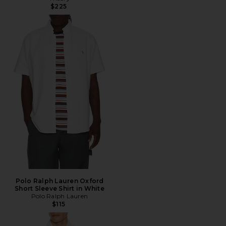
$225
Polo Ralph Lauren Oxford
Short Sleeve Shirt in White
Polo Ralph Lauren
$115