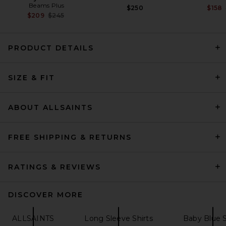
Beams Plus
$250
$158
Previous price:
$209
$245
PRODUCT DETAILS
Citizens of Humanity Single
SIZE & FIT
Pocket Work Shirt in White
Citizens of Humanity
$258
ABOUT ALLSAINTS
FREE SHIPPING & RETURNS
RATINGS & REVIEWS
DISCOVER MORE
ALLSAINTS
Long Sleeve Shirts
Baby Blue S