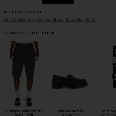
DISCOVER MORE
ALLSAINTS
Long Sleeve Shirts
Baby Blue Shirts
COMPLETE THE LOOK
Rag & Bone Classic Henley in
White
Rag & Bone
$178
2 Pleats Relax Shorts
Penton Loafers
Joint Ke
Nyco Twill
Dr. Martens
Porter-Yos