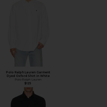
Polo Ralph Lauren Garment
Dyed Oxford Shirt in White
Polo Ralph Lauren
$125