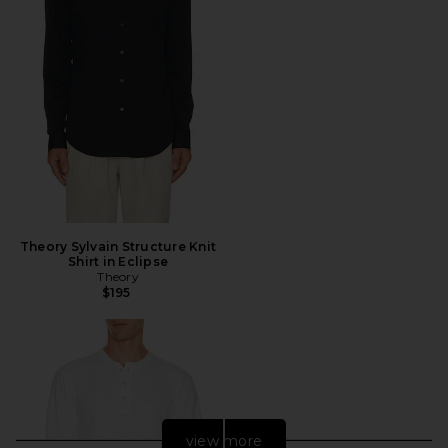
Theory Sylvain Structure Knit
Shirt in Eclipse
Theory
$195
view more