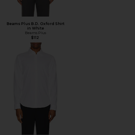
Beams Plus B.D. Oxford Shirt
in White
Beams Plus
$112