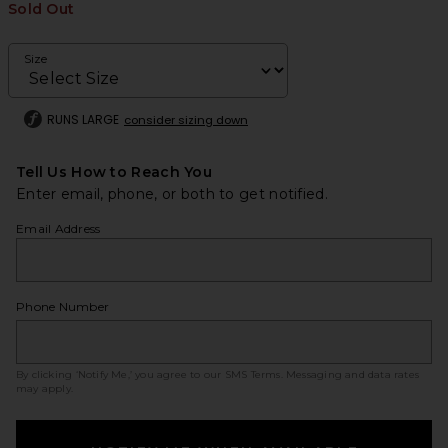
Sold Out
Size
RUNS LARGE
consider sizing down
Tell Us How to Reach You
Enter email, phone, or both to get notified.
Email Address
Phone Number
By clicking ‘Notify Me,’ you agree to our
SMS Terms
. Messaging and data rates
may apply.