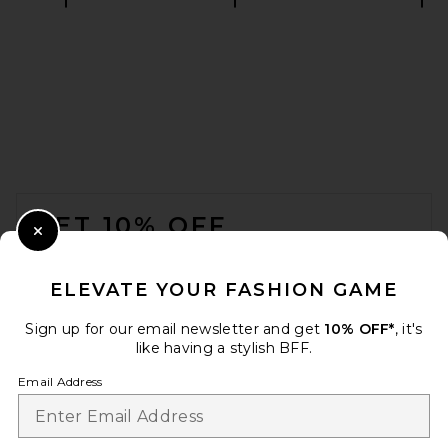
Theory Sylvain Wealth Shirt in
Eclipse
Theory
$225
FOOTER
GET 10% OFF
Close Modal
When you sign up for our newsletter by submitting your email.
Opt out at any time.
privacy policy
ELEVATE YOUR FASHION GAME
Email Address
Sign up for our email newsletter and get
10% OFF*
, it's
like having a stylish BFF.
Sign Up
Email Address