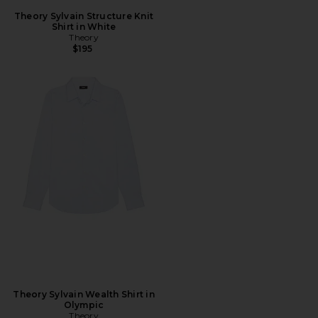
Theory Sylvain Structure Knit
Shirt in White
Theory
$195
Theory Sylvain Wealth Shirt in
Olympic
Theory