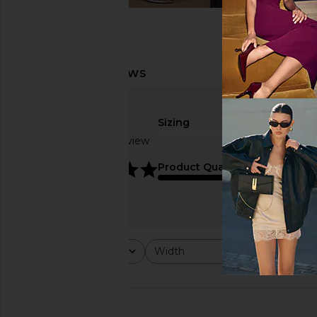
Sizing
Based on 1 review
5
Product Quality
Rating
Width
Would y
All ratings
All
All