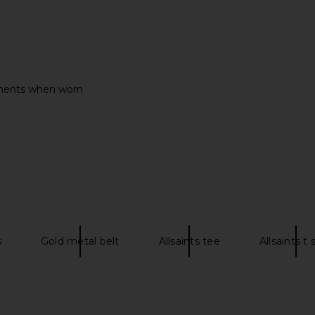
liments when worn
s
Gold metal belt
Allsaints tee
Allsaints t 