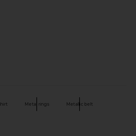
shirt
Metal rings
Metallic belt