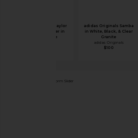
Converse Chuck Taylor
adidas Originals Samba
All Star Hi Sneaker in
in White, Black, & Clear
Optical White
Granite
Converse
adidas Originals
$46
$65
$100
ALLSAINTS
Eclipse Flatform Slider
favorite ALLSAINTS Eclipse Flatform Slider in Metall