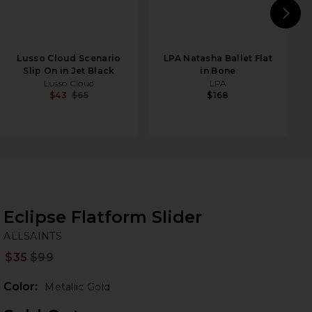
N
Lusso Cloud Scenario
LPA Natasha Ballet Flat
Slip On in Jet Black
in Bone
Lusso Cloud
LPA
$43
$65
$168
Eclipse Flatform Slider
AL
bran
ALLSAINTS
$35
$99
Prev
Color:
Metallic Gold