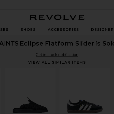
Revolve
SES
SHOES
ACCESSORIES
DESIGNE
AINTS
Eclipse Flatform Slider
is So
Get in-stock notification
VIEW ALL SIMILAR ITEMS