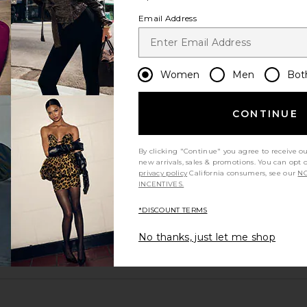
Email Address
Women
Men
Bot
CONTINUE
runs large
By clicking "Continue" you agree to receive o
new arrivals, sales & promotions. You can opt 
privacy policy
California consumers, see our
NO
excellent
INCENTIVES.
*DISCOUNT TERMS
No thanks, just let me shop
ou recommend this item?
Sizing
Produc
All
All