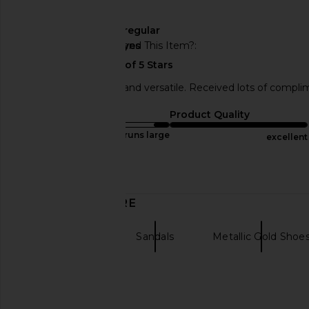
🇺🇸
Width
regular
Would You Recommend This Item?
yes
They’re sooooo cute and versatile. Received lots of comp
Sizing
Product Quality
runs large
excellent
Published
05/31/24
Incentivized
date
DISCOVER MORE
ALLSAINTS
Sandals
Metallic Gold Shoe