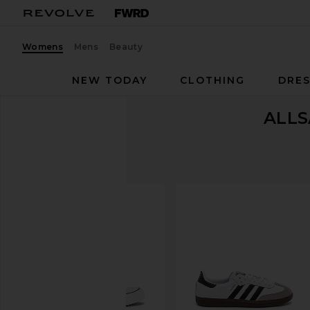
Womens
Mens
Beauty
NEW TODAY
CLOTHING
DRES
ALLS