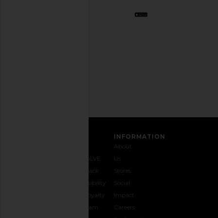
BFF.
Opt
out
any
time.
Privacy Policy
Email
Address
SIGN UP
CUSTOMER CARE
INFORMATION
Contact
Shipping
Why
About
Us
& Delivery
REVOLVE
Us
1-888-
Returns &
Feedback
Stores
442-
Exchanges
Accessibility
Social
5830
Size Guide
The Loyalty
Impact
Payment
Gifting
Program
Careers