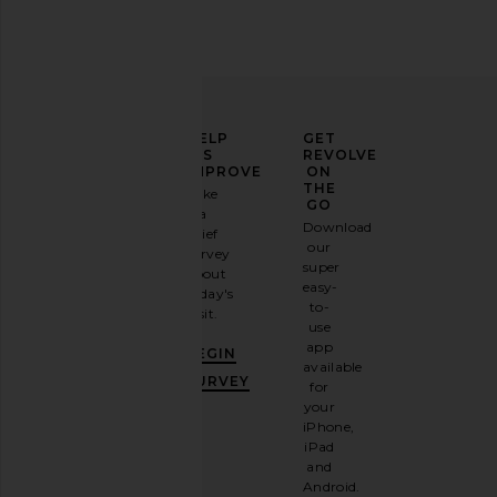
ELEVATE
HELP
GET
YOUR
US
REVOLVE
FASHION
IMPROVE
ON
GAME
THE
Take
GO
a
Sign
Download
brief
up for
our
survey
our
super
about
email
easy-
today's
newsletter
to-
visit.
and
use
GET
app
BEGIN
10%
available
OFF
.
SURVEY
for
It's
your
like
iPhone,
having
iPad
a
and
stylish
Android.