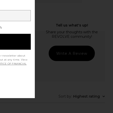
h
Write A Review
ur newsletter about
out at any time. View
TICE OF FINANCIAL
t Quality
Sort by
:
Highest rating