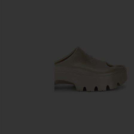
previous slides