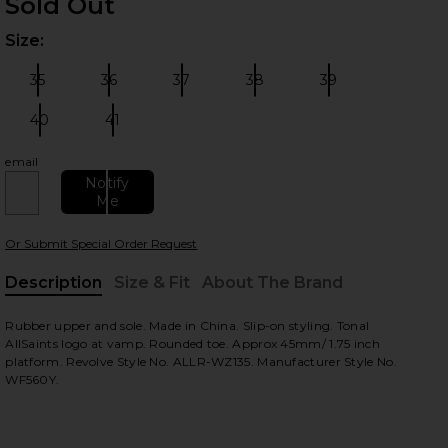
Sold Out
Size:
Plea
35
36
37
38
39
Size:
Size:
Size:
Size:
Size:
40
41
Size:
Size:
email
 slides
Notify
Me
Or Submit Special Order Request
Description
Size & Fit
About The Brand
, Cu
Rubber upper and sole. Made in China. Slip-on styling. Tonal
AllSaints logo at vamp. Rounded toe. Approx 45mm/ 1.75 inch
platform. Revolve Style No. ALLR-WZ135. Manufacturer Style No.
WF560Y.