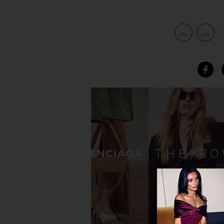
view 6 of 5 Eclipse Flatform Slider in Metallic Gold