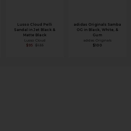
Lusso Cloud Pelli
adidas Originals Samba
Sandal in Jet Black &
OG in Black, White, &
Matte Black
Gum
Lusso Cloud
adidas Originals
$95
$135
$100
ic Gold