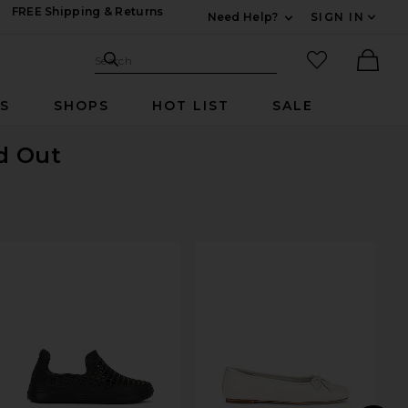
FREE Shipping & Returns
Need Help?
SIGN IN
Expand For Contac
Search Site
favorited it
Search
Ther
RS
SHOPS
HOT LIST
SALE
ld Out