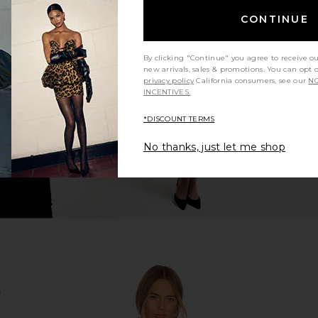
CONTINUE
 Bomber in
retrofete Ada Jacket in White
Apparis Ka
retrofete
Jacket
$348
By clicking "Continue" you agree to receive o
new arrivals, sales & promotions. You can opt 
privacy policy
California consumers, see our
NO
INCENTIVES.
*DISCOUNT TERMS
No thanks, just let me shop