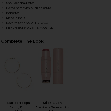
Shoulder epaulettes
Belted hem with buckle closure
Imported
HARE BALFERN LEATHER BIKER JACKET IN BLACK O
HARE BALFERN LEATHER BIKER JACKET IN BLACK O
HARE BALFERN LEATHER BIKER JACKET IN BLACK ON
Made in India
Revolve Style No. ALLR-WO3
Manufacturer Style No. W084LB
Complete The Look
Starlet Hoops
Stick Blush
Jenny Bird
Anastasia Beverly Hills
$118
$32