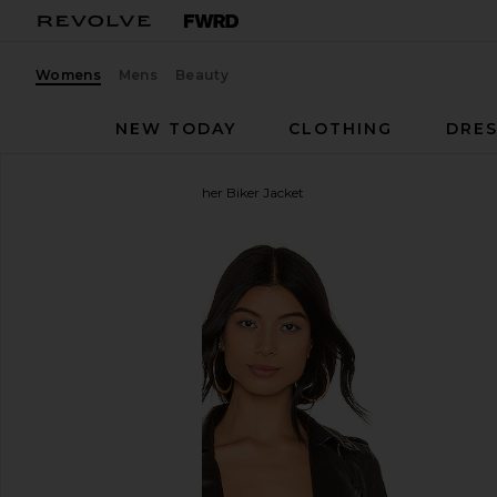
Womens
Mens
Beauty
NEW TODAY
CLOTHING
DRES
ALLSAINTS
Balfern Leather Biker Jacket
favorite ALLSAINTS Balfern Leather Biker Jacket in