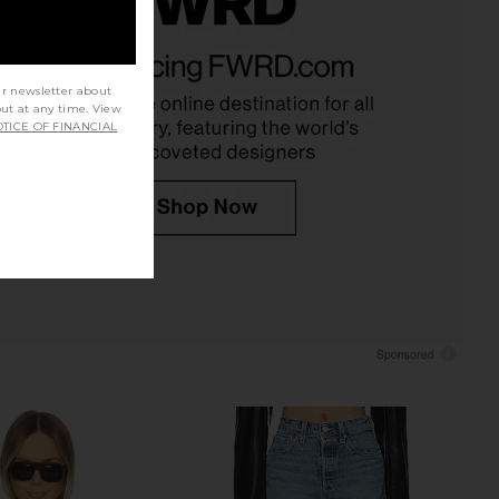
te Sans Suede Bomber
BALMAIN High Collar Lambskin
 in Saddle Brown
Blouson in Maroon
Apparis
BALMAIN
ur newsletter about
$6,290
$325
$345
out at any time. View
Previous price:
TICE OF FINANCIAL