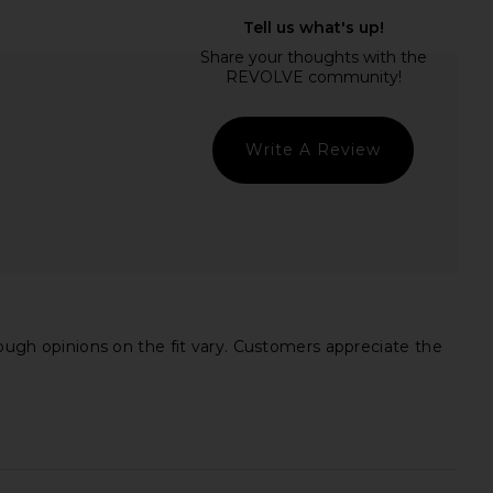
Daughter The Cropped
ba&sh Manita Jacket in Prune
Trench Coat in Sand
ba&sh
$595
orite Daughter
$328
Write A Review
hough opinions on the fit vary. Customers appreciate the