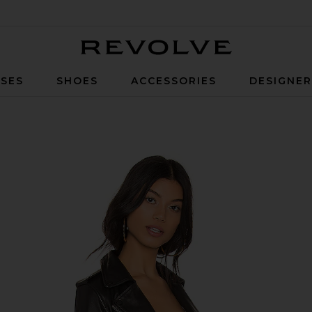
Revolve
SES
SHOES
ACCESSORIES
DESIGNE
 Black