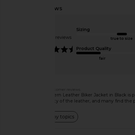
SRG Millie Leather Jacket in Black
Norma Kamali Ov
SRG
Turtleneck Bomber 
$672
$800
Sizing
Waist in Ba
Previous price:
Norma Kama
Based on 154 reviews
true to size
$550
4.7
Product Quality
fair
Customers say
AI-generated from customer reviews.
The ALLSAINTS Balfern Leather Biker Jacket in Black is pr
softness and durability of the leather, and many find the 
Read summary by topics