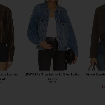
m Jacket in
AGOLDE Isla Quilted Jacket in
ANINE BING
ue
Bourbon
G
AGOLDE
$484
$550
Previous price:
Faux Leather
LEVI'S 90s Trucker in Soft As Butter
Vince Sued
rown
LEVI'S
$110
YS
$
Previous price: