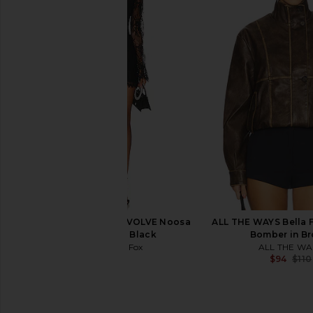
Gestuz Shilina Jacket in Black
ANINE BING Rory Deni
Gestuz
Vintage Bl
$470
$1,000
ANINE BIN
Previous price:
$350
Stone Cold Fox x REVOLVE Noosa
ALL THE WAYS Bella 
Mini Dress in Black
Bomber in B
Stone Cold Fox
ALL THE WA
$258
$94
$110