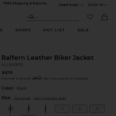
FREE Shipping & Returns
Need Help?
SIGN IN
Expand For Contac
Search Site
favorited it
Search
Ther
RS
SHOPS
HOT LIST
SALE
Balfern Leather Biker Jacket
AL
bran
ALLSAINTS
$619
Affirm
Pay over time with
. See if you qualify at checkout.
Color:
Black
Plea
Size:
Size Guide
Can't Find Your Size?
00
0
2
4
6
8
Size:
Size:
Size:
Size:
Size:
Size: