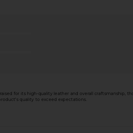
ersized
AGOLDE Aston Bomber Jacket in
Favorite 
Jacket To
Buff
Charles 
rk
AGOLDE
Fav
$413
$625
li
Previous price:
aised for its high-quality leather and overall craftsmanship, t
product's quality to exceed expectations.