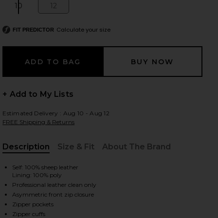
10
12
Size:
Size:
Calculate your size
FIT PREDICTOR
 slides
+ Add to My Lists
Estimated Delivery : Aug 10 - Aug 12
FREE Shipping & Returns
Description
Size & Fit
About The Brand
, Cu
Self: 100% sheep leather
Lining: 100% poly
Professional leather clean only
Asymmetric front zip closure
iew 2 of 4 Balfern Leather Biker Jacket in Black
view
Zipper pockets
Zipper cuffs