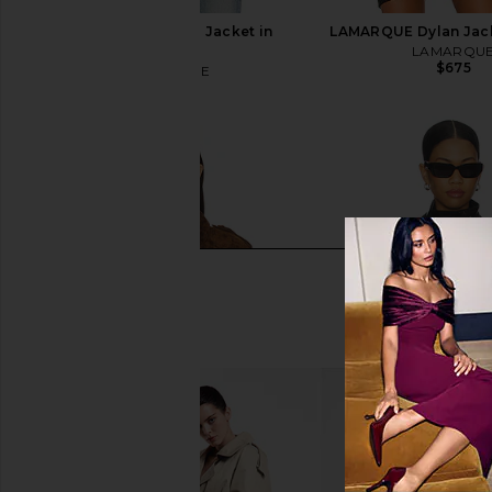
LaMarque Chelsea Jacket in
LAMARQUE Dylan Jack
Vintage
LAMARQU
$675
LAMARQUE
$525