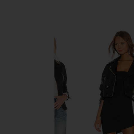
SIMILAR ITEMS