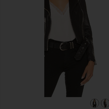
previous slides
view 5 of 4 Balfern Leather Biker Jacket in Black