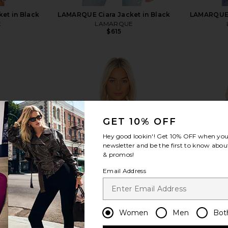
et in Black
LAMARQUE Ciara Jacket in Black
LAMARQUE 
E
LAMARQUE
$615
view more
GET 10% OFF
Hey good lookin'! Get
10% OFF
when you 
newsletter and be the first to know about
& promos!
Email Address
Women
Men
Bot