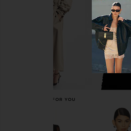
AEXAE Leather Suede Mid Jacket in
Dodiee Kate Leather
Suede Honey Brown
Noir
AEXAE
Dodiee
$1,200
$798
$949
Previous price:
RECOMMENDED FOR YOU