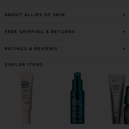
ABOUT ALLIES OF SKIN
FREE SHIPPING & RETURNS
RATINGS & REVIEWS
SIMILAR ITEMS