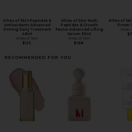
Allies of Skin Peptides &
Allies of Skin Multi
Allies of Sk
Antioxidants Advanced
Peptides & Growth
Firmer 
Firming Daily Treatment
Factor Advanced Lifting
Allies 
48ml
Serum 30ml
$
Allies of Skin
Allies of Skin
$125
$188
RECOMMENDED FOR YOU