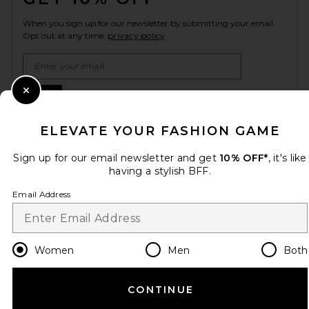
When you sign up for our newsletter by submitting your email.
Opt out at any time.
privacy policy
Email Address
Sign Up
Close Modal
ELEVATE YOUR FASHION GAME
Sign up for our email newsletter and get
10% OFF*
, it's like
en
USD
Change Country Regions Preferences
having a stylish BFF.
Email Address
HELP US IMPROVE!
Take a brief survey about today's visit.
Let's Go!
Women
Men
Both
CUSTOMER CARE
CONTINUE