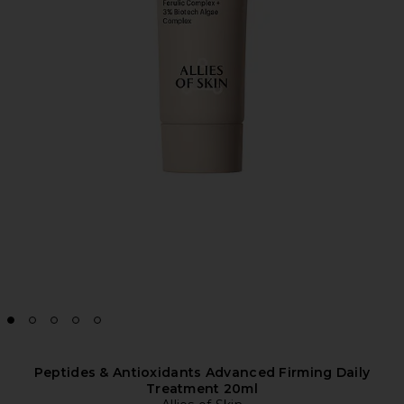
Peptides & Antioxidants Advanced Firming Daily
Treatment 20ml