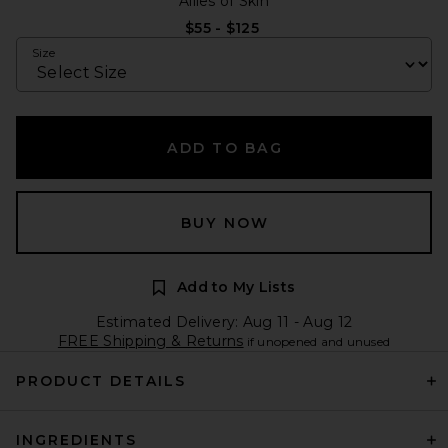
Allies of Skin
$55 - $125
Size
ADD TO BAG
BUY NOW
Add to My Lists
Estimated Delivery: Aug 11 - Aug 12
FREE Shipping & Returns
if unopened and unused
PRODUCT DETAILS
INGREDIENTS