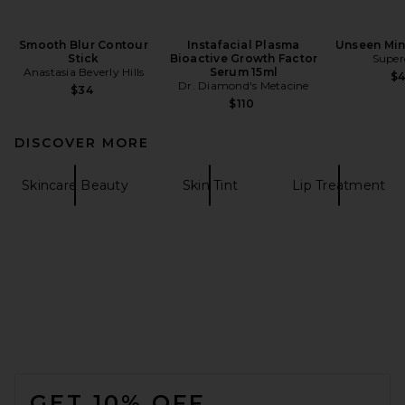
Smooth Blur Contour
Instafacial Plasma
Unseen Min
Stick
Bioactive Growth Factor
Super
Anastasia Beverly Hills
Serum 15ml
$
Dr. Diamond's Metacine
$34
$110
DISCOVER MORE
Skincare Beauty
Skin Tint
Lip Treatment
FOOTER
GET 10% OFF