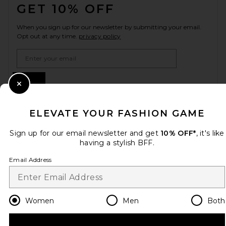
GET 10% OFF
When you sign up for our newsletter by submitting your email.
Opt out at any time.
privacy policy
Email Address
Sign Up
Close Modal
ELEVATE YOUR FASHION GAME
en
USD
Change Country Regions Preferences
Sign up for our email newsletter and get
10% OFF*
, it's like
having a stylish BFF.
Email Address
HELP US IMPROVE!
Take a brief survey about today's visit.
Let's Go!
Women
Men
Both
CUSTOMER CARE