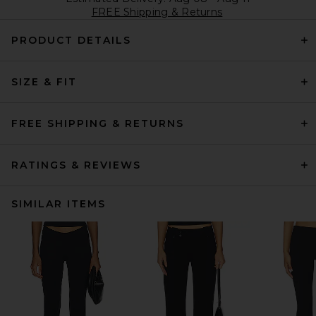
FREE Shipping & Returns
PRODUCT DETAILS
SIZE & FIT
FREE SHIPPING & RETURNS
RATINGS & REVIEWS
SIMILAR ITEMS