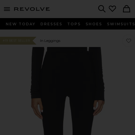
menu - shows more content
Revolve, Apparel & Fashion
Search
NEW TODAY
DRESSES
TOPS
SHOES
SWIMSUIT
Favor
Favor
In Leggings
#19 BEST SELLER