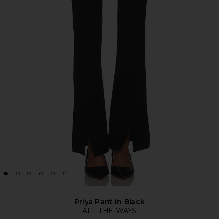
Priya Pant in Black
ALL THE WAYS