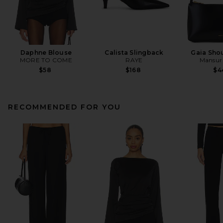
Daphne Blouse
Calista Slingback
Gaia Sho
MORE TO COME
RAYE
Mansur 
$58
$168
$4
RECOMMENDED FOR YOU