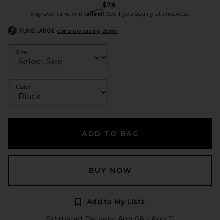
$78
Affirm
Pay over time with
. See if you qualify at checkout.
RUNS LARGE
consider sizing down
Size
Color
ADD TO BAG
BUY NOW
Add to My Lists
Estimated Delivery: Aug 08 - Aug 11