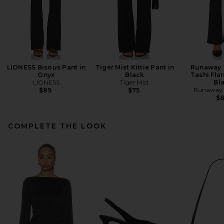
LIONESS Bisous Pant in
Tiger Mist Kittie Pant in
Runaway 
Onyx
Black
Tashi Flar
LIONESS
Tiger Mist
Bl
Runaway 
$89
$75
$
COMPLETE THE LOOK