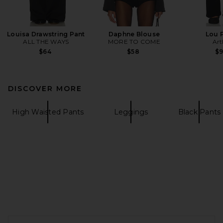
Louisa Drawstring Pant
Daphne Blouse
Lou 
ALL THE WAYS
MORE TO COME
Art
$64
$58
$
DISCOVER MORE
High Waisted Pants
Leggings
Black Pants
FOOTER