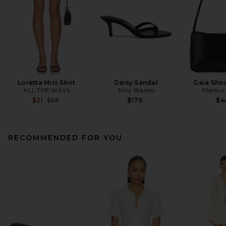
Loretta Mini Skirt
Daisy Sandal
Gaia Sho
ALL THE WAYS
Tony Bianco
Mansur 
Previous price:
$21
$58
$170
$4
RECOMMENDED FOR YOU