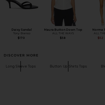
Daisy Sandal
Maura Button Down Top
Norma S
Tony Bianco
ALL THE WAYS
ALL TH
$170
$58
$52
DISCOVER MORE
Long Sleeve Tops
Button Up Shirts Tops
Bl