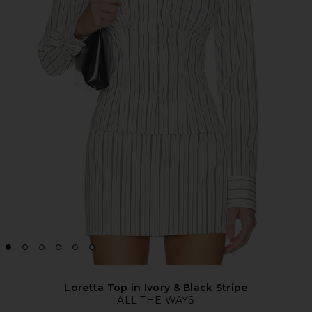
Loretta Top in Ivory & Black Stripe
ALL THE WAYS