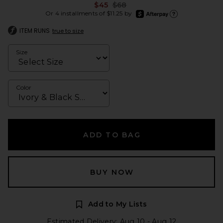
Previous price:
$45
$68
afterpay
Or 4 installments of $11.25 by
Learn more about Afte
ITEM RUNS
true to size
Size
Color
ADD TO BAG
BUY NOW
Add to My Lists
Estimated Delivery: Aug 10 - Aug 12