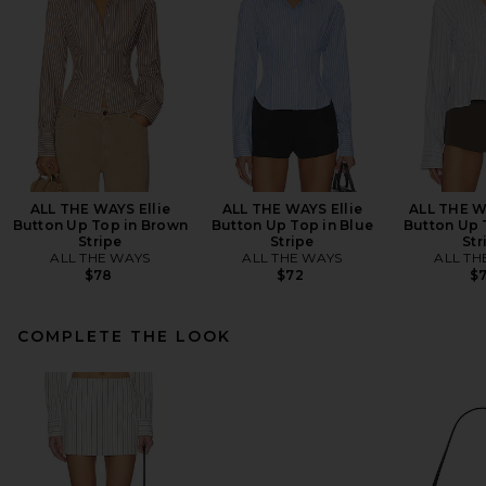
ALL THE WAYS Ellie
ALL THE WAYS Ellie
ALL THE W
Button Up Top in Brown
Button Up Top in Blue
Button Up 
Stripe
Stripe
Str
ALL THE WAYS
ALL THE WAYS
ALL TH
$78
$72
$
COMPLETE THE LOOK