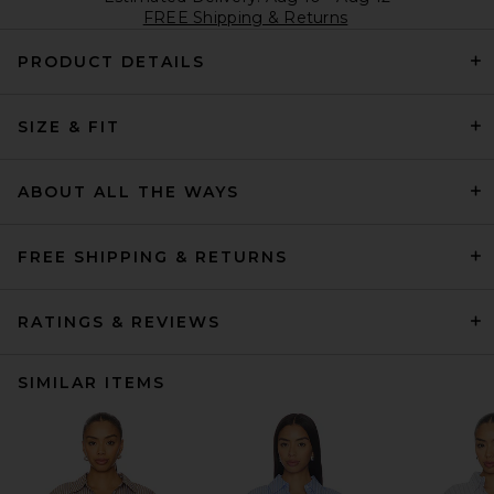
FREE Shipping & Returns
PRODUCT DETAILS
SIZE & FIT
ABOUT ALL THE WAYS
FREE SHIPPING & RETURNS
RATINGS & REVIEWS
SIMILAR ITEMS