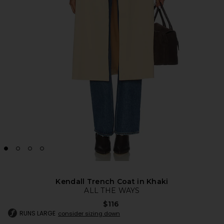
Kendall Trench Coat in Khaki
ALL THE WAYS
$116
RUNS LARGE
consider sizing down