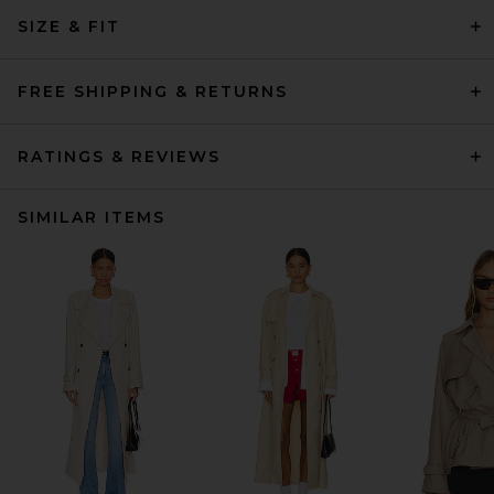
SIZE & FIT
FREE SHIPPING & RETURNS
RATINGS & REVIEWS
SIMILAR ITEMS