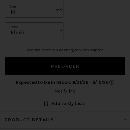
Size
Color
Preorder items will be charged when shipped.
PREORDER
Expected to be In-Stock: 8/31/26 - 9/10/26
Opens in 
Notify Me
Add to My Lists
PRODUCT DETAILS