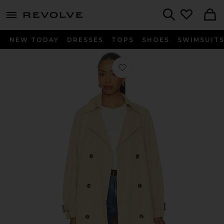
menu - shows more content
Revolve, Apparel & Fashion
Search
NEW TODAY
DRESSES
TOPS
SHOES
SWIMSUIT
Favorite Kendall Trench Coat in Khak