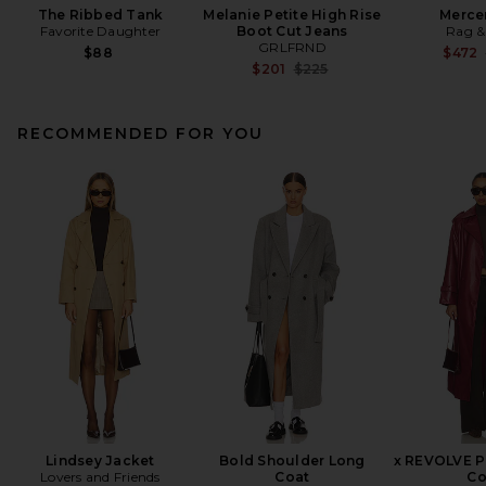
The Ribbed Tank
Melanie Petite High Rise
Merce
Favorite Daughter
Boot Cut Jeans
Rag &
GRLFRND
$88
$472
Previous price:
$201
$225
RECOMMENDED FOR YOU
Lindsey Jacket
Bold Shoulder Long
x REVOLVE P
Lovers and Friends
Coat
Co