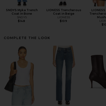
SNDYS Myka Trench
LIONESS Trencherous
LIONESS
Coat in Bone
Coat in Beige
Trenchero
SNDYS
LIONESS
Mush
LIO
$148
$109
$1
COMPLETE THE LOOK