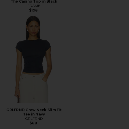
The Casino Top in Black
FRAME
$198
GRLFRND Crew Neck Slim Fit
Tee in Navy
GRLFRND
$88