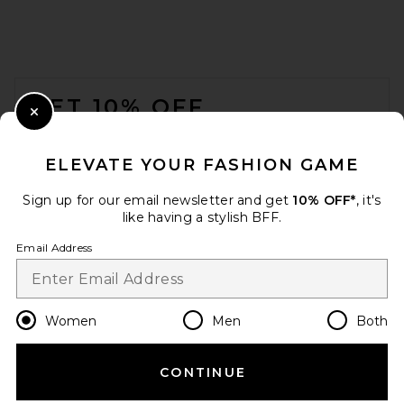
EAVES Wrenley Knit Tee in
Black
EAVES
FOOTER
$159
GET 10% OFF
Close Modal
When you sign up for our newsletter by submitting your email.
Opt out at any time.
privacy policy
ELEVATE YOUR FASHION GAME
Email Address
Sign up for our email newsletter and get
10% OFF*
, it's
like having a stylish BFF.
Sign Up
Email Address
en
USD
Change Country Regions Preferences
Women
Men
Both
CONTINUE
HELP US IMPROVE!
Citizens of Humanity