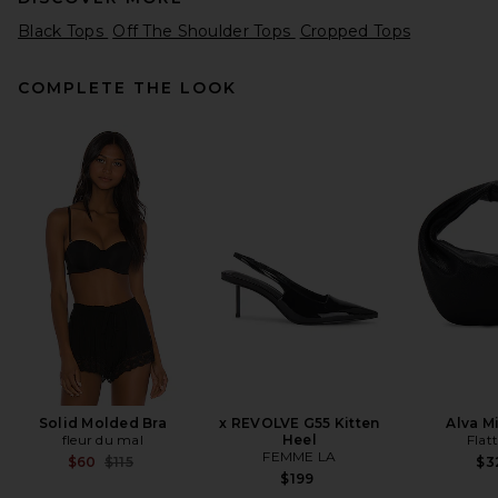
Black Tops
Off The Shoulder Tops
Cropped Tops
COMPLETE THE LOOK
Helsa Matte Jersey Drape
Shoulder Top in Black
Helsa
$148
Solid Molded Bra
x REVOLVE G55 Kitten
Alva M
fleur du mal
Heel
Flat
FEMME LA
Previous price:
$60
$115
$3
$199