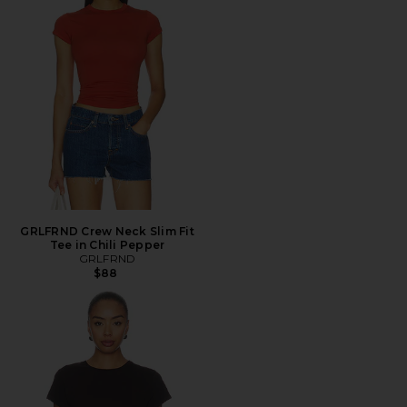
GRLFRND Crew Neck Slim Fit
Tee in Chili Pepper
GRLFRND
$88