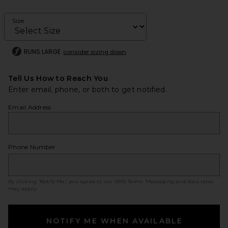
Size
RUNS LARGE
consider sizing down
Tell Us How to Reach You
Enter email, phone, or both to get notified.
Email Address
Phone Number
By clicking ‘Notify Me,’ you agree to our
SMS Terms
. Messaging and data rates
may apply.
NOTIFY ME WHEN AVAILABLE