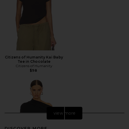
Citizens of Humanity Kai Baby
Tee in Chocolate
Citizens of Humanity
$98
view more
DISCOVER MORE