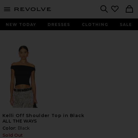
menu - shows more content
Revolve, Apparel & Fashion
Search
NEW TODAY
DRESSES
CLOTHING
SALE
Kelli Off Shoulder Top in Black
ALL THE WAYS
Color:
Black
Sold Out