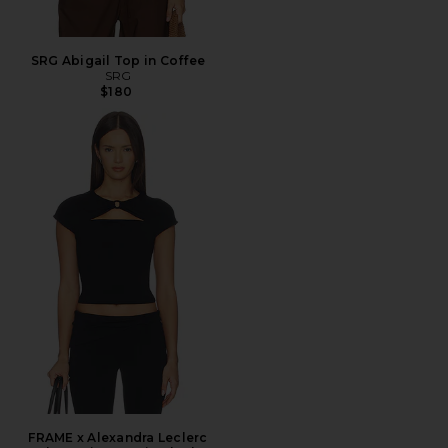
SRG Abigail Top in Coffee
SRG
$180
FRAME x Alexandra Leclerc