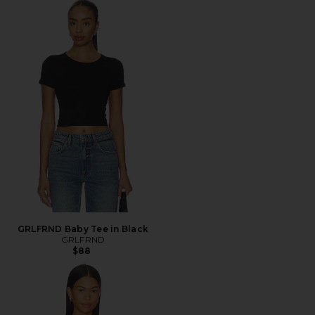
GRLFRND Baby Tee in Black
GRLFRND
$88