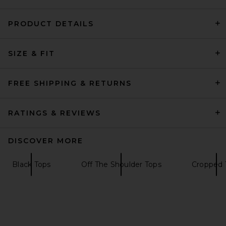
PRODUCT DETAILS
GRLFRND Crew Neck Extra
SIZE & FIT
Long Sleeve Tee in Black
GRLFRND
$118
FREE SHIPPING & RETURNS
RATINGS & REVIEWS
DISCOVER MORE
Black Tops
Off The Shoulder Tops
Cropped 