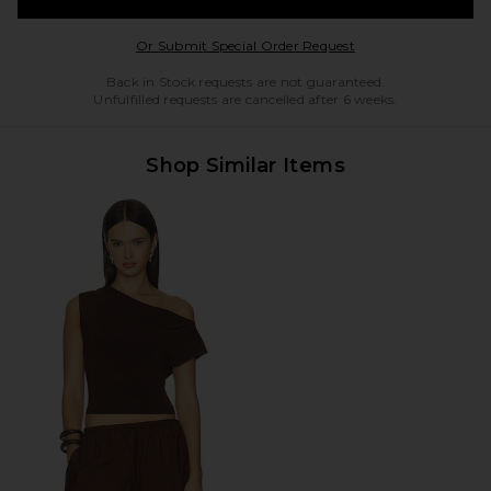
Opens in a modal w
Or Submit Special Order Request
Back in Stock requests are not guaranteed.
Unfulfilled requests are cancelled after 6 weeks.
Shop Similar Items