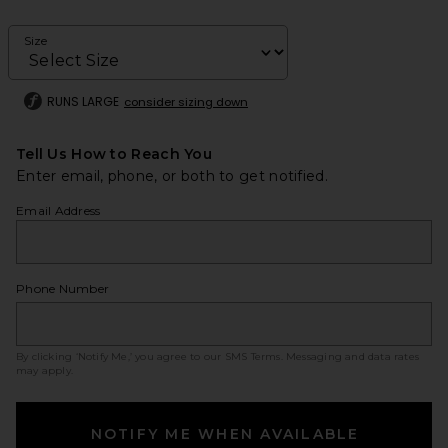
Size
RUNS LARGE
consider sizing down
Tell Us How to Reach You
Enter email, phone, or both to get notified.
Email Address
Phone Number
By clicking ‘Notify Me,’ you agree to our
SMS Terms
. Messaging and data rates
may apply.
NOTIFY ME WHEN AVAILABLE