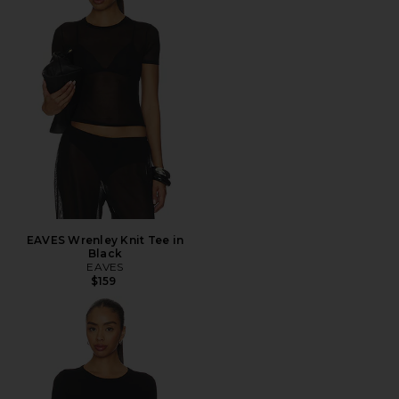
EAVES Wrenley Knit Tee in
Black
EAVES
$159