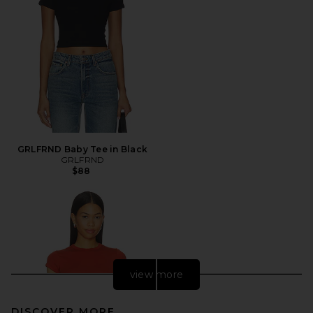
GRLFRND Baby Tee in Black
GRLFRND
$88
view more
DISCOVER MORE