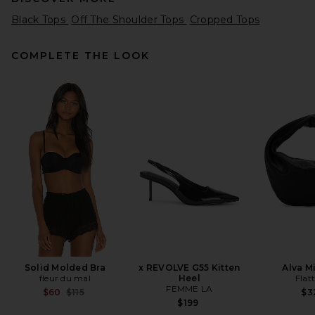
Black Tops
Off The Shoulder Tops
Cropped Tops
COMPLETE THE LOOK
GRLFRND Crew Neck Slim Fit
Tee in Chili Pepper
GRLFRND
$88
Solid Molded Bra
x REVOLVE G55 Kitten
Alva M
fleur du mal
Heel
Flat
FEMME LA
Previous price:
$60
$115
$3
$199