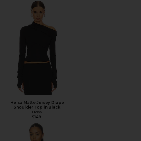
Helsa Matte Jersey Drape
Shoulder Top in Black
Helsa
$148