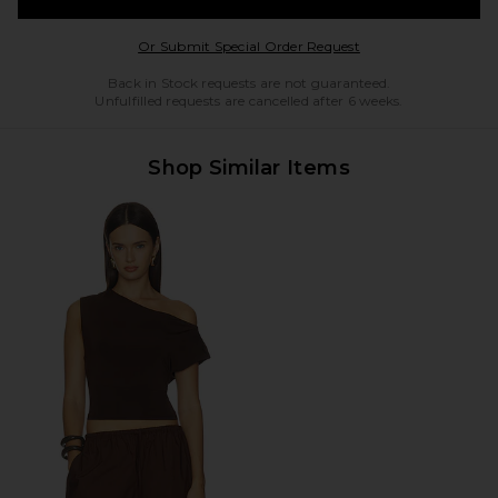
Opens in a modal w
Or Submit Special Order Request
Back in Stock requests are not guaranteed.
Unfulfilled requests are cancelled after 6 weeks.
Shop Similar Items