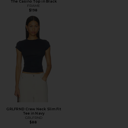
The Casino Top in Black
FRAME
$198
GRLFRND Crew Neck Slim Fit
Tee in Navy
GRLFRND
$88