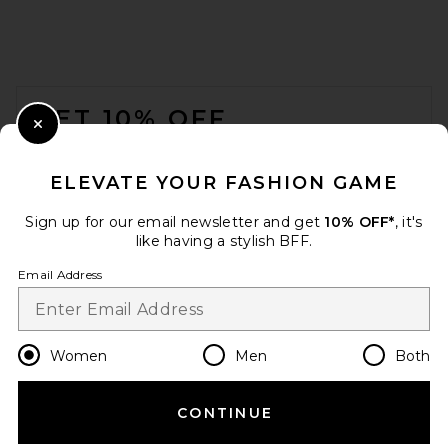
GRLFRND Crew Neck Extra
Long Sleeve Tee in Black
GRLFRND
FOOTER
$118
GET 10% OFF
Close Modal
When you sign up for our newsletter by submitting your email.
Opt out at any time.
privacy policy
ELEVATE YOUR FASHION GAME
Email Address
Sign up for our email newsletter and get
10% OFF*
, it's
like having a stylish BFF.
Sign Up
Email Address
en
USD
Change Country Regions Preferences
Women
Men
Both
CONTINUE
HELP US IMPROVE!
Citizens of Humanity