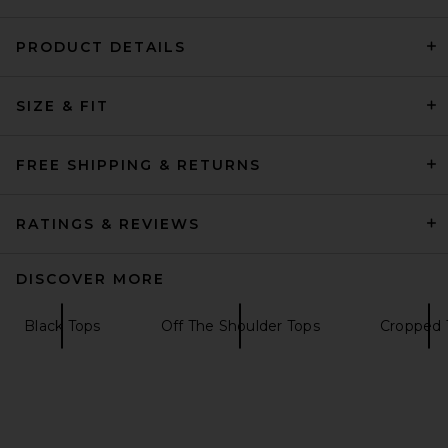
PRODUCT DETAILS
Citizens of Humanity Kai
SIZE & FIT
Baby Tee in Chocolate
Citizens of Humanity
$98
FREE SHIPPING & RETURNS
RATINGS & REVIEWS
DISCOVER MORE
Black Tops
Off The Shoulder Tops
Cropped 