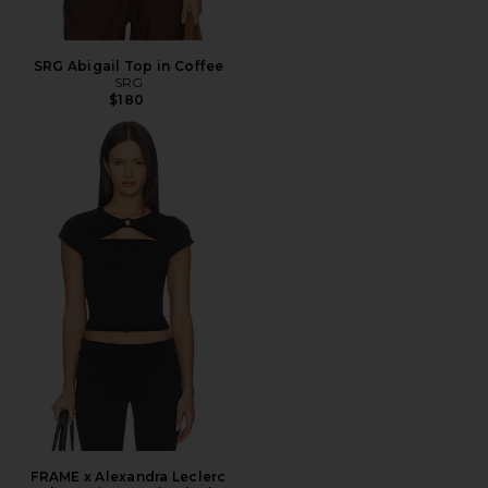
SRG Abigail Top in Coffee
SRG
$180
FRAME x Alexandra Leclerc