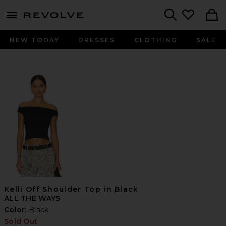
menu - shows more content
Revolve, Apparel & Fashion
Search
NEW TODAY
DRESSES
CLOTHING
SALE
Kelli Off Shoulder Top in Black
ALL THE WAYS
Color:
Black
Sold Out